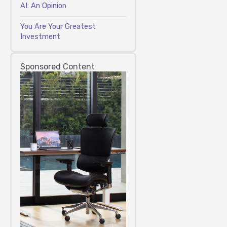
AI: An Opinion
You Are Your Greatest
Investment
Sponsored Content