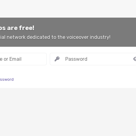
s are free!
ial network dedicated to the voiceover industry!
assword