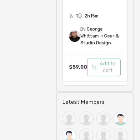
1
2h15m
By
George
Whittam
In
Gear &
Studio Design
Add to
$
59.00
cart
Latest Members