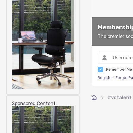
Membership
The premier soc
Remember Me
Register
Forgot P
#votalent
Sponsored Content