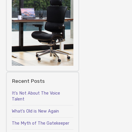
Recent Posts
It’s Not About The Voice
Talent
What’s Old is New Again
The Myth of The Gatekeeper