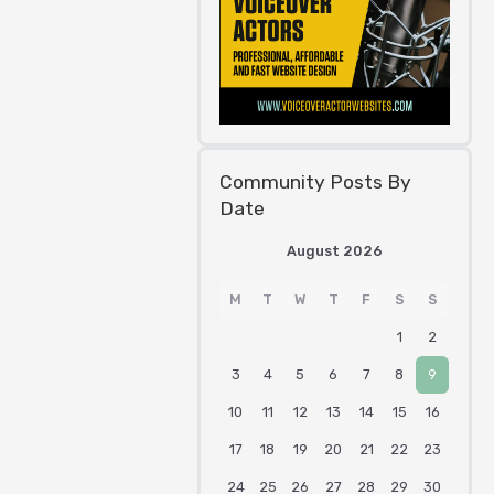
Community Posts By
Date
August 2026
M
T
W
T
F
S
S
1
2
3
4
5
6
7
8
9
10
11
12
13
14
15
16
17
18
19
20
21
22
23
24
25
26
27
28
29
30