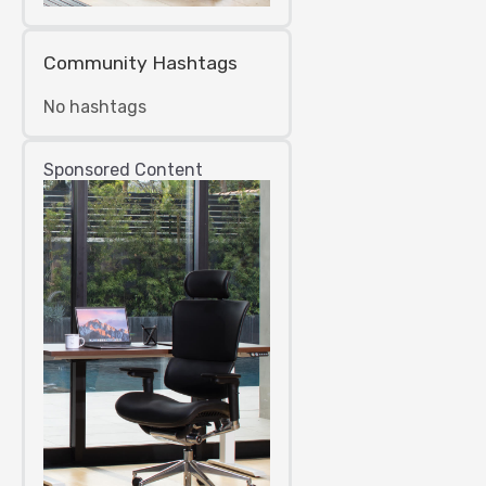
Community Hashtags
No hashtags
Sponsored Content