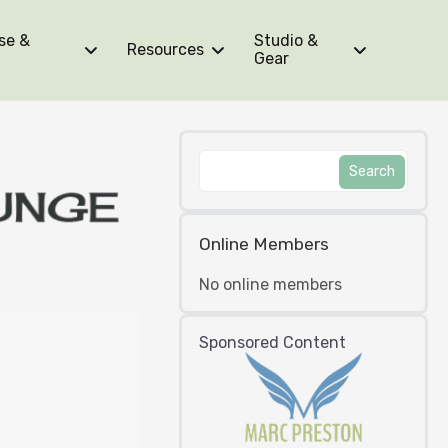
se &
Studio &
Resources
Gear
Online Members
No online members
Sponsored Content