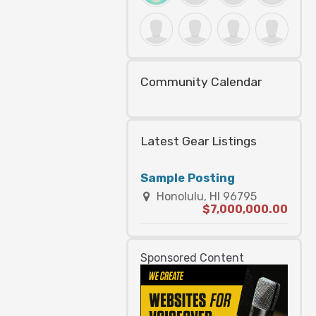
Community Calendar
Latest Gear Listings
Sample Posting
Honolulu, HI 96795
$7,000,000.00
Sponsored Content