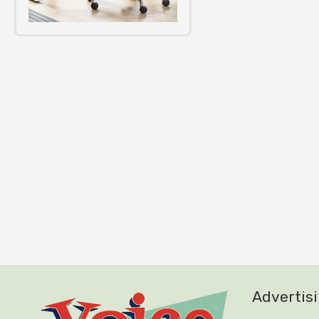
Advertis