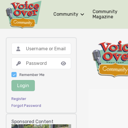
Community
Community
Magazine
Remember Me
Login
Register
Forgot Password
Sponsored Content