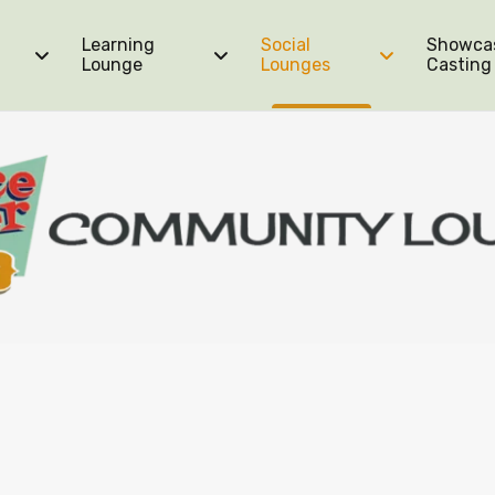
Learning
Social
Showca
Lounge
Lounges
Casting