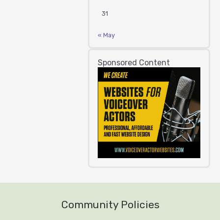
31
« May
Sponsored Content
Community Policies