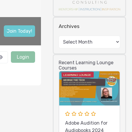
Archives
Join Today!
Login
Recent Learning Lounge
Courses
Adobe Audition for
Audiobooks 2024