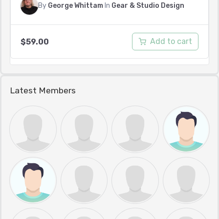
By
George Whittam
In
Gear & Studio Design
Add to cart
$
59.00
Latest Members