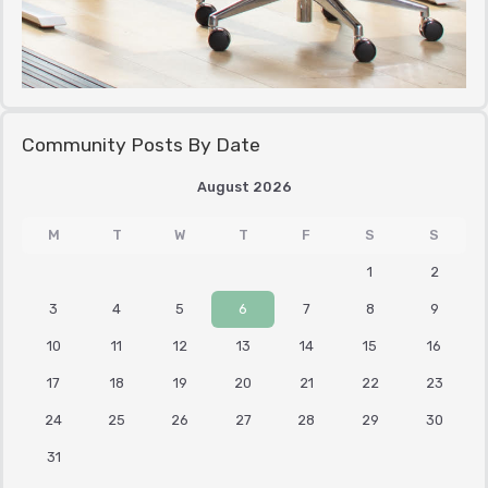
Community Posts By Date
August 2026
M
T
W
T
F
S
S
1
2
3
4
5
6
7
8
9
10
11
12
13
14
15
16
17
18
19
20
21
22
23
24
25
26
27
28
29
30
31