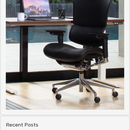
Recent Posts