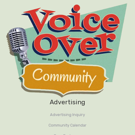
Advertising
Advertising Inquiry
Community Calendar