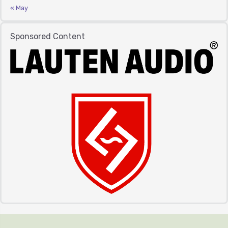
« May
Sponsored Content