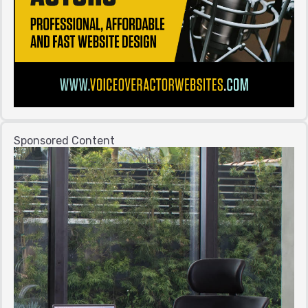
Sponsored Content