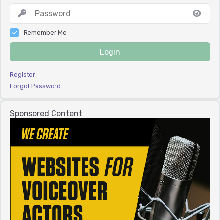
Remember Me
Login
Register
Forgot Password
Sponsored Content