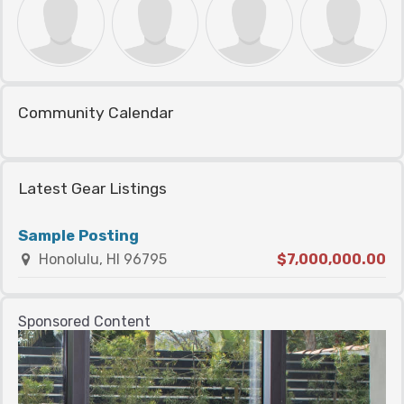
Community Calendar
Latest Gear Listings
Sample Posting
Honolulu, HI 96795
$7,000,000.00
Sponsored Content