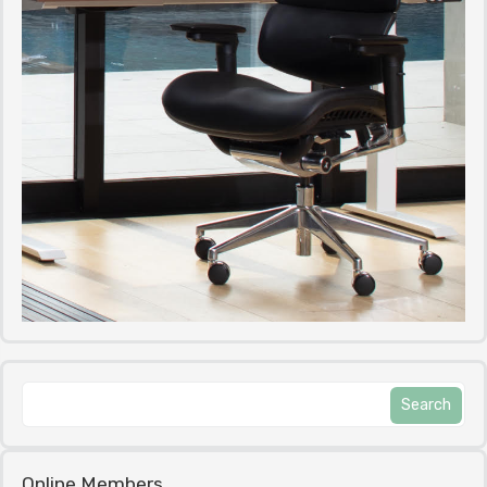
Online Members