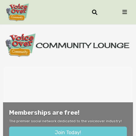
Memberships are free!
The premier social network dedicated to the voiceover industry!
Join Today!