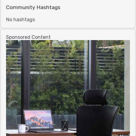
Community Hashtags
No hashtags
Sponsored Content