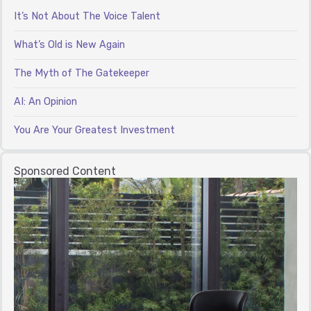
It’s Not About The Voice Talent
What’s Old is New Again
The Myth of The Gatekeeper
AI: An Opinion
You Are Your Greatest Investment
Sponsored Content