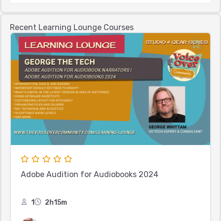
Recent Learning Lounge Courses
Adobe Audition for Audiobooks 2024
1
2h15m