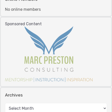
No online members
Sponsored Content
Archives