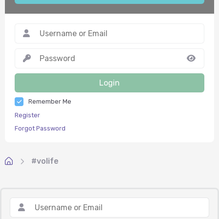
Login
Remember Me
Register
Forgot Password
#volife