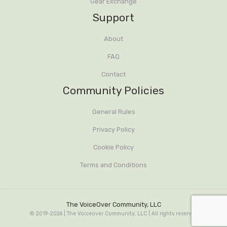
Gear Exchange
Support
About
FAQ
Contact
Community Policies
General Rules
Privacy Policy
Cookie Policy
Terms and Conditions
The VoiceOver Community, LLC
© 2019-2026 | The Voiceover Community, LLC | All rights reserved