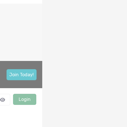
Join Today!
Login