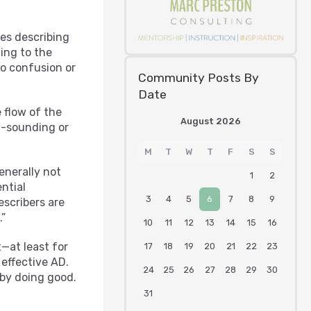
ves describing
ing to the
to confusion or
Community Posts By
Date
 flow of the
August 2026
al-sounding or
M
T
W
T
F
S
S
enerally not
1
2
ntial
3
4
5
6
7
8
9
escribers are
.”
10
11
12
13
14
15
16
t—at least for
17
18
19
20
21
22
23
effective AD.
24
25
26
27
28
29
30
 by doing good.
31