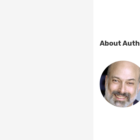
About Auth