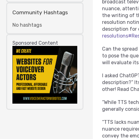
broadcast televi
nuance, attenti
Community Hashtags
the writing of 
resolution notin
No hashtags
description for
resolutions#Re
Sponsored Content
Can the spread 
to pose the qu
will evaluate it
I asked ChatGPT
description?” I
other! Read Cha
“While TTS tech
generally consi
“TTS lacks nuan
nuance required
convey the emot