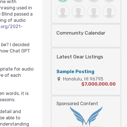
one with
hrasing used in
e Blind passed a
cing of audio
.org/2021-
Community Calendar
 be? I decided
r how Chat GPT
Latest Gear Listings
priate for audio
Sample Posting
ve of each
Honolulu, HI 96795
$7,000,000.00
n words, it is
reasons:
Sponsored Content
detail and
be able to
 understanding