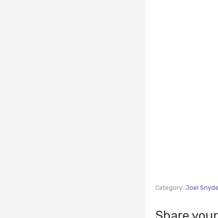
Category:
Joel Snyd
Share your