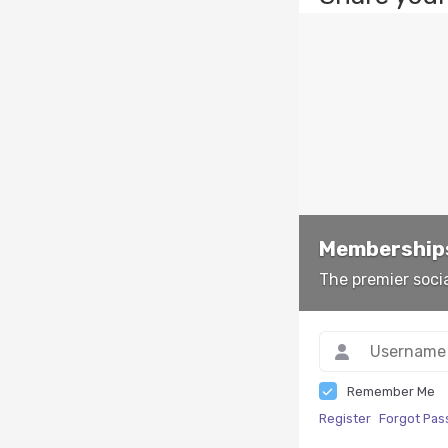
Memberships
The premier soci
Remember Me
Register
Forgot Pa