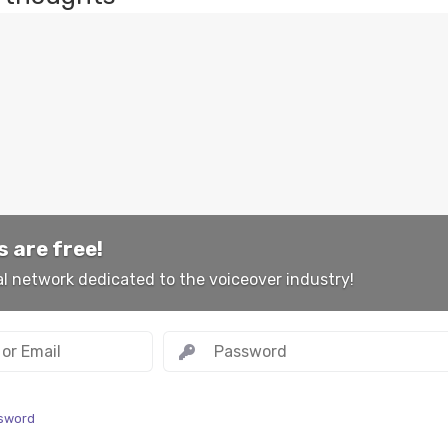
 are free!
al network dedicated to the voiceover industry!
ssword