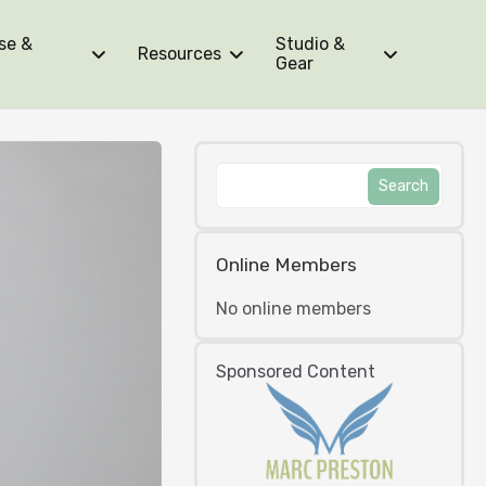
se &
Studio &
Resources
Gear
Online Members
No online members
Sponsored Content