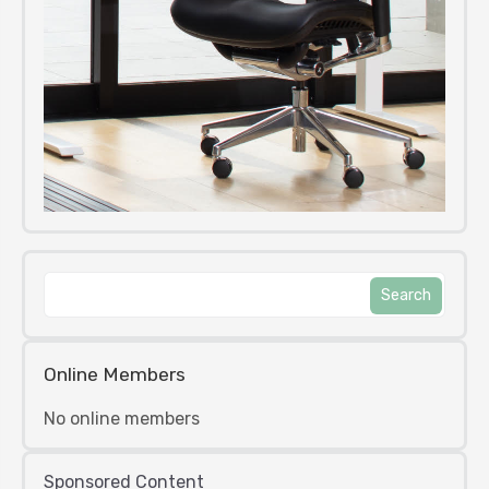
Online Members
No online members
Sponsored Content