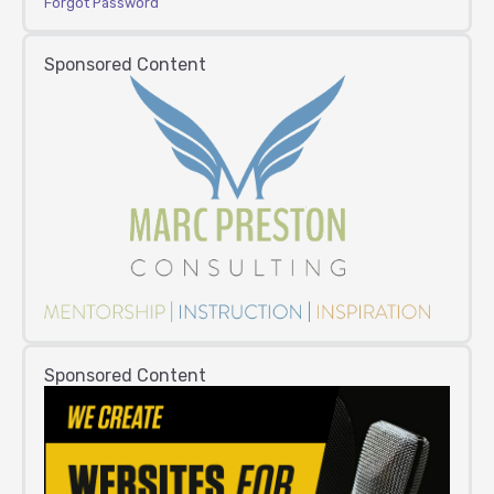
Forgot Password
Sponsored Content
Sponsored Content