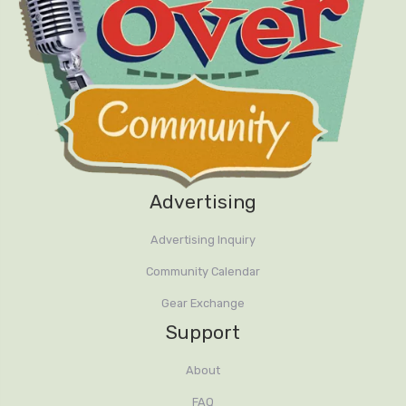
Advertising
Advertising Inquiry
Community Calendar
Gear Exchange
Support
About
FAQ