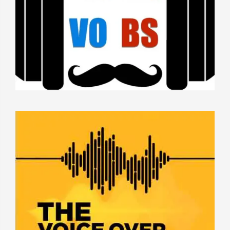
THE VOICE OVER HUSTLE