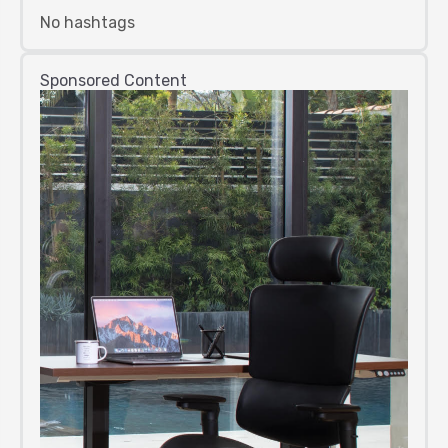
No hashtags
Sponsored Content