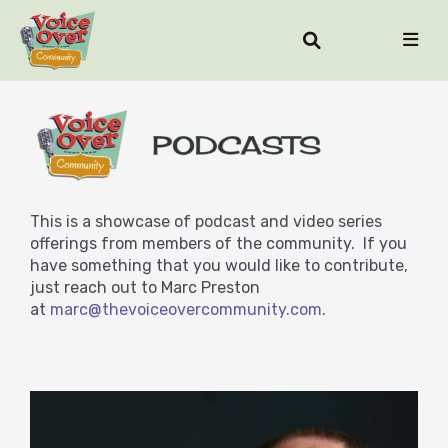
This is a showcase of podcast and video series
offerings from members of the community. If you
have something that you would like to contribute,
just reach out to Marc Preston
at
marc@thevoiceovercommunity.com
.
STORY & CRAFT PODCAST