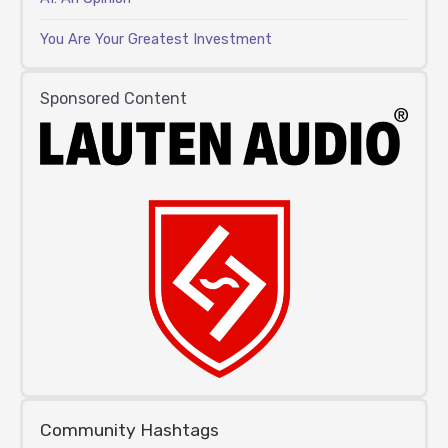
You Are Your Greatest Investment
Sponsored Content
Community Hashtags