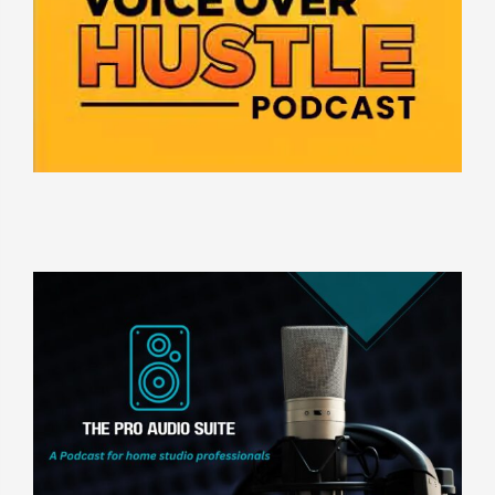
ASK DAVE FENNOY ANYTHING
THE PRO AUDIO SUITE