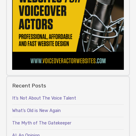
Recent Posts
It’s Not About The Voice Talent
What’s Old is New Again
The Myth of The Gatekeeper
AI: An Opinion