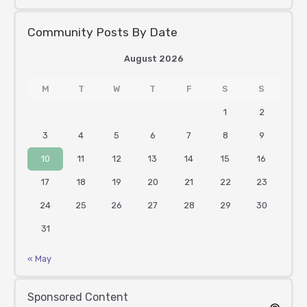
Community Posts By Date
August 2026
M
T
W
T
F
S
S
1
2
3
4
5
6
7
8
9
10
11
12
13
14
15
16
17
18
19
20
21
22
23
24
25
26
27
28
29
30
31
« May
Sponsored Content