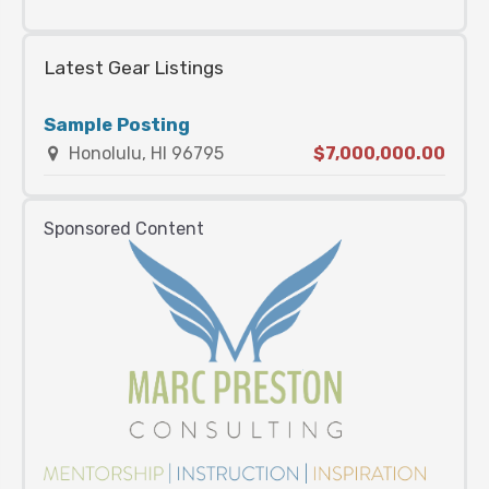
Latest Gear Listings
Sample Posting
Honolulu, HI 96795
$7,000,000.00
Sponsored Content