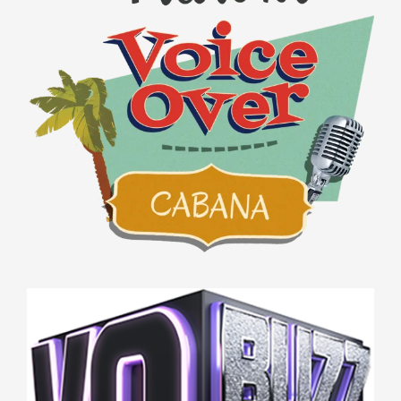
VO BUZZ WEEKLY