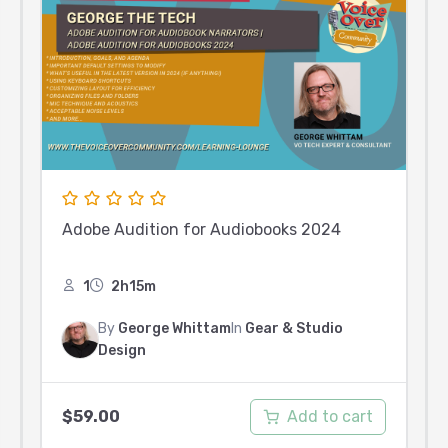
Adobe Audition for Audiobooks 2024
1
2h15m
By
George Whittam
In
Gear & Studio
Design
Add to cart
$
59.00