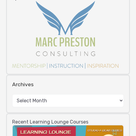
Archives
Recent Learning Lounge Courses