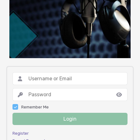
Remember Me
Login
Register