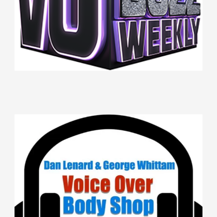
THIS WEEK IN VO
VOICE OVER BODY SHOP