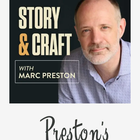
PRESTON'S VOICEOVER CABANA