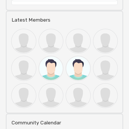
Latest Members
Community Calendar