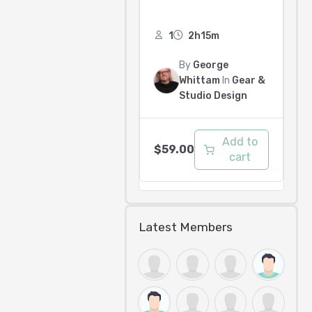
1
2h15m
By
George
Whittam
In
Gear &
Studio Design
Add to
$
59.00
cart
Latest Members