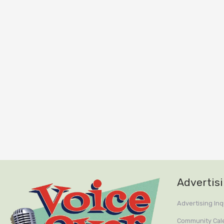
Advertis
Advertising Inq
Community Cal