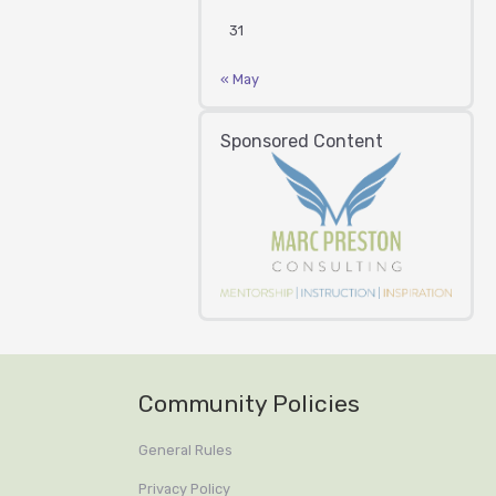
31
« May
Sponsored Content
Community Policies
General Rules
Privacy Policy