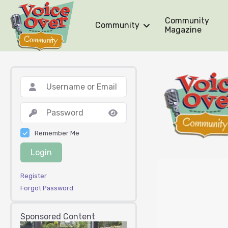
Community
Community
Magazine
Remember Me
Login
Register
Forgot Password
Sponsored Content