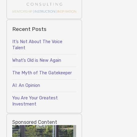
Recent Posts
It’s Not About The Voice
Talent
What’s Old is New Again
The Myth of The Gatekeeper
AI: An Opinion
You Are Your Greatest
Investment
Sponsored Content