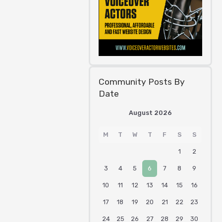
Community Posts By
Date
August 2026
M
T
W
T
F
S
S
1
2
3
4
5
6
7
8
9
10
11
12
13
14
15
16
17
18
19
20
21
22
23
24
25
26
27
28
29
30