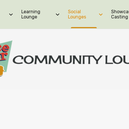
Learning
Social
Showca
Lounge
Lounges
Casting