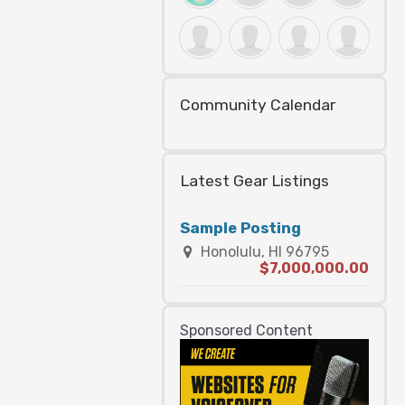
Community Calendar
Latest Gear Listings
Sample Posting
Honolulu, HI 96795
$7,000,000.00
Sponsored Content