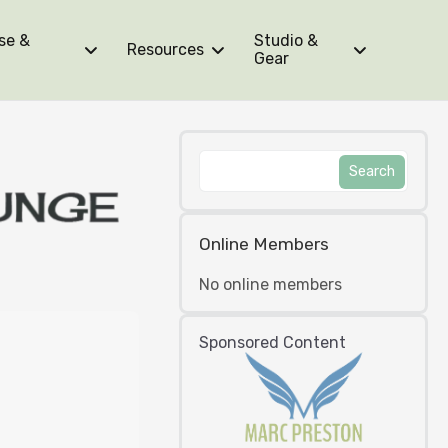
se &
Studio &
Resources
Gear
Online Members
No online members
Sponsored Content