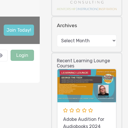
Archives
Join Today!
Login
Recent Learning Lounge
Courses
Adobe Audition for
Audiobooks 2024