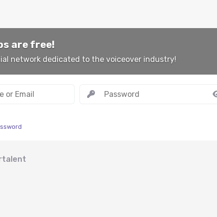
s are free!
ial network dedicated to the voiceover industry!
assword
rtalent