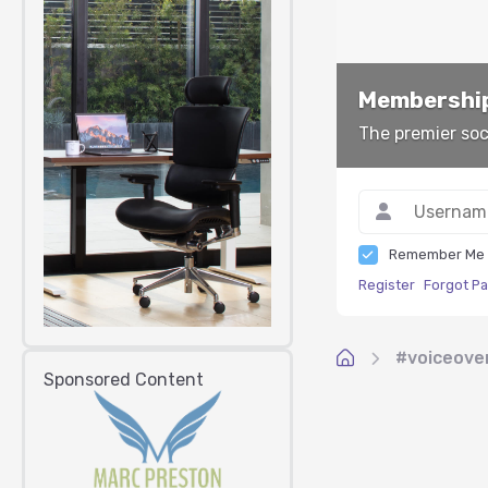
Membership
The premier soc
Remember Me
Register
Forgot P
#voiceove
Sponsored Content