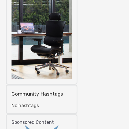
Community Hashtags
No hashtags
Sponsored Content