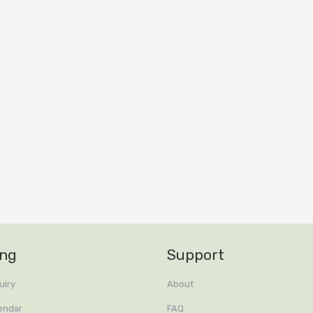
ing
Support
uiry
About
endar
FAQ