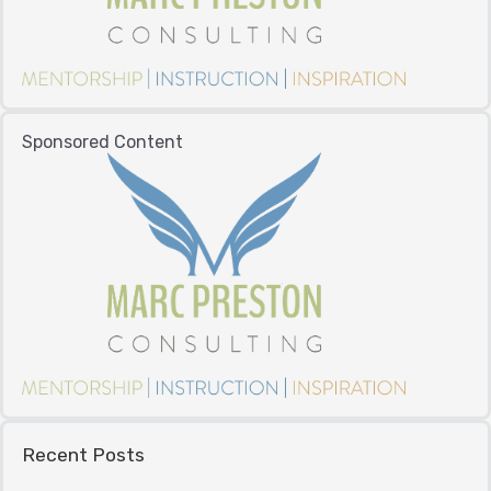
Sponsored Content
Recent Posts