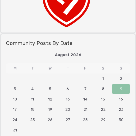
Community Posts By Date
August 2026
M
T
W
T
F
S
S
1
2
3
4
5
6
7
8
9
10
11
12
13
14
15
16
17
18
19
20
21
22
23
24
25
26
27
28
29
30
31