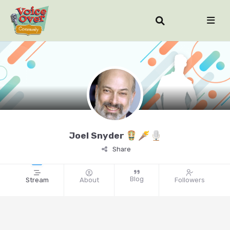
Joel Snyder
Share
Blog
Stream
About
Followers