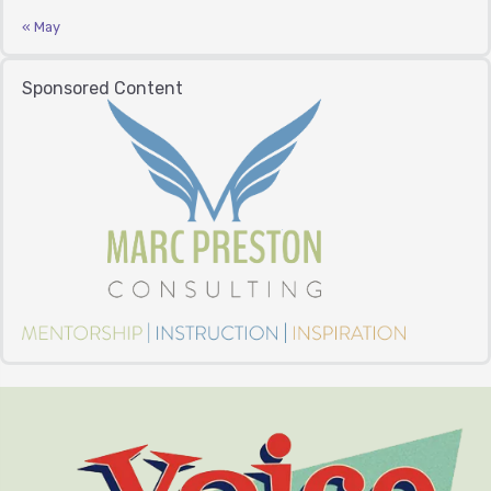
« May
Sponsored Content