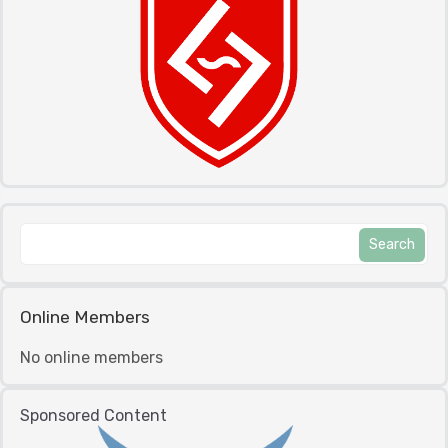
Online Members
No online members
Sponsored Content