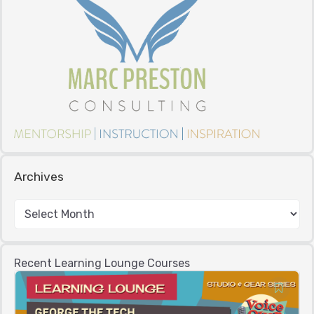
Archives
Recent Learning Lounge Courses