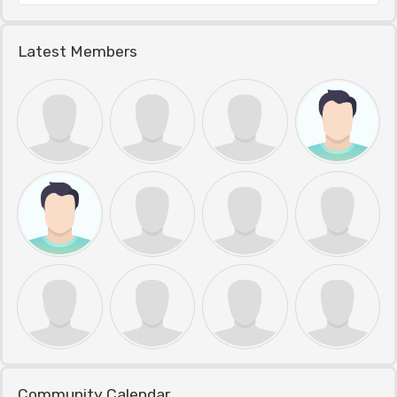
Latest Members
Community Calendar