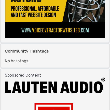
Community Hashtags
No hashtags
Sponsored Content