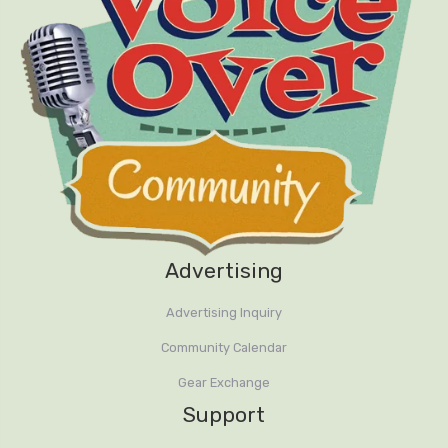
Advertising
Advertising Inquiry
Community Calendar
Gear Exchange
Support