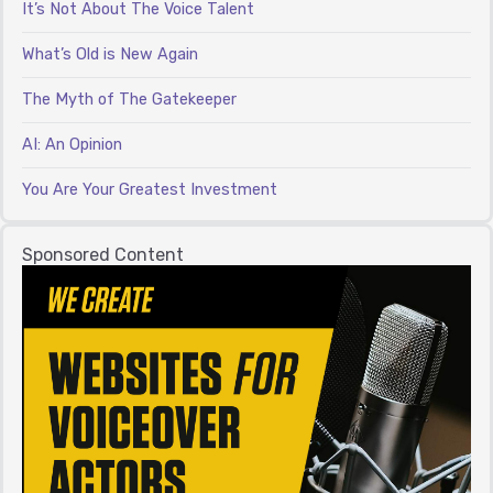
It’s Not About The Voice Talent
What’s Old is New Again
The Myth of The Gatekeeper
AI: An Opinion
You Are Your Greatest Investment
Sponsored Content