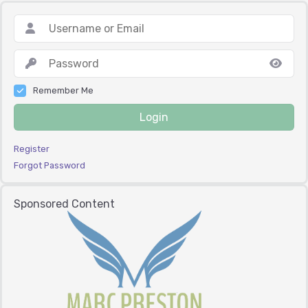
Remember Me
Login
Register
Forgot Password
Sponsored Content