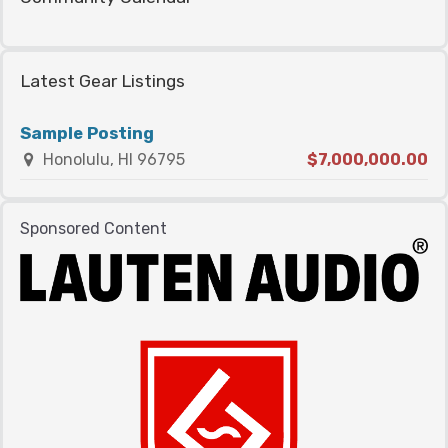
Latest Gear Listings
Sample Posting
Honolulu, HI 96795
$7,000,000.00
Sponsored Content