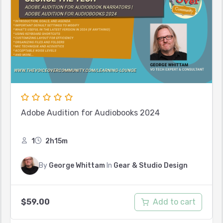
Adobe Audition for Audiobooks 2024
1
2h15m
By
George Whittam
In
Gear & Studio Design
Add to cart
$
59.00