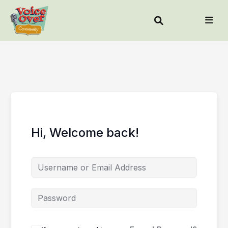
Hi, Welcome back!