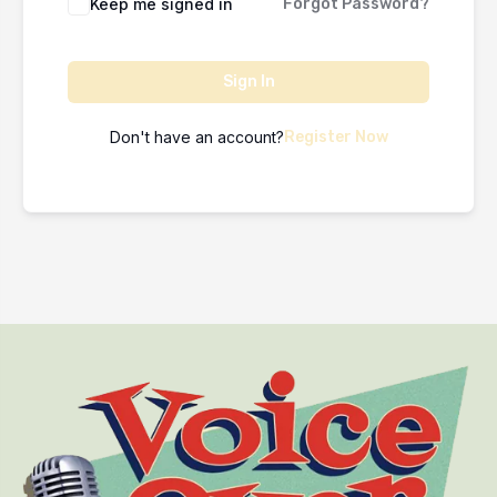
Keep me signed in
Forgot Password?
Sign In
Don't have an account?
Register Now