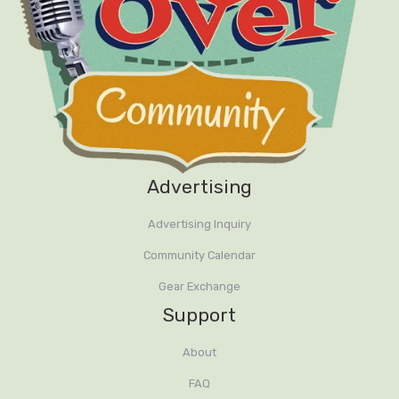
Advertising
Advertising Inquiry
Community Calendar
Gear Exchange
Support
About
FAQ