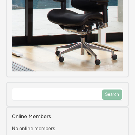
Online Members
No online members