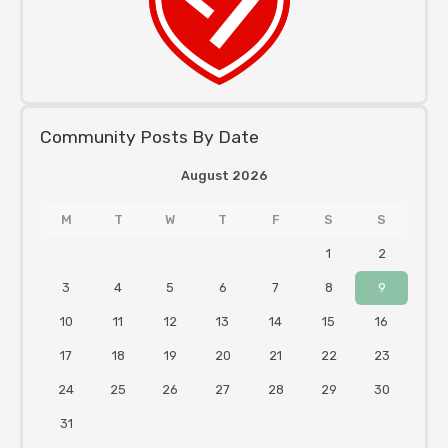
Community Posts By Date
August 2026
M
T
W
T
F
S
S
1
2
3
4
5
6
7
8
9
10
11
12
13
14
15
16
17
18
19
20
21
22
23
24
25
26
27
28
29
30
31