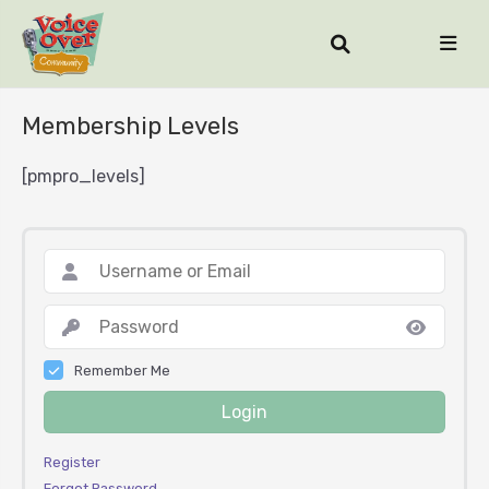
Membership Levels
[pmpro_levels]
Remember Me
Login
Register
Forgot Password