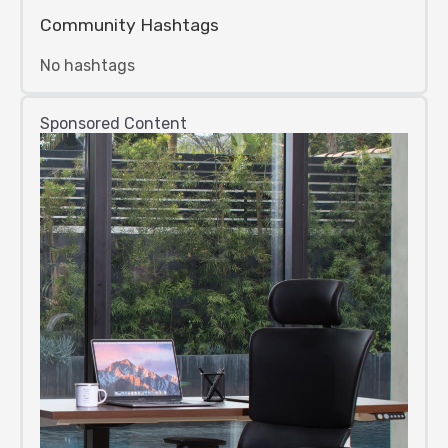
Community Hashtags
No hashtags
Sponsored Content