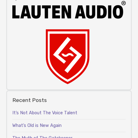
Recent Posts
It’s Not About The Voice Talent
What’s Old is New Again