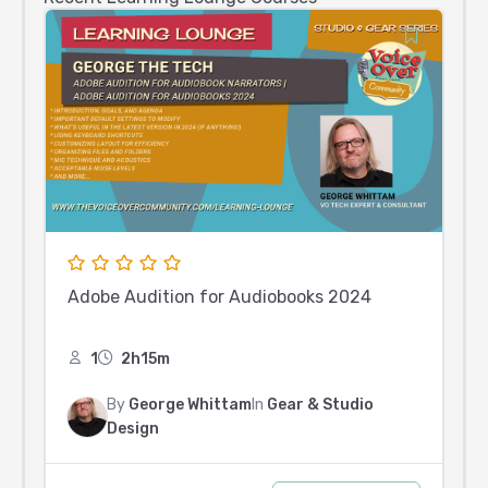
Adobe Audition for Audiobooks 2024
1
2h15m
By
George Whittam
In
Gear & Studio
Design