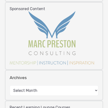
Sponsored Content
Archives
Recent Learning Lounge Courses