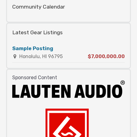
Community Calendar
Latest Gear Listings
Sample Posting
Honolulu, HI 96795
$7,000,000.00
Sponsored Content