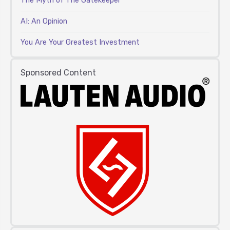
The Myth of The Gatekeeper
AI: An Opinion
You Are Your Greatest Investment
Sponsored Content