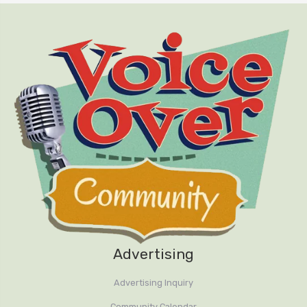
Advertising
Advertising Inquiry
Community Calendar