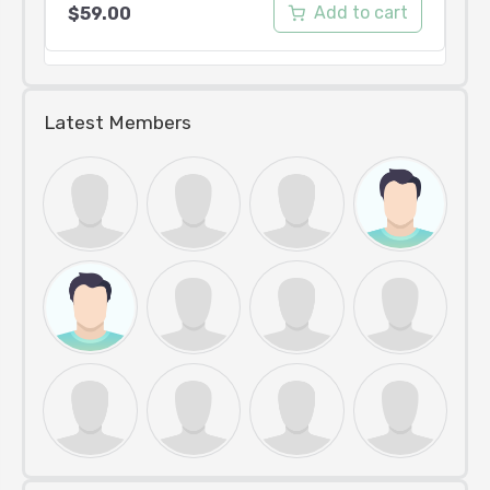
Add to cart
$
59.00
Latest Members