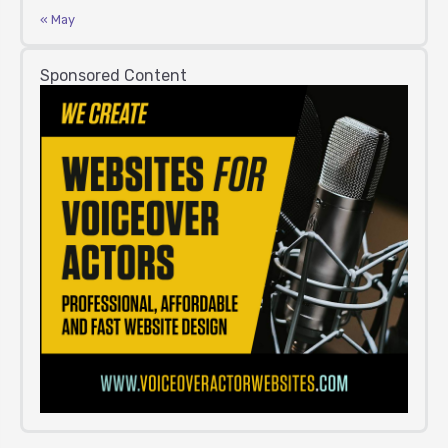
« May
Sponsored Content