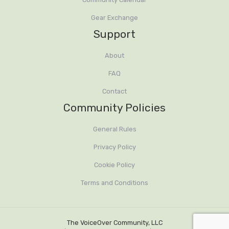
Gear Exchange
Support
About
FAQ
Contact
Community Policies
General Rules
Privacy Policy
Cookie Policy
Terms and Conditions
The VoiceOver Community, LLC