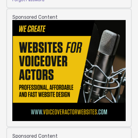
Sponsored Content
Sponsored Content