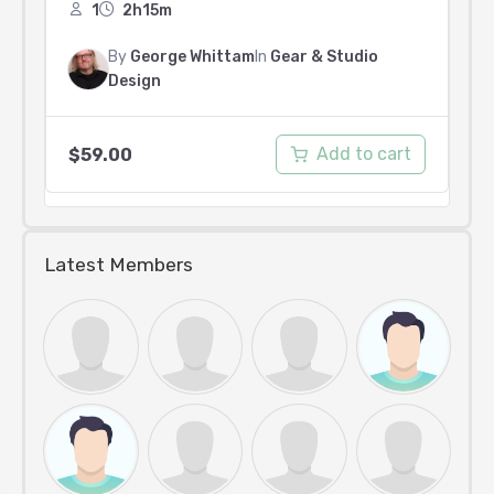
1
2h15m
By
George Whittam
In
Gear & Studio
Design
Add to cart
$
59.00
Latest Members