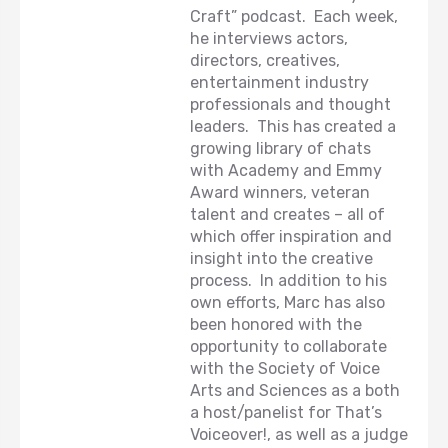
Craft” podcast. Each week,
he interviews actors,
directors, creatives,
entertainment industry
professionals and thought
leaders. This has created a
growing library of chats
with Academy and Emmy
Award winners, veteran
talent and creates – all of
which offer inspiration and
insight into the creative
process. In addition to his
own efforts, Marc has also
been honored with the
opportunity to collaborate
with the Society of Voice
Arts and Sciences as a both
a host/panelist for That’s
Voiceover!, as well as a judge