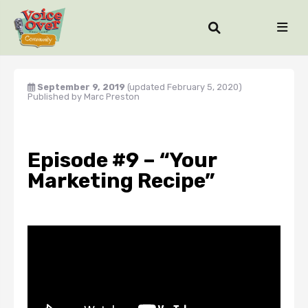
September 9, 2019
(updated February 5, 2020)
Published by
Marc Preston
Episode #9 – “Your
Marketing Recipe”