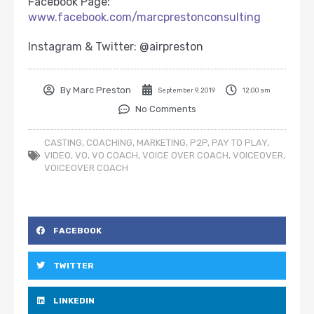
Facebook Page:
www.facebook.com/marcprestonconsulting
Instagram & Twitter: @airpreston
By
Marc Preston
September 9, 2019
12:00 am
No Comments
CASTING
,
COACHING
,
MARKETING
,
P2P
,
PAY TO PLAY
,
VIDEO
,
VO
,
VO COACH
,
VOICE OVER COACH
,
VOICEOVER
,
VOICEOVER COACH
FACEBOOK
TWITTER
LINKEDIN