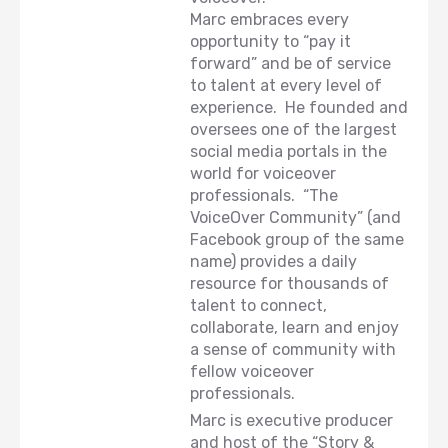
Marc embraces every
opportunity to “pay it
forward” and be of service
to talent at every level of
experience. He founded and
oversees one of the largest
social media portals in the
world for voiceover
professionals. “The
VoiceOver Community” (and
Facebook group of the same
name) provides a daily
resource for thousands of
talent to connect,
collaborate, learn and enjoy
a sense of community with
fellow voiceover
professionals.
Marc is executive producer
and host of the “Story &