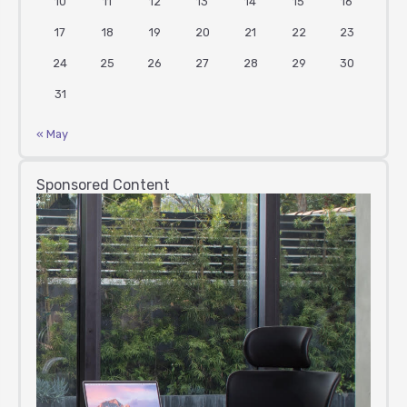
10
11
12
13
14
15
16
17
18
19
20
21
22
23
24
25
26
27
28
29
30
31
« May
Sponsored Content