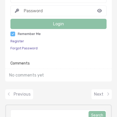
Login
Remember Me
Register
Forgot Password
Comments
No comments yet
Previous
Next