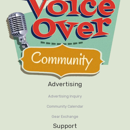
Advertising
Advertising Inquiry
Community Calendar
Gear Exchange
Support