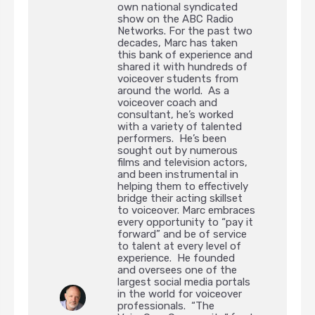
own national syndicated
show on the ABC Radio
Networks. For the past two
decades, Marc has taken
this bank of experience and
shared it with hundreds of
voiceover students from
around the world. As a
voiceover coach and
consultant, he’s worked
with a variety of talented
performers. He’s been
sought out by numerous
films and television actors,
and been instrumental in
helping them to effectively
bridge their acting skillset
to voiceover. Marc embraces
every opportunity to “pay it
forward” and be of service
to talent at every level of
experience. He founded
and oversees one of the
largest social media portals
in the world for voiceover
professionals. “The