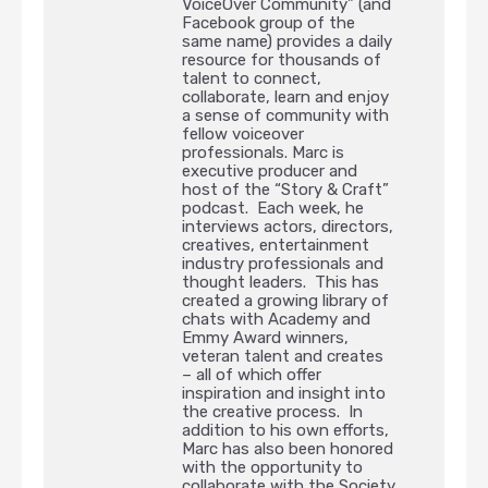
VoiceOver Community” (and
Facebook group of the
same name) provides a daily
resource for thousands of
talent to connect,
collaborate, learn and enjoy
a sense of community with
fellow voiceover
professionals. Marc is
executive producer and
host of the “Story & Craft”
podcast. Each week, he
interviews actors, directors,
creatives, entertainment
industry professionals and
thought leaders. This has
created a growing library of
chats with Academy and
Emmy Award winners,
veteran talent and creates
– all of which offer
inspiration and insight into
the creative process. In
addition to his own efforts,
Marc has also been honored
with the opportunity to
collaborate with the Society