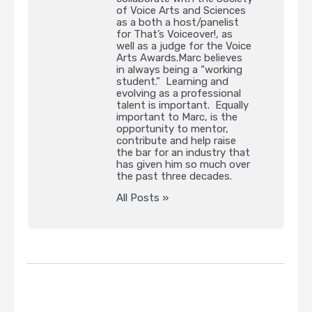
of Voice Arts and Sciences
as a both a host/panelist
for That’s Voiceover!, as
well as a judge for the Voice
Arts Awards.Marc believes
in always being a “working
student.” Learning and
evolving as a professional
talent is important. Equally
important to Marc, is the
opportunity to mentor,
contribute and help raise
the bar for an industry that
has given him so much over
the past three decades.
All Posts »