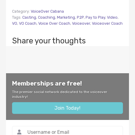
Category:
VoiceOver Cabana
Tags:
Casting
,
Coaching
,
Marketing
,
P2P
,
Pay to Play
,
Video
,
VO
,
VO Coach
,
Voice Over Coach
,
Voiceover
,
Voiceover Coach
Share your thoughts
Memberships are free!
The premier social network dedicated to the voiceover
industry!
Join Today!