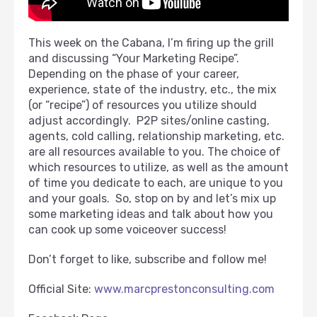
This week on the Cabana, I’m firing up the grill
and discussing “Your Marketing Recipe”.
Depending on the phase of your career,
experience, state of the industry, etc., the mix
(or “recipe”) of resources you utilize should
adjust accordingly. P2P sites/online casting,
agents, cold calling, relationship marketing, etc.
are all resources available to you. The choice of
which resources to utilize, as well as the amount
of time you dedicate to each, are unique to you
and your goals. So, stop on by and let’s mix up
some marketing ideas and talk about how you
can cook up some voiceover success!
Don’t forget to like, subscribe and follow me!
Official Site:
www.marcprestonconsulting.com