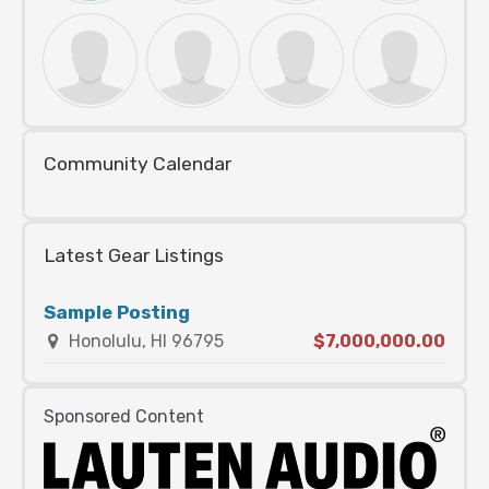
Community Calendar
Latest Gear Listings
Sample Posting
Honolulu, HI 96795
$7,000,000.00
Sponsored Content