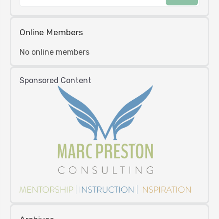
Online Members
No online members
Sponsored Content