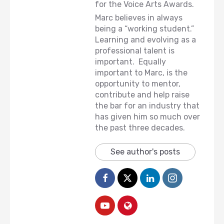
for the Voice Arts Awards.
Marc believes in always
being a “working student.”
Learning and evolving as a
professional talent is
important. Equally
important to Marc, is the
opportunity to mentor,
contribute and help raise
the bar for an industry that
has given him so much over
the past three decades.
See author's posts