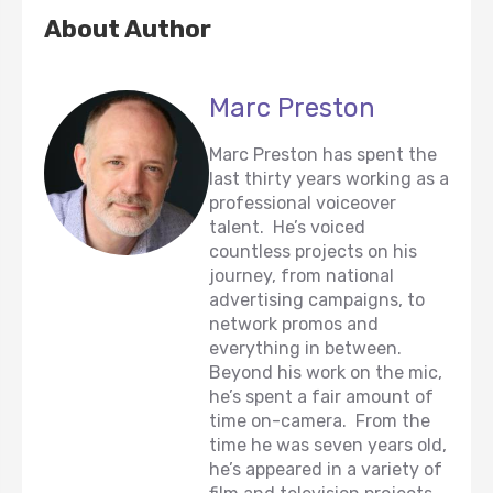
About Author
Marc Preston
Marc Preston has spent the
last thirty years working as a
professional voiceover
talent. He’s voiced
countless projects on his
journey, from national
advertising campaigns, to
network promos and
everything in between.
Beyond his work on the mic,
he’s spent a fair amount of
time on-camera. From the
time he was seven years old,
he’s appeared in a variety of