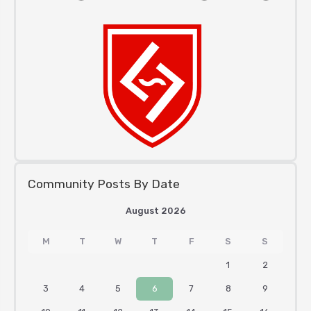
Community Posts By Date
August 2026
M
T
W
T
F
S
S
1
2
3
4
5
6
7
8
9