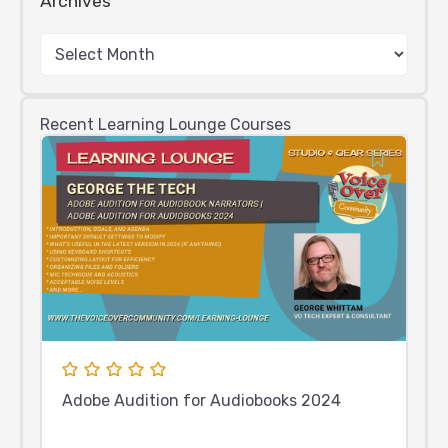
Archives
Recent Learning Lounge Courses
Adobe Audition for Audiobooks 2024