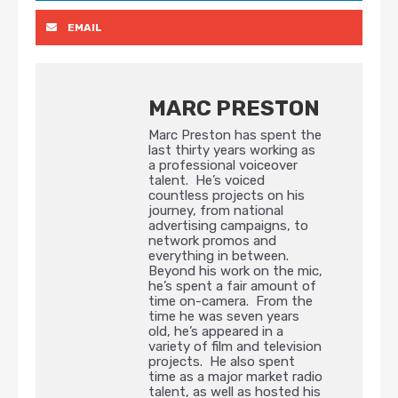
EMAIL
MARC PRESTON
Marc Preston has spent the
last thirty years working as
a professional voiceover
talent. He’s voiced
countless projects on his
journey, from national
advertising campaigns, to
network promos and
everything in between.
Beyond his work on the mic,
he’s spent a fair amount of
time on-camera. From the
time he was seven years
old, he’s appeared in a
variety of film and television
projects. He also spent
time as a major market radio
talent, as well as hosted his