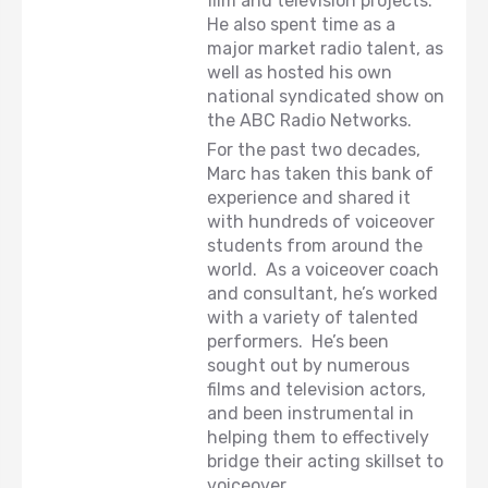
film and television projects.
He also spent time as a
major market radio talent, as
well as hosted his own
national syndicated show on
the ABC Radio Networks.
For the past two decades,
Marc has taken this bank of
experience and shared it
with hundreds of voiceover
students from around the
world. As a voiceover coach
and consultant, he’s worked
with a variety of talented
performers. He’s been
sought out by numerous
films and television actors,
and been instrumental in
helping them to effectively
bridge their acting skillset to
voiceover.