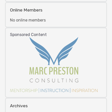
Online Members
No online members
Sponsored Content
Archives