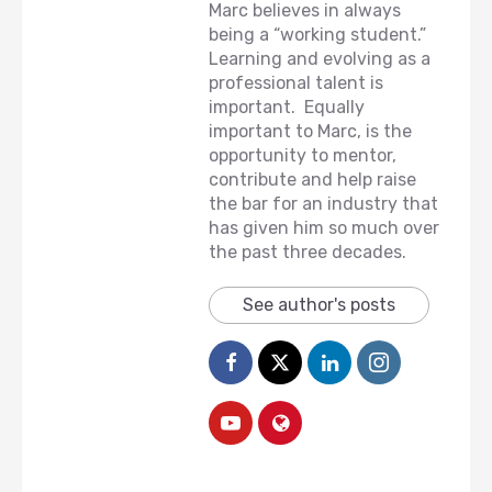
Marc believes in always
being a “working student.”
Learning and evolving as a
professional talent is
important. Equally
important to Marc, is the
opportunity to mentor,
contribute and help raise
the bar for an industry that
has given him so much over
the past three decades.
See author's posts