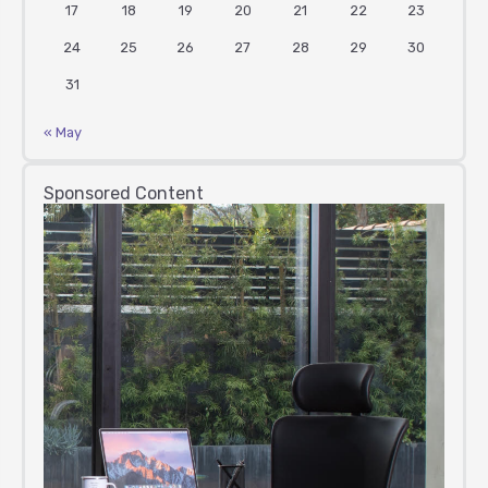
17
18
19
20
21
22
23
24
25
26
27
28
29
30
31
« May
Sponsored Content