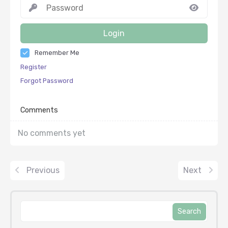
Login
Remember Me
Register
Forgot Password
Comments
No comments yet
Previous
Next