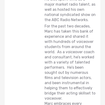
major market radio talent, as
well as hosted his own
national syndicated show on
the ABC Radio Networks.
For the past two decades,
Marc has taken this bank of
experience and shared it
with hundreds of voiceover
students from around the
world. As a voiceover coach
and consultant, he’s worked
with a variety of talented
performers. He’s been
sought out by numerous
films and television actors,
and been instrumental in
helping them to effectively
bridge their acting skillset to
voiceover.
Marc embraces every