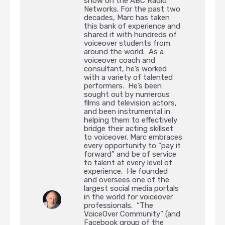
show on the ABC Radio
Networks. For the past two
decades, Marc has taken
this bank of experience and
shared it with hundreds of
voiceover students from
around the world. As a
voiceover coach and
consultant, he’s worked
with a variety of talented
performers. He’s been
sought out by numerous
films and television actors,
and been instrumental in
helping them to effectively
bridge their acting skillset
to voiceover. Marc embraces
every opportunity to “pay it
forward” and be of service
to talent at every level of
experience. He founded
and oversees one of the
largest social media portals
in the world for voiceover
professionals. “The
VoiceOver Community” (and
Facebook group of the