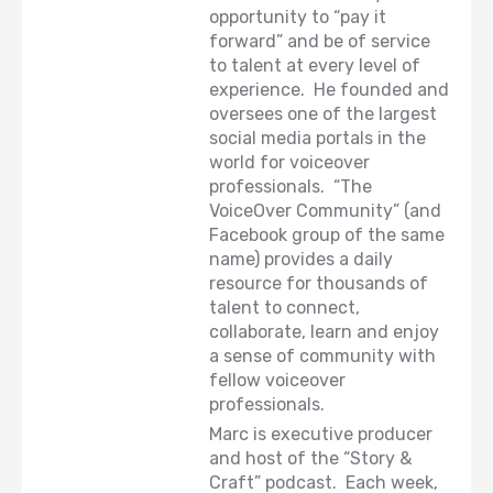
opportunity to “pay it
forward” and be of service
to talent at every level of
experience. He founded and
oversees one of the largest
social media portals in the
world for voiceover
professionals. “The
VoiceOver Community” (and
Facebook group of the same
name) provides a daily
resource for thousands of
talent to connect,
collaborate, learn and enjoy
a sense of community with
fellow voiceover
professionals.
Marc is executive producer
and host of the “Story &
Craft” podcast. Each week,