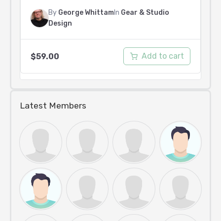
By
George Whittam
In
Gear & Studio
Design
Add to cart
$
59.00
Latest Members