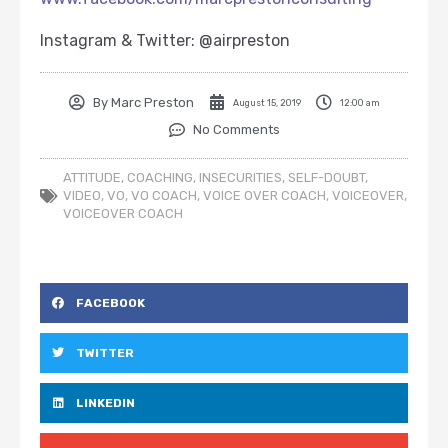
Instagram & Twitter: @airpreston
By
Marc Preston
August 15, 2019
12:00 am
No Comments
ATTITUDE
,
COACHING
,
INSECURITIES
,
SELF-DOUBT
,
VIDEO
,
VO
,
VO COACH
,
VOICE OVER COACH
,
VOICEOVER
,
VOICEOVER COACH
FACEBOOK
TWITTER
LINKEDIN