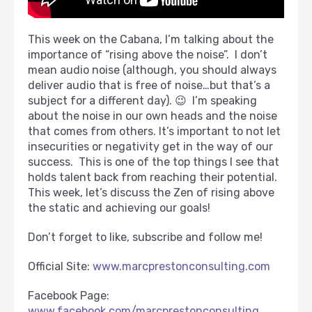
This week on the Cabana, I’m talking about the
importance of “rising above the noise”. I don’t
mean audio noise (although, you should always
deliver audio that is free of noise…but that’s a
subject for a different day). 😉 I’m speaking
about the noise in our own heads and the noise
that comes from others. It’s important to not let
insecurities or negativity get in the way of our
success. This is one of the top things I see that
holds talent back from reaching their potential.
This week, let’s discuss the Zen of rising above
the static and achieving our goals!
Don’t forget to like, subscribe and follow me!
Official Site:
www.marcprestonconsulting.com
Facebook Page:
www.facebook.com/marcprestonconsulting