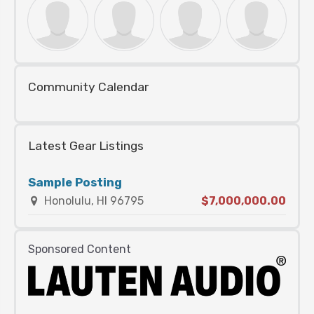
Community Calendar
Latest Gear Listings
Sample Posting
Honolulu, HI 96795
$7,000,000.00
Sponsored Content