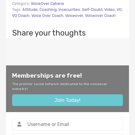
Category:
VoiceOver Cabana
Tags:
Attitude
,
Coaching
,
Insecurities
,
Self-Doubt
,
Video
,
VO
,
VO Coach
,
Voice Over Coach
,
Voiceover
,
Voiceover Coach
Share your thoughts
Memberships are free!
The premier social network dedicated to the voiceover
industry!
Join Today!