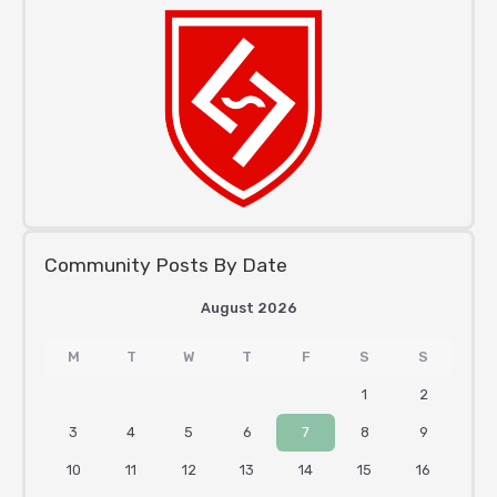
Community Posts By Date
August 2026
M
T
W
T
F
S
S
1
2
3
4
5
6
7
8
9
10
11
12
13
14
15
16