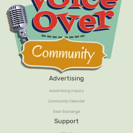
Advertising
Advertising Inquiry
Community Calendar
Gear Exchange
Support