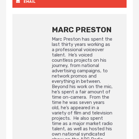
EMAIL
MARC PRESTON
Marc Preston has spent the
last thirty years working as
a professional voiceover
talent. He’s voiced
countless projects on his
journey, from national
advertising campaigns, to
network promos and
everything in between.
Beyond his work on the mic,
he’s spent a fair amount of
time on-camera. From the
time he was seven years
old, he’s appeared in a
variety of film and television
projects. He also spent
time as a major market radio
talent, as well as hosted his
own national syndicated