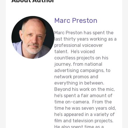
About Author
Marc Preston
Marc Preston has spent the
last thirty years working as a
professional voiceover
talent. He’s voiced
countless projects on his
journey, from national
advertising campaigns, to
network promos and
everything in between.
Beyond his work on the mic,
he’s spent a fair amount of
time on-camera. From the
time he was seven years old,
he’s appeared in a variety of
film and television projects.
He also spent time as a