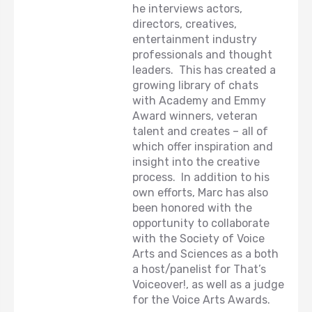
he interviews actors,
directors, creatives,
entertainment industry
professionals and thought
leaders. This has created a
growing library of chats
with Academy and Emmy
Award winners, veteran
talent and creates – all of
which offer inspiration and
insight into the creative
process. In addition to his
own efforts, Marc has also
been honored with the
opportunity to collaborate
with the Society of Voice
Arts and Sciences as a both
a host/panelist for That’s
Voiceover!, as well as a judge
for the Voice Arts Awards.