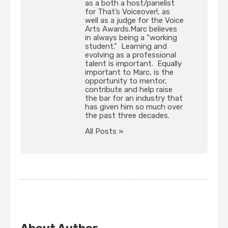
as a both a host/panelist
for That’s Voiceover!, as
well as a judge for the Voice
Arts Awards.Marc believes
in always being a “working
student.” Learning and
evolving as a professional
talent is important. Equally
important to Marc, is the
opportunity to mentor,
contribute and help raise
the bar for an industry that
has given him so much over
the past three decades.
All Posts »