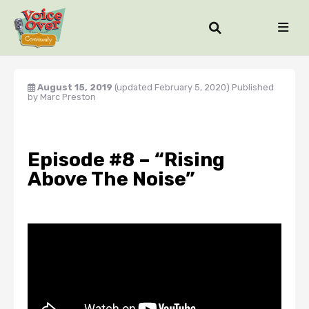
August 15, 2019
(updated February 5, 2020)
Published
by
Marc Preston
Episode #8 – “Rising
Above The Noise”