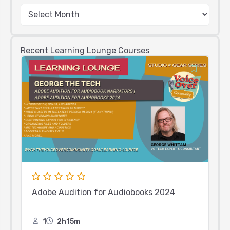
Recent Learning Lounge Courses
Adobe Audition for Audiobooks 2024
1
2h15m