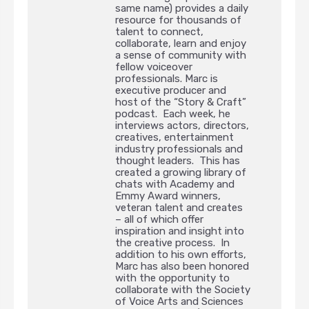
same name) provides a daily
resource for thousands of
talent to connect,
collaborate, learn and enjoy
a sense of community with
fellow voiceover
professionals. Marc is
executive producer and
host of the “Story & Craft”
podcast. Each week, he
interviews actors, directors,
creatives, entertainment
industry professionals and
thought leaders. This has
created a growing library of
chats with Academy and
Emmy Award winners,
veteran talent and creates
– all of which offer
inspiration and insight into
the creative process. In
addition to his own efforts,
Marc has also been honored
with the opportunity to
collaborate with the Society
of Voice Arts and Sciences