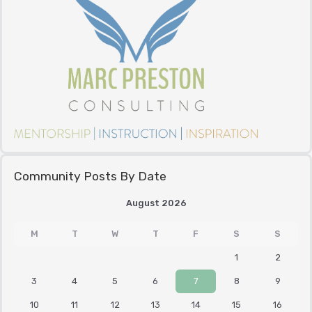
Community Posts By Date
August 2026
M
T
W
T
F
S
S
1
2
3
4
5
6
7
8
9
10
11
12
13
14
15
16