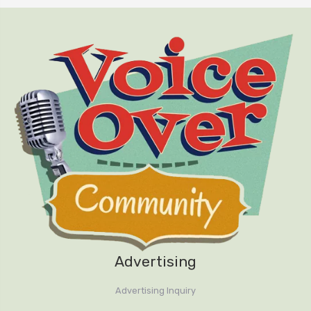
Advertising
Advertising Inquiry