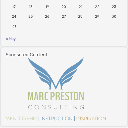
17
18
19
20
21
22
23
24
25
26
27
28
29
30
31
« May
Sponsored Content