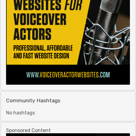
Community Hashtags
No hashtags
Sponsored Content