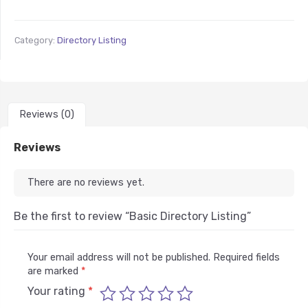
Category:
Directory Listing
Reviews (0)
Reviews
There are no reviews yet.
Be the first to review “Basic Directory Listing”
Your email address will not be published.
Required fields
are marked
*
Your rating
*