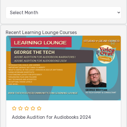
Recent Learning Lounge Courses
Adobe Audition for Audiobooks 2024