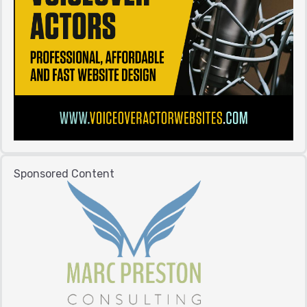
Sponsored Content