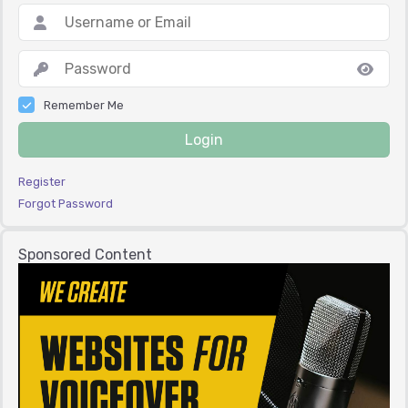
Remember Me
Login
Register
Forgot Password
Sponsored Content