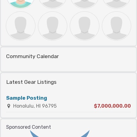
Community Calendar
Latest Gear Listings
Sample Posting
Honolulu, HI 96795
$7,000,000.00
Sponsored Content