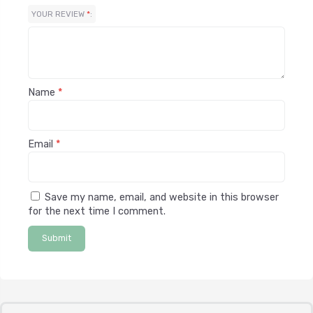
YOUR REVIEW
*
Name
*
Email
*
Save my name, email, and website in this browser
for the next time I comment.