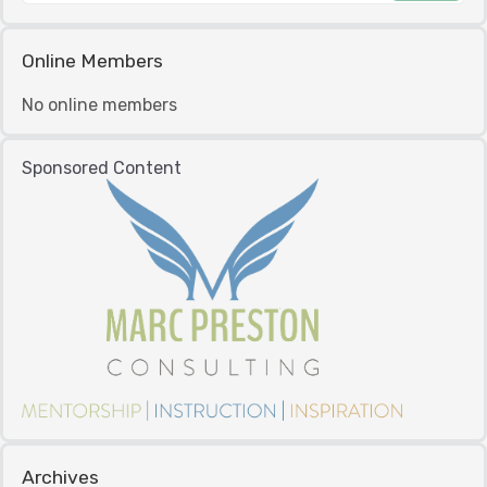
Online Members
No online members
Sponsored Content
Archives