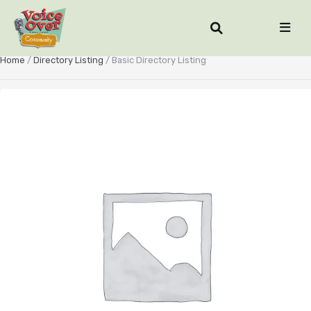
Home
/
Directory Listing
/ Basic Directory Listing