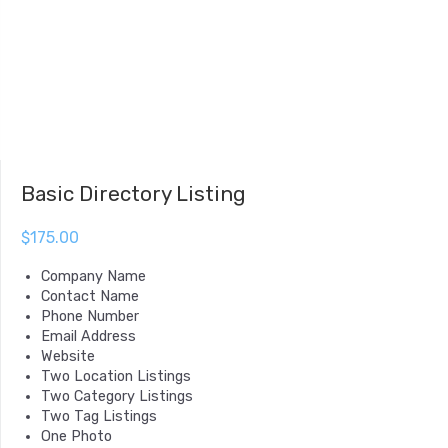
Basic Directory Listing
$
175.00
Company Name
Contact Name
Phone Number
Email Address
Website
Two Location Listings
Two Category Listings
Two Tag Listings
One Photo