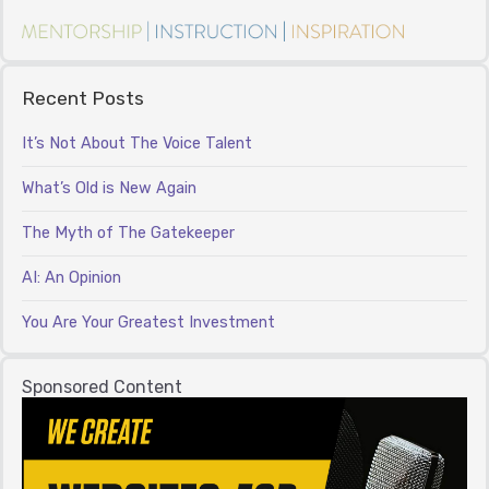
Recent Posts
It’s Not About The Voice Talent
What’s Old is New Again
The Myth of The Gatekeeper
AI: An Opinion
You Are Your Greatest Investment
Sponsored Content