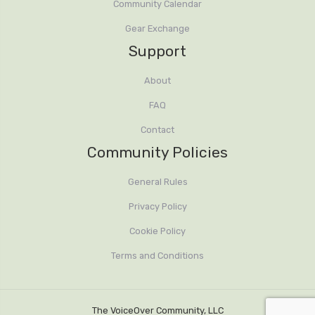
Community Calendar
Gear Exchange
Support
About
FAQ
Contact
Community Policies
General Rules
Privacy Policy
Cookie Policy
Terms and Conditions
The VoiceOver Community, LLC