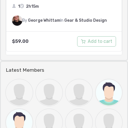
1
2h15m
By
George Whittam
In
Gear & Studio Design
Add to cart
$
59.00
Latest Members