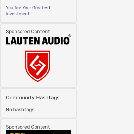
You Are Your Greatest
Investment
Sponsored Content
Community Hashtags
No hashtags
Sponsored Content