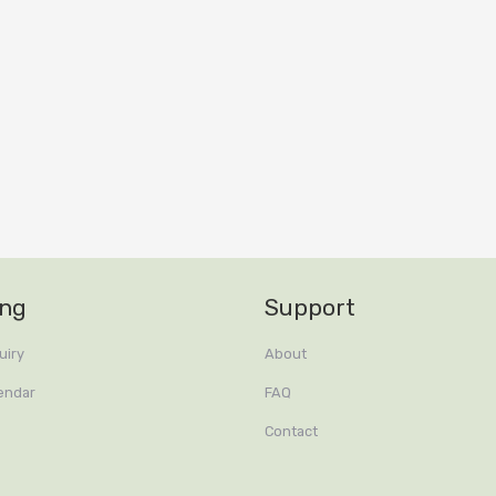
ing
Support
uiry
About
endar
FAQ
Contact