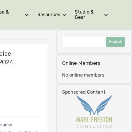
se &
Studio &
Resources
Gear
oice-
 2024
Online Members
No online members
Sponsored Content
Lounge