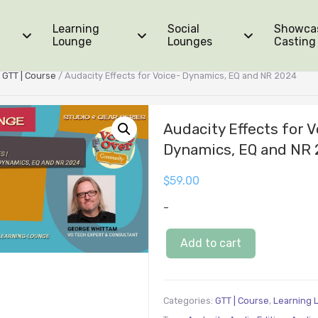
Learning
Social
Showca
Lounge
Lounges
Casting
/
GTT | Course
/ Audacity Effects for Voice- Dynamics, EQ and NR 2024
Audacity Effects for V
Dynamics, EQ and NR
$
59.00
-
Add to cart
Categories:
GTT | Course
,
Learning 