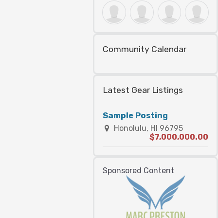
Community Calendar
Latest Gear Listings
Sample Posting
Honolulu, HI 96795
$7,000,000.00
Sponsored Content