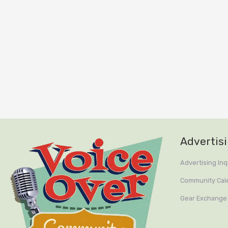
Advertis
Advertising Inq
Community Cal
Gear Exchange