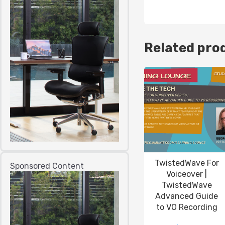
Related pro
TwistedWave For
Sponsored Content
Voiceover |
TwistedWave
Advanced Guide
to VO Recording