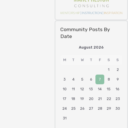
Community Posts By
Date
August 2026
M
T
W
T
F
S
S
1
2
3
4
5
6
7
8
9
10
11
12
13
14
15
16
17
18
19
20
21
22
23
24
25
26
27
28
29
30
31