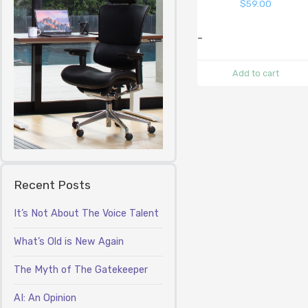
$
59.00
-
Add to cart
Recent Posts
It’s Not About The Voice Talent
What’s Old is New Again
The Myth of The Gatekeeper
AI: An Opinion