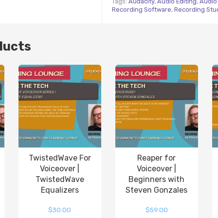
Tags:
Audacity
,
Audio Editing
,
Audio 
Recording Software
,
Recording Stu
ducts
TwistedWave For
Reaper for
Voiceover |
Voiceover |
TwistedWave
Beginners with
Equalizers
Steven Gonzales
$
30.00
$
59.00