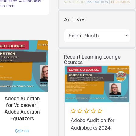
Interface
,
Audiobooks
,
dio Tech
Archives
Recent Learning Lounge
Courses
Adobe Audition
for Voiceover |
Adobe Audition
Equalizers
Adobe Audition for
Audiobooks 2024
$
29.00