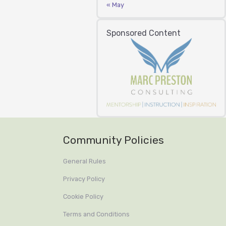
« May
Sponsored Content
Community Policies
General Rules
Privacy Policy
Cookie Policy
Terms and Conditions