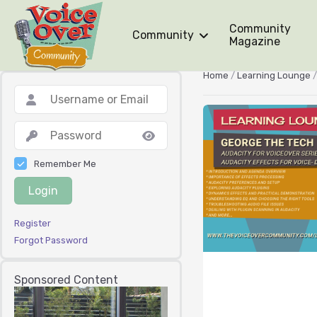
Community
Community
Magazine
Home
/
Learning Lounge
Remember Me
Login
Register
Forgot Password
Sponsored Content