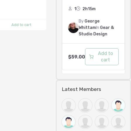
1
2h15m
By
George
Add to cart
Whittam
In
Gear &
Studio Design
Add to
$
59.00
cart
Latest Members