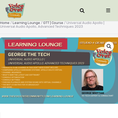
Home
/
Learning Lounge
/
GTT | Course
/ Universal Audio Apollo |
Universal Audio Apollo, Advanced Techniques 2023