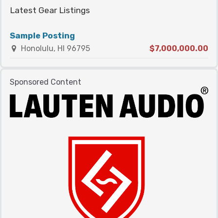
Latest Gear Listings
Sample Posting
Honolulu, HI 96795
$7,000,000.00
Sponsored Content