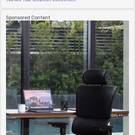
Sponsored Content