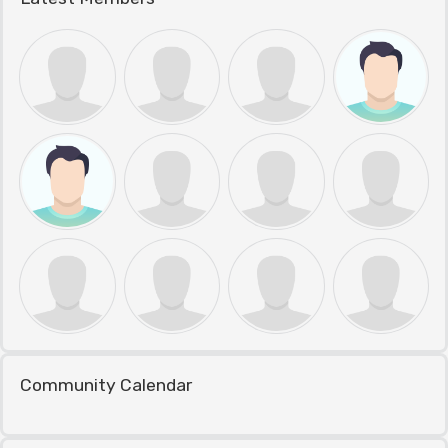
Community Calendar