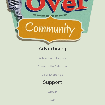
Advertising
Advertising Inquiry
Community Calendar
Gear Exchange
Support
About
FAQ