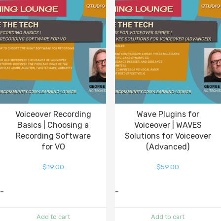
Voiceover Recording
Wave Plugins for
Basics | Choosing a
Voiceover | WAVES
Recording Software
Solutions for Voiceover
for VO
(Advanced)
$
19.00
$
59.00
-
-
Add to cart
Add to cart