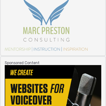
Sponsored Content