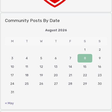
Community Posts By Date
August 2026
M
T
W
T
F
S
S
1
2
3
4
5
6
7
8
9
10
11
12
13
14
15
16
17
18
19
20
21
22
23
24
25
26
27
28
29
30
31
« May