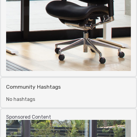
Community Hashtags
No hashtags
Sponsored Content