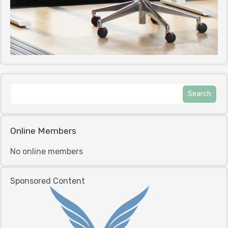
Online Members
No online members
Sponsored Content