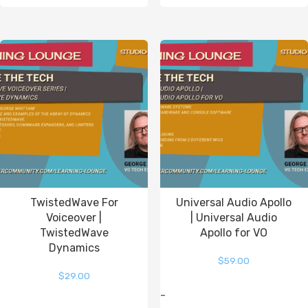
TwistedWave For
Universal Audio Apollo
Voiceover |
| Universal Audio
TwistedWave
Apollo for VO
Dynamics
$
59.00
$
29.00
-