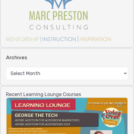
Archives
Recent Learning Lounge Courses