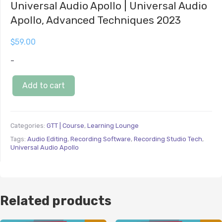
Universal Audio Apollo | Universal Audio
Apollo, Advanced Techniques 2023
$
59.00
-
Add to cart
Categories:
GTT | Course
,
Learning Lounge
Tags:
Audio Editing
,
Recording Software
,
Recording Studio Tech
,
Universal Audio Apollo
Related products