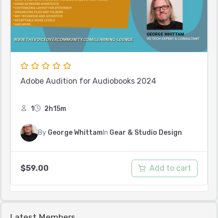
Adobe Audition for Audiobooks 2024
1
2h15m
By
George Whittam
In
Gear & Studio Design
Add to cart
$
59.00
Latest Members