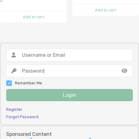
-
Add to cart
Add to cart
Remember Me
Login
Register
Forgot Password
Sponsored Content