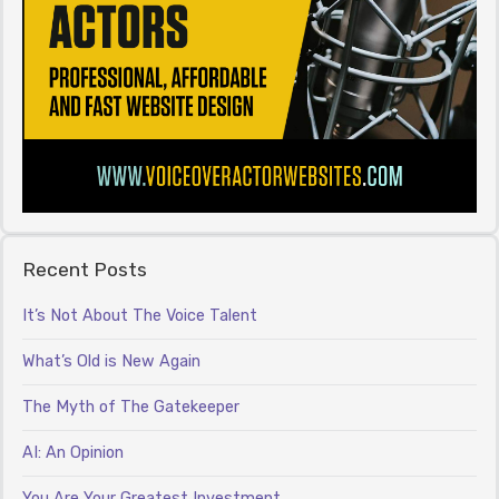
Recent Posts
It’s Not About The Voice Talent
What’s Old is New Again
The Myth of The Gatekeeper
AI: An Opinion
You Are Your Greatest Investment