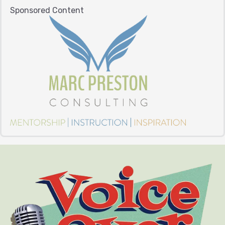
Sponsored Content