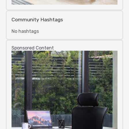
Community Hashtags
No hashtags
Sponsored Content