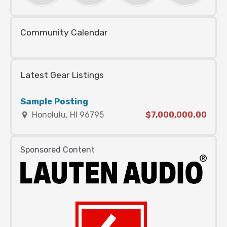
Community Calendar
Latest Gear Listings
Sample Posting
Honolulu, HI 96795
$7,000,000.00
Sponsored Content