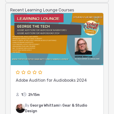
Recent Learning Lounge Courses
Adobe Audition for Audiobooks 2024
1
2h15m
By
George Whittam
In
Gear & Studio
Design