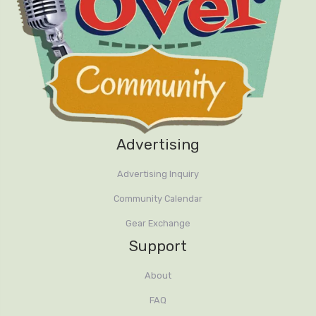
Advertising
Advertising Inquiry
Community Calendar
Gear Exchange
Support
About
FAQ