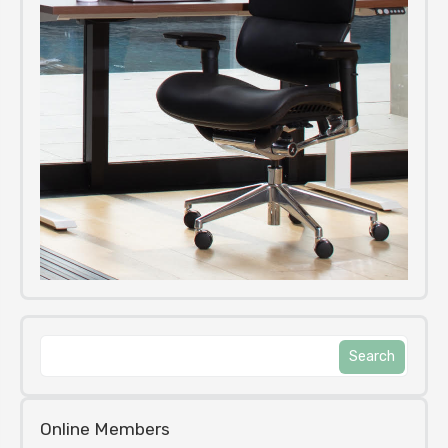
Online Members