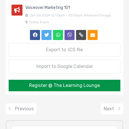
Voiceover Marketing 101
Jan
06
2024
12:00pm
-
03:00pm
America/Chicago
Online Event
Export to .ICS file
Import to Google Calendar
Register @ The Learning Lounge
Previous
Next