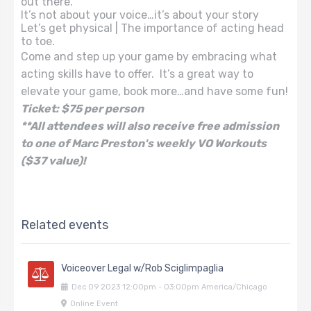
out there.
It’s not about your voice…it’s about your story
Let’s get physical | The importance of acting head
to toe.
Come and step up your game by embracing what
acting skills have to offer. It’s a great way to
elevate your game, book more…and have some fun!
Ticket: $75 per person
**All attendees will also receive free admission
to one of Marc Preston's weekly VO Workouts
($37 value)!
Related events
Voiceover Legal w/Rob Sciglimpaglia
Dec
09
2023
12:00pm
-
03:00pm
America/Chicago
Online Event