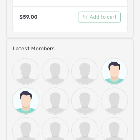
Add to cart
$
59.00
Latest Members