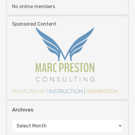
No online members
Sponsored Content
Archives