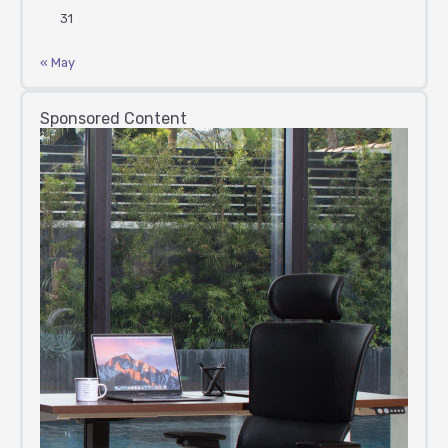
31
« May
Sponsored Content