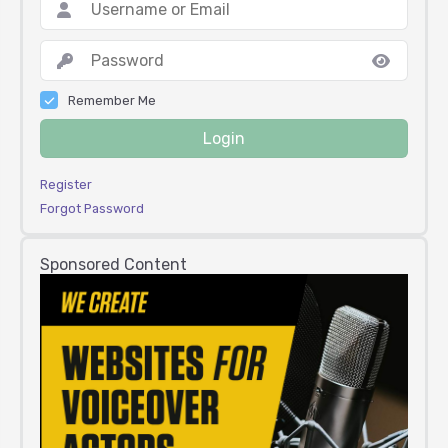
Remember Me
Login
Register
Forgot Password
Sponsored Content