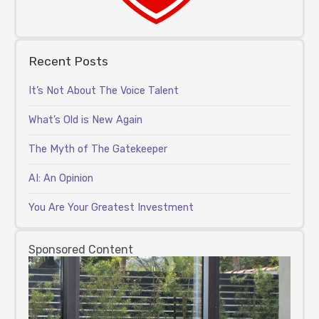
Recent Posts
It’s Not About The Voice Talent
What’s Old is New Again
The Myth of The Gatekeeper
AI: An Opinion
You Are Your Greatest Investment
Sponsored Content