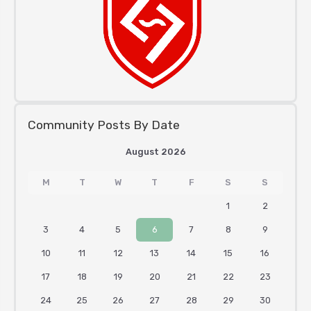
Community Posts By Date
August 2026
M
T
W
T
F
S
S
1
2
3
4
5
6
7
8
9
10
11
12
13
14
15
16
17
18
19
20
21
22
23
24
25
26
27
28
29
30