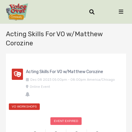
Acting Skills For VO w/Matthew
Corozine
Acting Skills For VO w/Matthew Corozine
Dec
08
2023
05:00pm
-
08:00pm
America/Chicago
Online Event
VO WORKSHOPS
EVENT EXPIRED