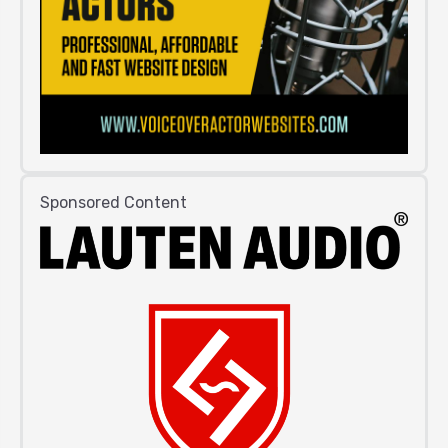
Sponsored Content