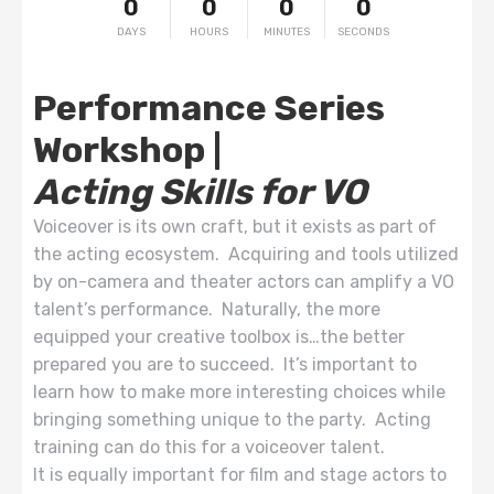
0
0
0
0
DAYS
HOURS
MINUTES
SECONDS
Performance Series
Workshop |
Acting Skills for VO
Voiceover is its own craft, but it exists as part of
the acting ecosystem. Acquiring and tools utilized
by on-camera and theater actors can amplify a VO
talent’s performance. Naturally, the more
equipped your creative toolbox is…the better
prepared you are to succeed. It’s important to
learn how to make more interesting choices while
bringing something unique to the party. Acting
training can do this for a voiceover talent.
It is equally important for film and stage actors to