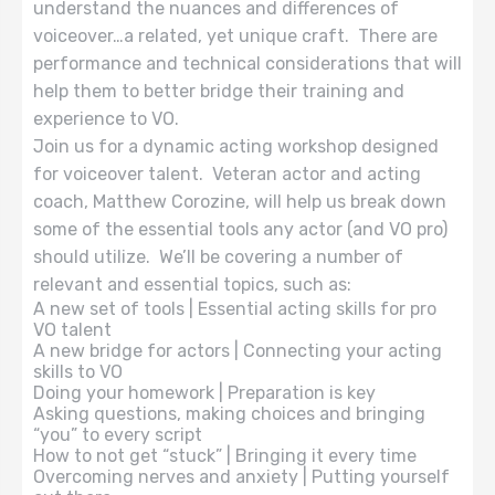
understand the nuances and differences of
voiceover…a related, yet unique craft. There are
performance and technical considerations that will
help them to better bridge their training and
experience to VO.
Join us for a dynamic acting workshop designed
for voiceover talent. Veteran actor and acting
coach, Matthew Corozine, will help us break down
some of the essential tools any actor (and VO pro)
should utilize. We’ll be covering a number of
relevant and essential topics, such as:
A new set of tools | Essential acting skills for pro
VO talent
A new bridge for actors | Connecting your acting
skills to VO
Doing your homework | Preparation is key
Asking questions, making choices and bringing
“you” to every script
How to not get “stuck” | Bringing it every time
Overcoming nerves and anxiety | Putting yourself