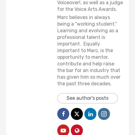
Voiceover!, as well as a judge
for the Voice Arts Awards.
Marc believes in always
being a “working student.”
Learning and evolving as a
professional talent is
important. Equally
important to Marc, is the
opportunity to mentor,
contribute and help raise
the bar for an industry that
has given him so much over
the past three decades.
See author's posts