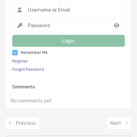
Login
Remember Me
Register
Forgot Password
Comments
No comments yet
Previous
Next