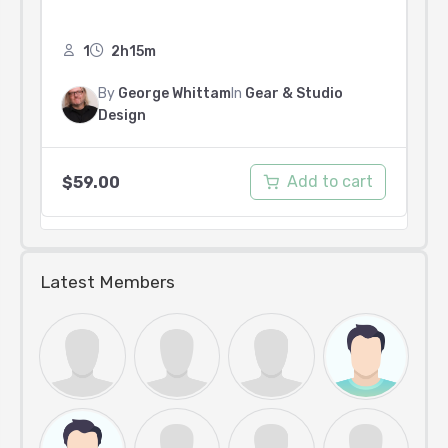
1
2h15m
By
George Whittam
In
Gear & Studio
Design
Add to cart
$
59.00
Latest Members