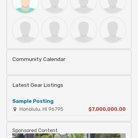
Community Calendar
Latest Gear Listings
Sample Posting
Honolulu, HI 96795
$7,000,000.00
Sponsored Content