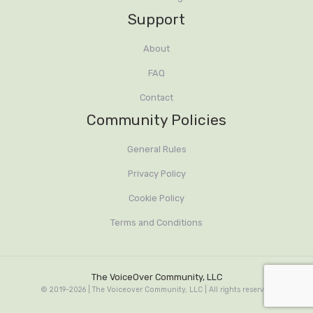
Support
About
FAQ
Contact
Community Policies
General Rules
Privacy Policy
Cookie Policy
Terms and Conditions
The VoiceOver Community, LLC
© 2019-2026 | The Voiceover Community, LLC | All rights reserved