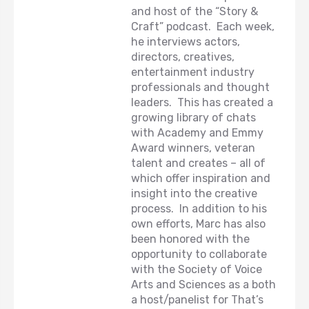
and host of the “Story &
Craft” podcast. Each week,
he interviews actors,
directors, creatives,
entertainment industry
professionals and thought
leaders. This has created a
growing library of chats
with Academy and Emmy
Award winners, veteran
talent and creates – all of
which offer inspiration and
insight into the creative
process. In addition to his
own efforts, Marc has also
been honored with the
opportunity to collaborate
with the Society of Voice
Arts and Sciences as a both
a host/panelist for That’s