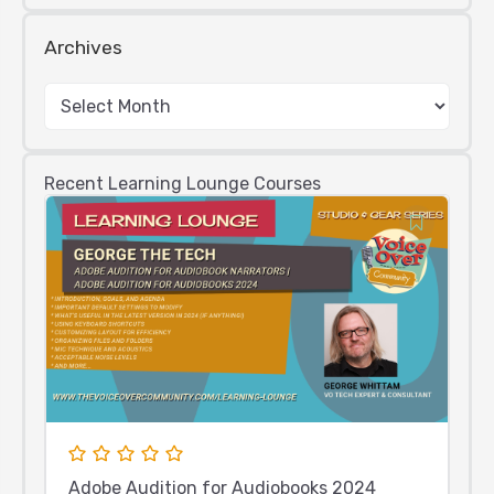
Archives
Recent Learning Lounge Courses
Adobe Audition for Audiobooks 2024