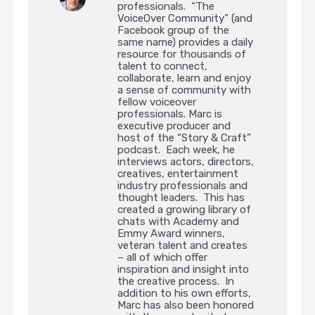
professionals. “The
VoiceOver Community” (and
Facebook group of the
same name) provides a daily
resource for thousands of
talent to connect,
collaborate, learn and enjoy
a sense of community with
fellow voiceover
professionals. Marc is
executive producer and
host of the “Story & Craft”
podcast. Each week, he
interviews actors, directors,
creatives, entertainment
industry professionals and
thought leaders. This has
created a growing library of
chats with Academy and
Emmy Award winners,
veteran talent and creates
– all of which offer
inspiration and insight into
the creative process. In
addition to his own efforts,
Marc has also been honored