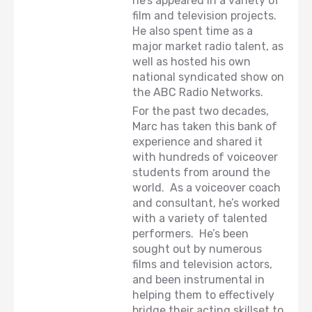
he’s appeared in a variety of
film and television projects.
He also spent time as a
major market radio talent, as
well as hosted his own
national syndicated show on
the ABC Radio Networks.
For the past two decades,
Marc has taken this bank of
experience and shared it
with hundreds of voiceover
students from around the
world. As a voiceover coach
and consultant, he’s worked
with a variety of talented
performers. He’s been
sought out by numerous
films and television actors,
and been instrumental in
helping them to effectively
bridge their acting skillset to