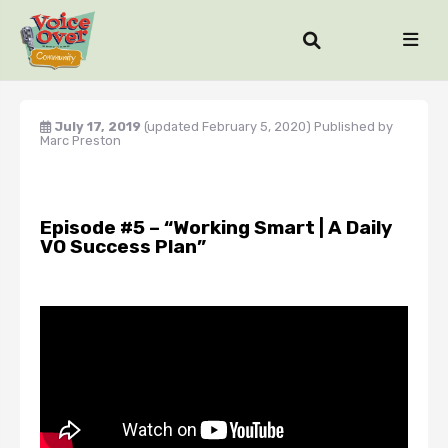
July 17, 2019
(updated February 5, 2020)
Published by
Marc Preston
Episode #5 – “Working Smart | A Daily
VO Success Plan”