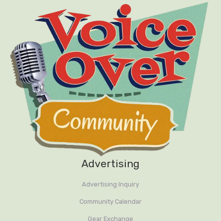
Advertising
Advertising Inquiry
Community Calendar
Gear Exchange