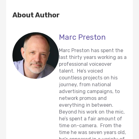
About Author
Marc Preston
Marc Preston has spent the
last thirty years working as a
professional voiceover
talent. He’s voiced
countless projects on his
journey, from national
advertising campaigns, to
network promos and
everything in between.
Beyond his work on the mic,
he’s spent a fair amount of
time on-camera. From the
time he was seven years old,