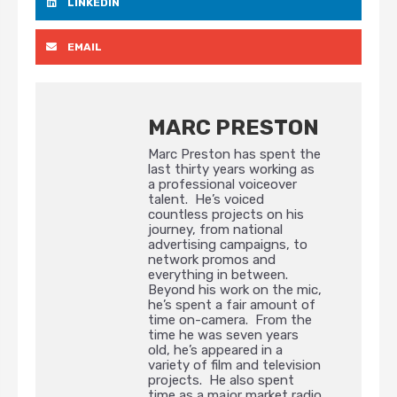
LINKEDIN
EMAIL
MARC PRESTON
Marc Preston has spent the
last thirty years working as
a professional voiceover
talent. He’s voiced
countless projects on his
journey, from national
advertising campaigns, to
network promos and
everything in between.
Beyond his work on the mic,
he’s spent a fair amount of
time on-camera. From the
time he was seven years
old, he’s appeared in a
variety of film and television
projects. He also spent
time as a major market radio