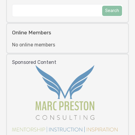
Online Members
No online members
Sponsored Content