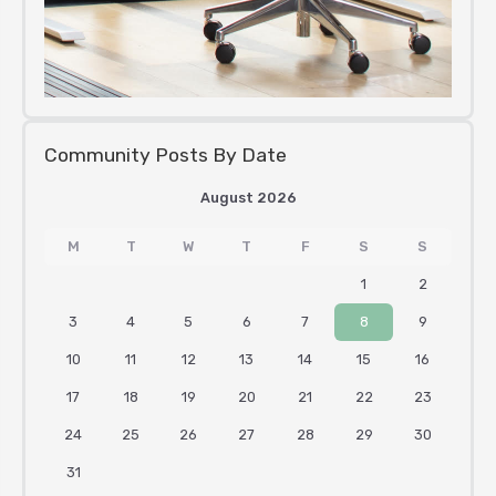
Community Posts By Date
August 2026
M
T
W
T
F
S
S
1
2
3
4
5
6
7
8
9
10
11
12
13
14
15
16
17
18
19
20
21
22
23
24
25
26
27
28
29
30
31