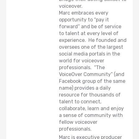
voiceover.
Marc embraces every
opportunity to “pay it
forward” and be of service
to talent at every level of
experience. He founded and
oversees one of the largest
social media portals in the
world for voiceover
professionals. “The
VoiceOver Community” (and
Facebook group of the same
name) provides a daily
resource for thousands of
talent to connect,
collaborate, learn and enjoy
a sense of community with
fellow voiceover
professionals.
Marc is executive producer