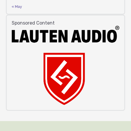
« May
Sponsored Content