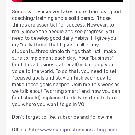
Success in voiceover takes more than just good
coaching/training and a solid demo. Those
things are essential for success. However, to
really move the needle and see progress, you
need to develop good daily habits. I’ll give you
my “daily three” that I give to all of my
students…three simple things that I still make
sure to implement each day. Your “business”
(and it is a business, after all) is bringing your
voice to the world. To do that, you need to set
focused goals and stay on task each day to
make those goals happen. Join me this week as
we talk about “working smart” and how you can
(and should) implement a daily routine to take
you where you want to go in VO.
Don’t forget to like, subscribe and follow me!
Official Site:
www.marcprestonconsulting.com