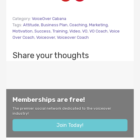
Category:
VoiceOver Cabana
Tags:
Attitude
,
Business Plan
,
Coaching
,
Marketing
,
Motivation
,
Success
,
Training
,
Video
,
VO
,
VO Coach
,
Voice
Over Coach
,
Voiceover
,
Voiceover Coach
Share your thoughts
Memberships are free!
The premier social network dedicated to the voiceover
industry!
Join Today!