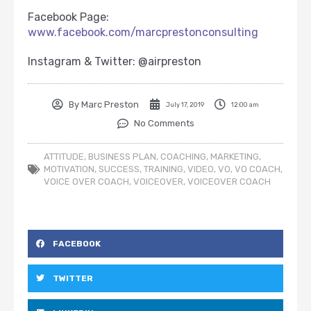
Facebook Page:
www.facebook.com/marcprestonconsulting
Instagram & Twitter: @airpreston
By
Marc Preston
July 17, 2019
12:00 am
No Comments
ATTITUDE
,
BUSINESS PLAN
,
COACHING
,
MARKETING
,
MOTIVATION
,
SUCCESS
,
TRAINING
,
VIDEO
,
VO
,
VO COACH
,
VOICE OVER COACH
,
VOICEOVER
,
VOICEOVER COACH
FACEBOOK
TWITTER