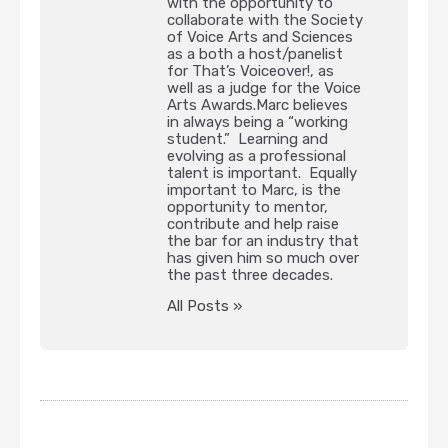
with the opportunity to
collaborate with the Society
of Voice Arts and Sciences
as a both a host/panelist
for That’s Voiceover!, as
well as a judge for the Voice
Arts Awards.Marc believes
in always being a “working
student.” Learning and
evolving as a professional
talent is important. Equally
important to Marc, is the
opportunity to mentor,
contribute and help raise
the bar for an industry that
has given him so much over
the past three decades.
All Posts »