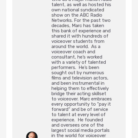
talent, as well as hosted his
own national syndicated
show on the ABC Radio
Networks. For the past two
decades, Marc has taken
this bank of experience and
shared it with hundreds of
voiceover students from
around the world. As a
voiceover coach and
consultant, he’s worked
with a variety of talented
performers. He’s been
sought out by numerous
films and television actors,
and been instrumental in
helping them to effectively
bridge their acting skillset
to voiceover. Marc embraces
every opportunity to “pay it
forward” and be of service
to talent at every level of
experience. He founded
and oversees one of the
largest social media portals
in the world for voiceover