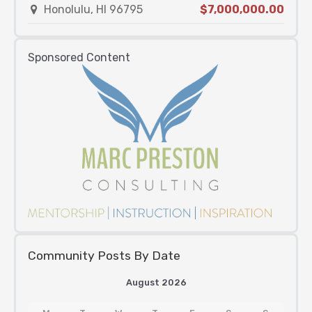
Honolulu, HI 96795
$7,000,000.00
Sponsored Content
Community Posts By Date
August 2026