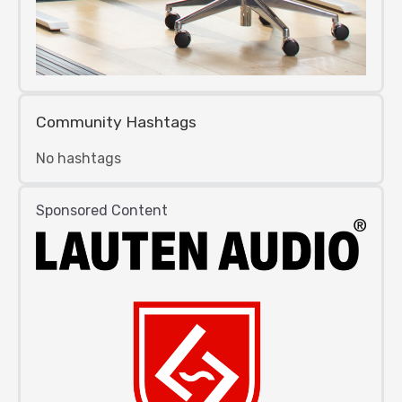
Community Hashtags
No hashtags
Sponsored Content