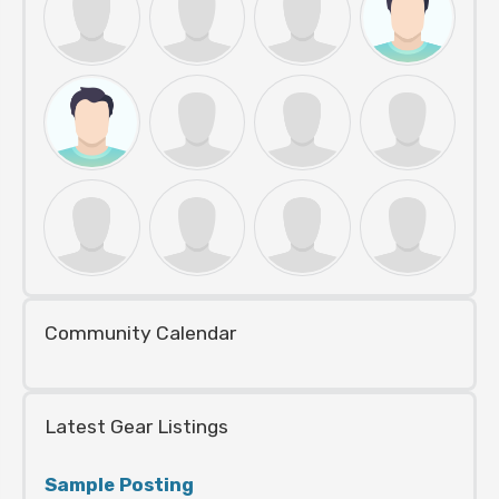
Community Calendar
Latest Gear Listings
Sample Posting