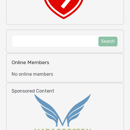
Online Members
No online members
Sponsored Content