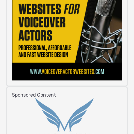
Sponsored Content