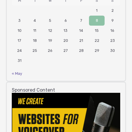
M
T
W
T
F
S
S
1
2
3
4
5
6
7
8
9
10
11
12
13
14
15
16
17
18
19
20
21
22
23
24
25
26
27
28
29
30
31
« May
Sponsored Content