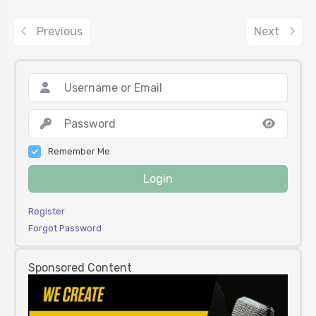
Previous
Next
Remember Me
Login
Register
Forgot Password
Sponsored Content