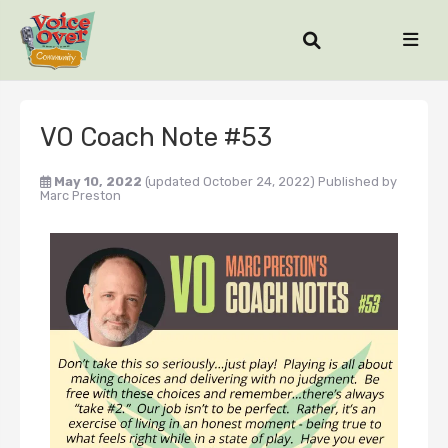
VO Coach Note #53
May 10, 2022
(updated October 24, 2022)
Published by
Marc Preston