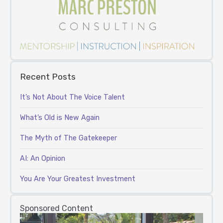
Recent Posts
It’s Not About The Voice Talent
What’s Old is New Again
The Myth of The Gatekeeper
AI: An Opinion
You Are Your Greatest Investment
Sponsored Content