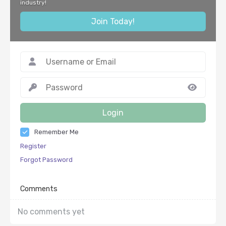
industry!
Join Today!
Login
Remember Me
Register
Forgot Password
Comments
No comments yet