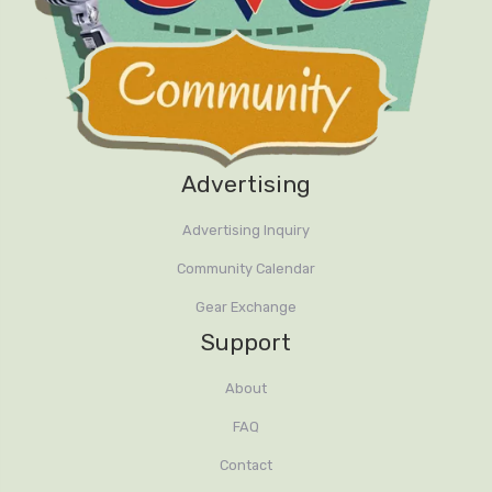
Advertising
Advertising Inquiry
Community Calendar
Gear Exchange
Support
About
FAQ
Contact