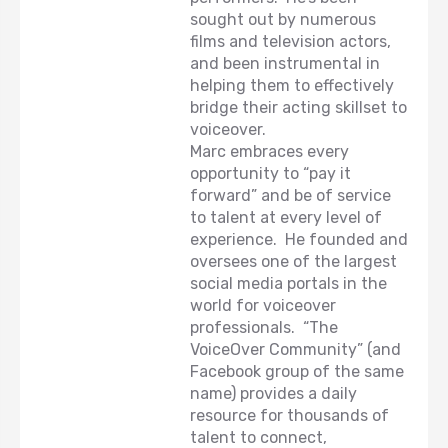
sought out by numerous
films and television actors,
and been instrumental in
helping them to effectively
bridge their acting skillset to
voiceover.
Marc embraces every
opportunity to “pay it
forward” and be of service
to talent at every level of
experience. He founded and
oversees one of the largest
social media portals in the
world for voiceover
professionals. “The
VoiceOver Community” (and
Facebook group of the same
name) provides a daily
resource for thousands of
talent to connect,