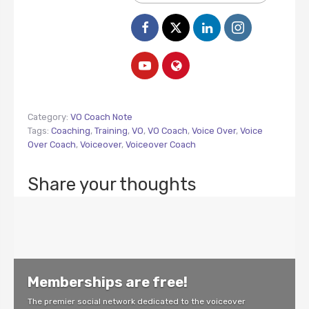
Category:
VO Coach Note
Tags:
Coaching
,
Training
,
VO
,
VO Coach
,
Voice Over
,
Voice
Over Coach
,
Voiceover
,
Voiceover Coach
Share your thoughts
Memberships are free!
The premier social network dedicated to the voiceover