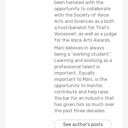
been honored with the
opportunity to collaborate
with the Society of Voice
Arts and Sciences as a both
a host/panelist for That’s
Voiceover!, as well as a judge
for the Voice Arts Awards.
Marc believes in always
being a “working student.”
Learning and evolving as a
professional talent is
important. Equally
important to Marc, is the
opportunity to mentor,
contribute and help raise
the bar for an industry that
has given him so much over
the past three decades.
See author's posts