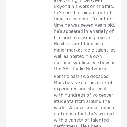
everything in between.
Beyond his work on the mic,
he’s spent a fair amount of
time on-camera. From the
time he was seven years old,
he’s appeared in a variety of
film and television projects.
He also spent time as a
major market radio talent, as
well as hosted his own
national syndicated show on
the ABC Radio Networks.
For the past two decades,
Marc has taken this bank of
experience and shared it
with hundreds of voiceover
students from around the
world. As a voiceover coach
and consultant, he’s worked
with a variety of talented
performers. He’s been