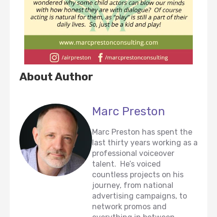
About Author
Marc Preston
Marc Preston has spent the
last thirty years working as a
professional voiceover
talent. He’s voiced
countless projects on his
journey, from national
advertising campaigns, to
network promos and