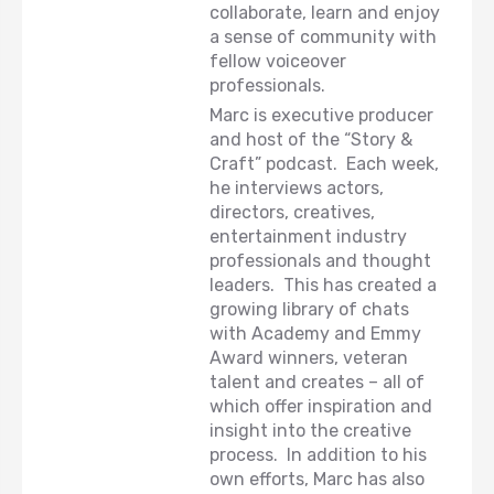
collaborate, learn and enjoy
a sense of community with
fellow voiceover
professionals.
Marc is executive producer
and host of the “Story &
Craft” podcast. Each week,
he interviews actors,
directors, creatives,
entertainment industry
professionals and thought
leaders. This has created a
growing library of chats
with Academy and Emmy
Award winners, veteran
talent and creates – all of
which offer inspiration and
insight into the creative
process. In addition to his
own efforts, Marc has also