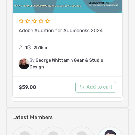
Adobe Audition for Audiobooks 2024
1
2h15m
By
George Whittam
In
Gear & Studio
Design
Add to cart
$
59.00
Latest Members