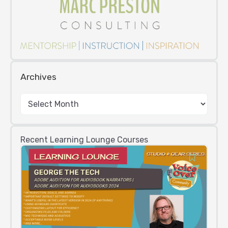
Archives
Recent Learning Lounge Courses