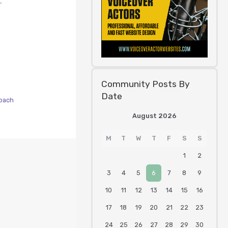
.
Community Posts By
Date
oach
August 2026
M
T
W
T
F
S
S
1
2
3
4
5
6
7
8
9
10
11
12
13
14
15
16
17
18
19
20
21
22
23
24
25
26
27
28
29
30