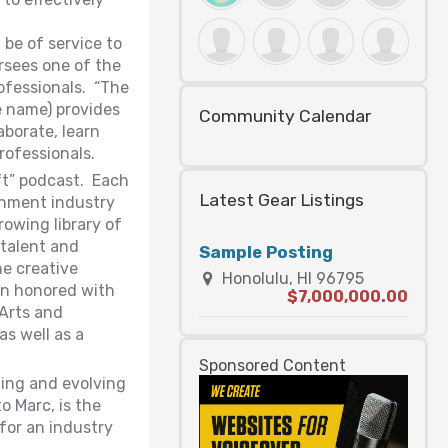
be of service to
rsees one of the
rofessionals. “The
 name) provides
Community Calendar
aborate, learn
rofessionals.
ft” podcast. Each
Latest Gear Listings
ainment industry
owing library of
talent and
Sample Posting
he creative
Honolulu, HI 96795
een honored with
$7,000,000.00
 Arts and
as well as a
Sponsored Content
ning and evolving
o Marc, is the
 for an industry