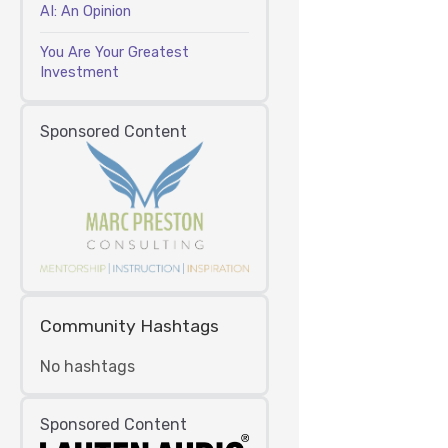
AI: An Opinion
You Are Your Greatest
Investment
Sponsored Content
Community Hashtags
No hashtags
Sponsored Content