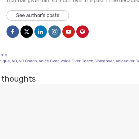
that has given him so much over the past three decades
See author's posts
Note
nique
,
VO
,
VO Coach
,
Voice Over
,
Voice Over Coach
,
Voiceover
,
Voiceover C
 thoughts