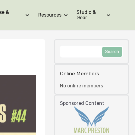
se &
Studio &
Resources
Gear
Online Members
No online members
Sponsored Content