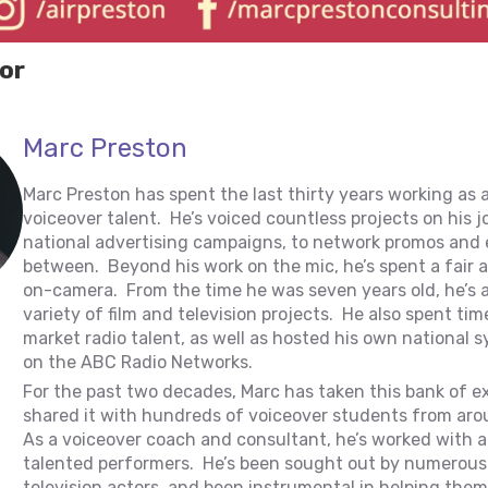
or
Marc Preston
Marc Preston has spent the last thirty years working as 
voiceover talent. He’s voiced countless projects on his 
national advertising campaigns, to network promos and 
between. Beyond his work on the mic, he’s spent a fair
on-camera. From the time he was seven years old, he’s 
variety of film and television projects. He also spent tim
market radio talent, as well as hosted his own national
on the ABC Radio Networks.
For the past two decades, Marc has taken this bank of e
shared it with hundreds of voiceover students from aro
As a voiceover coach and consultant, he’s worked with a
talented performers. He’s been sought out by numerous 
television actors, and been instrumental in helping them 