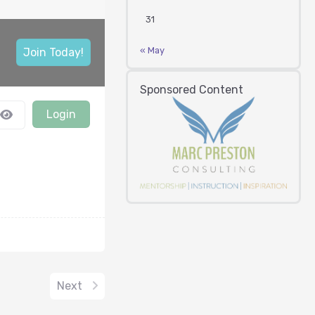
31
« May
Join Today!
Sponsored Content
Login
Next