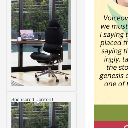
Sponsored Content