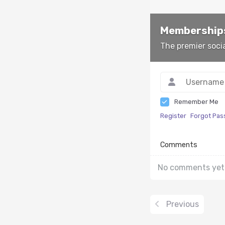
Memberships
The premier soci
Remember Me
Register
Forgot Pa
Comments
No comments yet
Previous