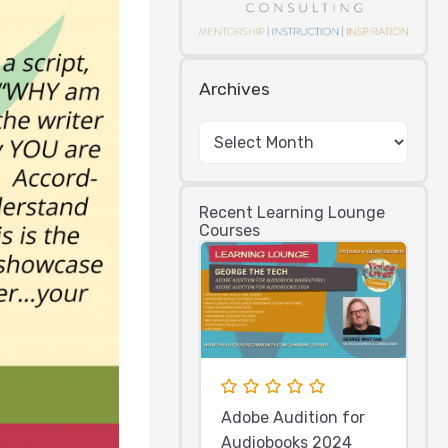
Archives
Recent Learning Lounge
Courses
Adobe Audition for
Audiobooks 2024