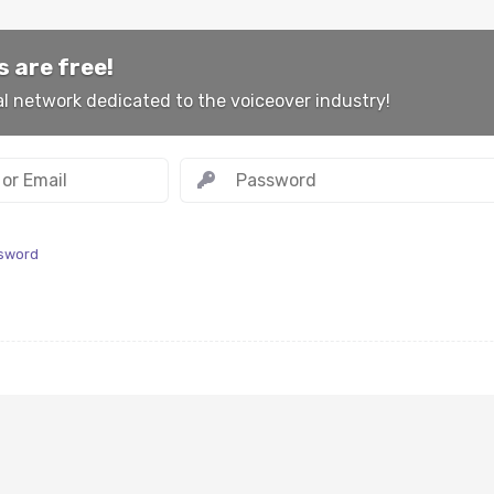
 are free!
al network dedicated to the voiceover industry!
ssword