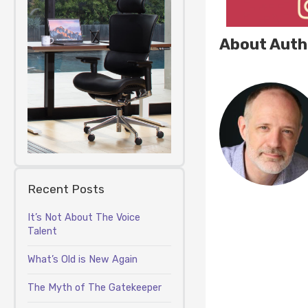
About Auth
Recent Posts
It’s Not About The Voice
Talent
What’s Old is New Again
The Myth of The Gatekeeper