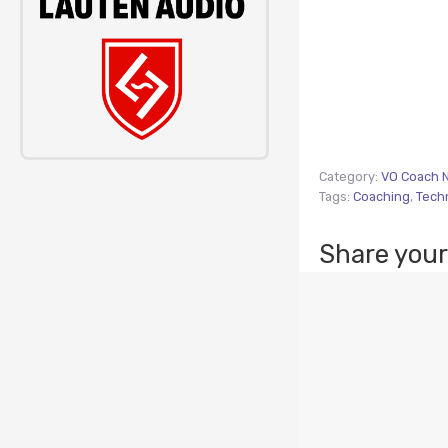
Category:
VO Coach 
Tags:
Coaching
,
Tech
Share your