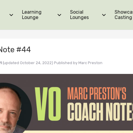
Learning
Social
Showca
Lounge
Lounges
Casting
Note #44
1
(updated October 24, 2022)
Published by
Marc Preston