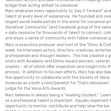
bridge their acting skillset to voiceover.
Marc embraces every opportunity to “pay it forward” and 
talent at every level of experience. He founded and ove
largest social media portals in the world for voiceover p
VoiceOver Community” (and Facebook group of the same
a daily resource for thousands of talent to connect, coll
and enjoy a sense of community with fellow voiceover p
Marc is executive producer and host of the “Story & Cra
week, he interviews actors, directors, creatives, entert
professionals and thought leaders. This has created a gr
chats with Academy and Emmy Award winners, veteran 
creates – all of which offer inspiration and insight into t
process. In addition to his own efforts, Marc has also b
the opportunity to collaborate with the Society of Voice
Sciences as a both a host/panelist for That’s Voiceover!, 
judge for the Voice Arts Awards.
Marc believes in always being a “working student.” Lear
as a professional talent is important. Equally important t
opportunity to mentor, contribute and help raise the bar