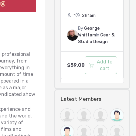
1
2h15m
By
George
Whittam
In
Gear &
Studio Design
a professional
journey, from
Add to
$
59.00
everything in
cart
 amount of time
appeared in a
e as a major
 syndicated show
Latest Members
xperience and
und the world.
 variety of
films and
to effectively