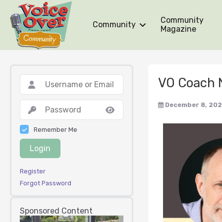
Community
Community
Magazine
VO Coach 
December 8, 202
Remember Me
Login
Register
Forgot Password
Sponsored Content