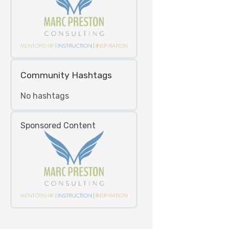
Community Hashtags
No hashtags
Sponsored Content