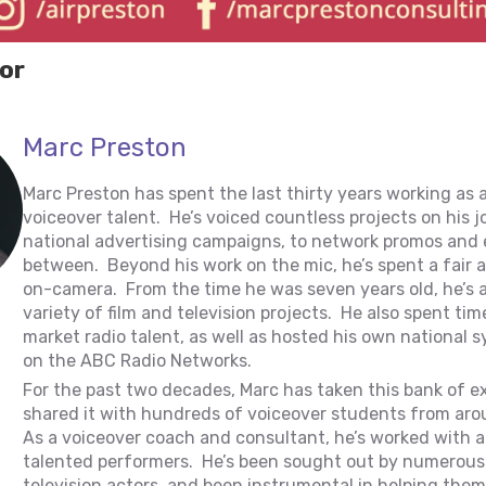
or
Marc Preston
Marc Preston has spent the last thirty years working as 
voiceover talent. He’s voiced countless projects on his 
national advertising campaigns, to network promos and 
between. Beyond his work on the mic, he’s spent a fair
on-camera. From the time he was seven years old, he’s 
variety of film and television projects. He also spent tim
market radio talent, as well as hosted his own national
on the ABC Radio Networks.
For the past two decades, Marc has taken this bank of e
shared it with hundreds of voiceover students from aro
As a voiceover coach and consultant, he’s worked with a
talented performers. He’s been sought out by numerous 
television actors, and been instrumental in helping them 