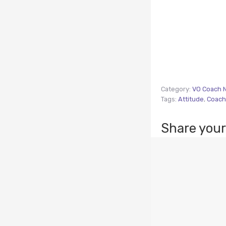
Category:
VO Coach 
Tags:
Attitude
,
Coach
Share your