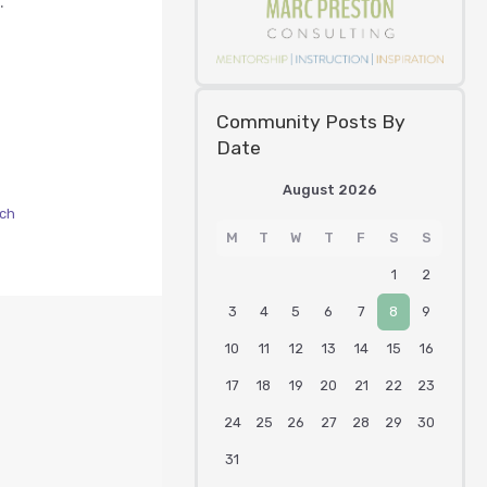
.
Community Posts By
Date
August 2026
ach
M
T
W
T
F
S
S
1
2
3
4
5
6
7
8
9
10
11
12
13
14
15
16
17
18
19
20
21
22
23
24
25
26
27
28
29
30
31