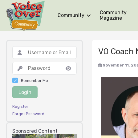
Community
Community
Magazine
VO Coach 
November 11, 20
Remember Me
Login
Register
Forgot Password
Sponsored Content