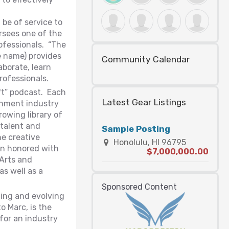
be of service to
rsees one of the
rofessionals. “The
 name) provides
Community Calendar
aborate, learn
rofessionals.
ft” podcast. Each
Latest Gear Listings
ainment industry
owing library of
talent and
Sample Posting
he creative
Honolulu, HI 96795
een honored with
$7,000,000.00
 Arts and
as well as a
Sponsored Content
ning and evolving
o Marc, is the
 for an industry