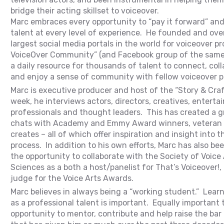
bridge their acting skillset to voiceover.
Marc embraces every opportunity to “pay it forward” and 
talent at every level of experience. He founded and ove
largest social media portals in the world for voiceover p
VoiceOver Community” (and Facebook group of the same
a daily resource for thousands of talent to connect, coll
and enjoy a sense of community with fellow voiceover p
Marc is executive producer and host of the “Story & Cra
week, he interviews actors, directors, creatives, entert
professionals and thought leaders. This has created a gr
chats with Academy and Emmy Award winners, veteran 
creates – all of which offer inspiration and insight into t
process. In addition to his own efforts, Marc has also b
the opportunity to collaborate with the Society of Voice
Sciences as a both a host/panelist for That’s Voiceover!, 
judge for the Voice Arts Awards.
Marc believes in always being a “working student.” Lear
as a professional talent is important. Equally important t
opportunity to mentor, contribute and help raise the bar