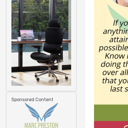
Sponsored Content