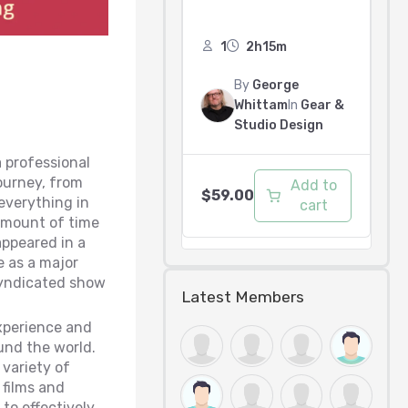
1
2h15m
By
George
Whittam
In
Gear &
Studio Design
a professional
journey, from
Add to
$
59.00
everything in
cart
 amount of time
appeared in a
e as a major
 syndicated show
Latest Members
xperience and
und the world.
 variety of
films and
to effectively