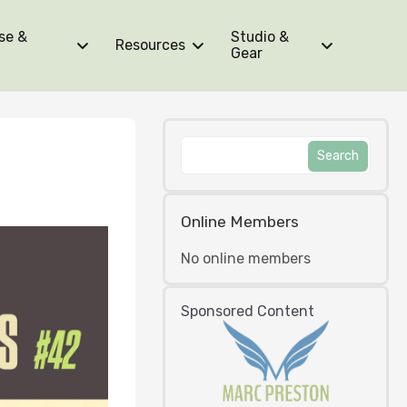
se &
Studio &
Resources
Gear
Online Members
No online members
Sponsored Content