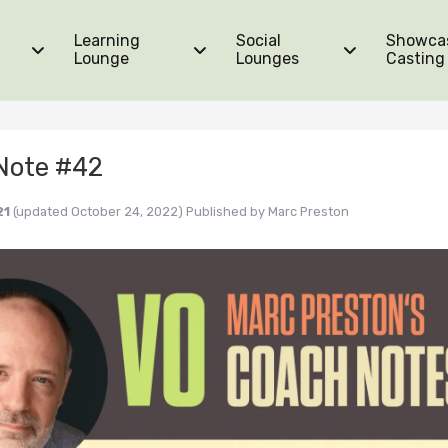
Learning
Social
Showca
Lounge
Lounges
Casting
Note #42
21
(updated October 24, 2022)
Published by
Marc Preston