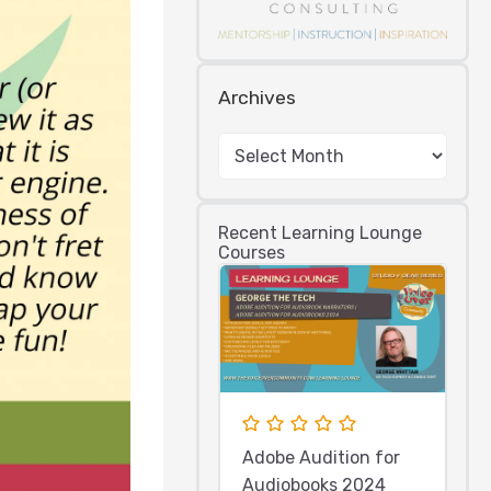
Archives
Recent Learning Lounge
Courses
Adobe Audition for
Audiobooks 2024