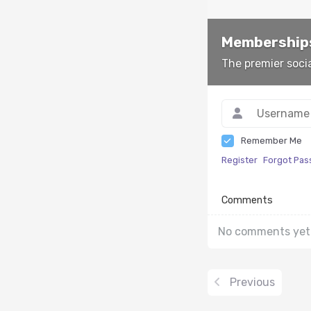
Memberships
The premier soci
Remember Me
Register
Forgot Pa
Comments
No comments yet
Previous