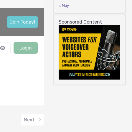
« May
Sponsored Content
Join Today!
Login
Next