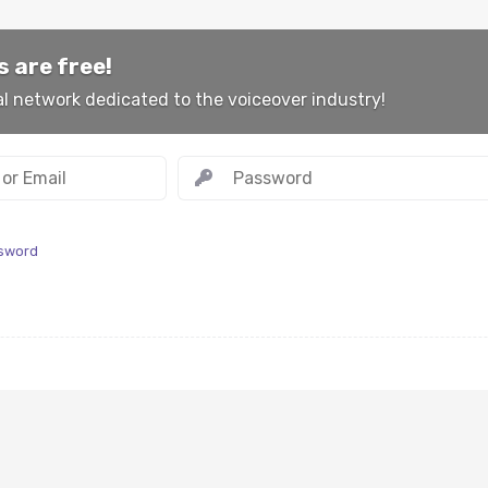
 are free!
al network dedicated to the voiceover industry!
ssword