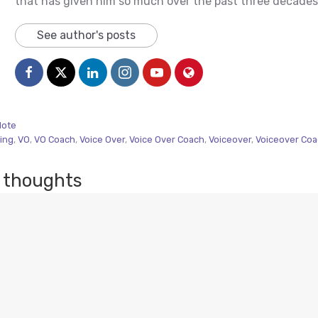
that has given him so much over the past three decades
See author's posts
Note
ing
,
VO
,
VO Coach
,
Voice Over
,
Voice Over Coach
,
Voiceover
,
Voiceover Co
 thoughts