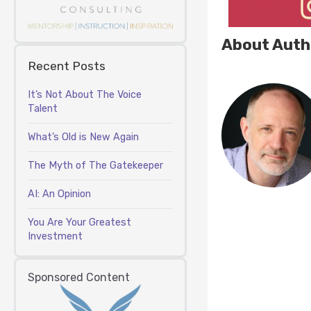
About Auth
Recent Posts
It’s Not About The Voice
Talent
What’s Old is New Again
The Myth of The Gatekeeper
AI: An Opinion
You Are Your Greatest
Investment
Sponsored Content