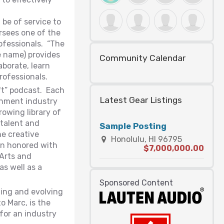
be of service to
rsees one of the
rofessionals. “The
 name) provides
Community Calendar
aborate, learn
rofessionals.
ft” podcast. Each
Latest Gear Listings
ainment industry
owing library of
talent and
Sample Posting
he creative
Honolulu, HI 96795
een honored with
$7,000,000.00
 Arts and
as well as a
Sponsored Content
ning and evolving
o Marc, is the
 for an industry