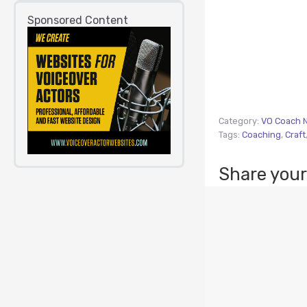
Sponsored Content
Category:
VO Coach 
Tags:
Coaching
,
Craft
Share your