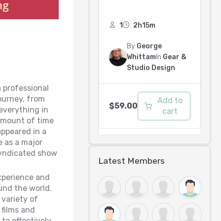
1
2h15m
By
George
Whittam
In
Gear &
Studio Design
a professional
journey, from
Add to
$
59.00
everything in
cart
 amount of time
appeared in a
e as a major
 syndicated show
Latest Members
xperience and
und the world.
 variety of
films and
to effectively