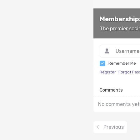
Memberships
The premier soci
Remember Me
Register
Forgot Pa
Comments
No comments yet
Previous