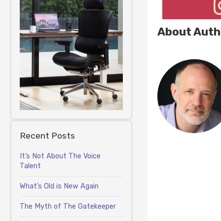
About Auth
Recent Posts
It’s Not About The Voice
Talent
What’s Old is New Again
The Myth of The Gatekeeper