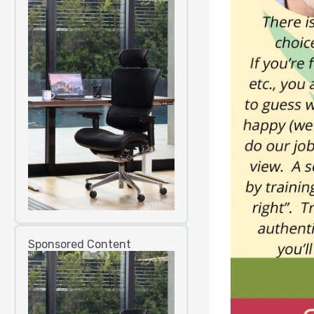
Sponsored Content