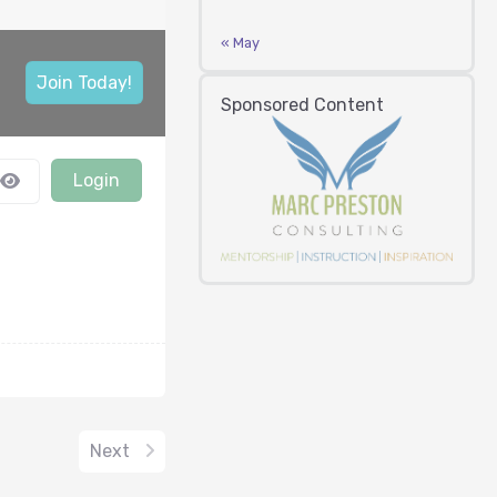
« May
Join Today!
Sponsored Content
Login
Next