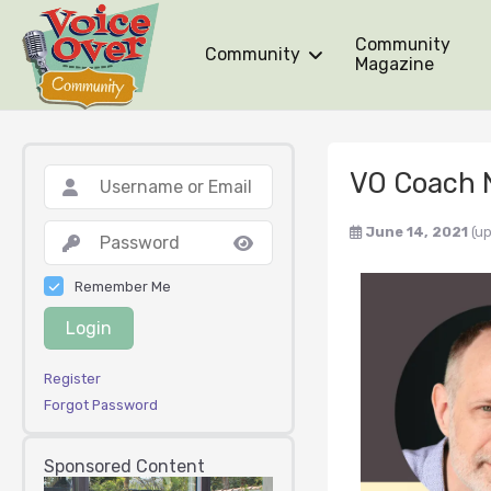
Community
Community
Magazine
VO Coach 
June 14, 2021
(u
Remember Me
Login
Register
Forgot Password
Sponsored Content