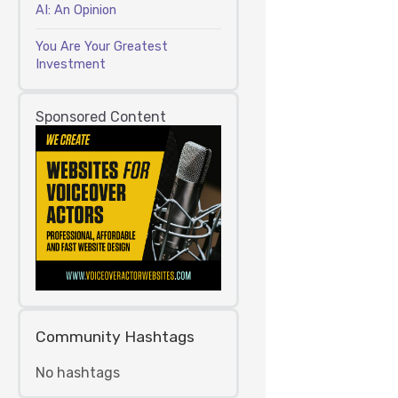
AI: An Opinion
You Are Your Greatest
Investment
Sponsored Content
Community Hashtags
No hashtags