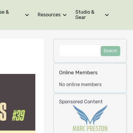
se &
Studio &
Resources
Gear
Online Members
No online members
Sponsored Content