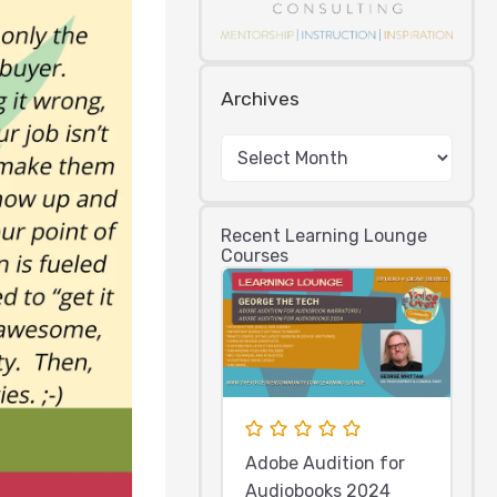
Archives
Recent Learning Lounge
Courses
Adobe Audition for
Audiobooks 2024