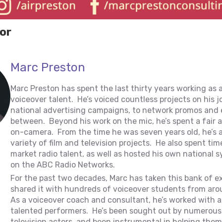
or
Marc Preston
Marc Preston has spent the last thirty years working as 
voiceover talent. He’s voiced countless projects on his 
national advertising campaigns, to network promos and 
between. Beyond his work on the mic, he’s spent a fair
on-camera. From the time he was seven years old, he’s 
variety of film and television projects. He also spent tim
market radio talent, as well as hosted his own national
on the ABC Radio Networks.
For the past two decades, Marc has taken this bank of e
shared it with hundreds of voiceover students from aro
As a voiceover coach and consultant, he’s worked with a
talented performers. He’s been sought out by numerous 
television actors, and been instrumental in helping them 