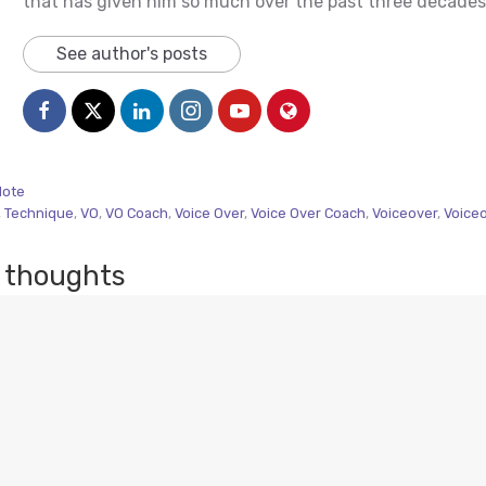
that has given him so much over the past three decades
See author's posts
Note
,
Technique
,
VO
,
VO Coach
,
Voice Over
,
Voice Over Coach
,
Voiceover
,
Voice
 thoughts