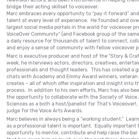
bridge their acting skillset to voiceover.
Marc embraces every opportunity to “pay it forward” and 
talent at every level of experience. He founded and ove
largest social media portals in the world for voiceover p
VoiceOver Community” (and Facebook group of the same
a daily resource for thousands of talent to connect, coll
and enjoy a sense of community with fellow voiceover p
Marc is executive producer and host of the “Story & Cra
week, he interviews actors, directors, creatives, entert
professionals and thought leaders. This has created a gr
chats with Academy and Emmy Award winners, veteran 
creates – all of which offer inspiration and insight into t
process. In addition to his own efforts, Marc has also b
the opportunity to collaborate with the Society of Voice
Sciences as a both a host/panelist for That’s Voiceover!, 
judge for the Voice Arts Awards.
Marc believes in always being a “working student.” Lear
as a professional talent is important. Equally important t
opportunity to mentor, contribute and help raise the bar