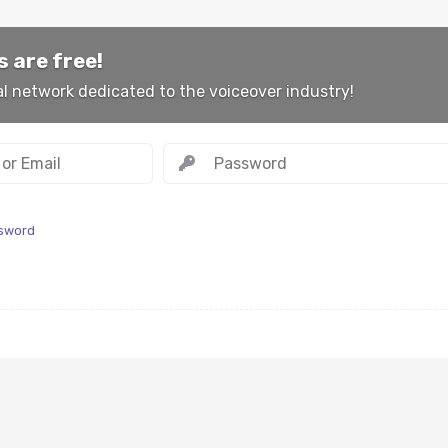
 are free!
al network dedicated to the voiceover industry!
ssword