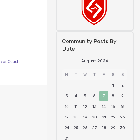
.
Community Posts By
Date
August 2026
over Coach
M
T
W
T
F
S
S
1
2
3
4
5
6
7
8
9
10
11
12
13
14
15
16
17
18
19
20
21
22
23
24
25
26
27
28
29
30
31