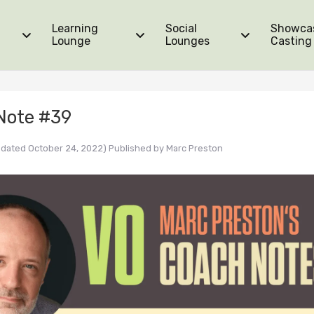
Learning
Social
Showca
Lounge
Lounges
Casting
Note #39
pdated October 24, 2022)
Published by
Marc Preston