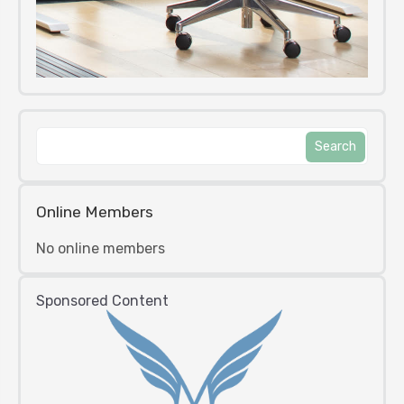
Online Members
No online members
Sponsored Content