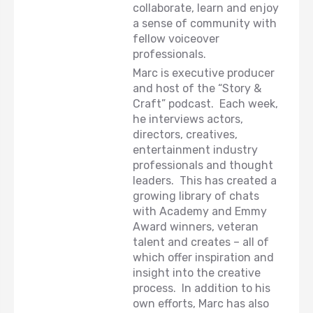
collaborate, learn and enjoy
a sense of community with
fellow voiceover
professionals.
Marc is executive producer
and host of the “Story &
Craft” podcast. Each week,
he interviews actors,
directors, creatives,
entertainment industry
professionals and thought
leaders. This has created a
growing library of chats
with Academy and Emmy
Award winners, veteran
talent and creates – all of
which offer inspiration and
insight into the creative
process. In addition to his
own efforts, Marc has also