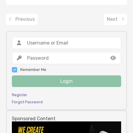
Previous
Next
Remember Me
Login
Register
Forgot Password
Sponsored Content