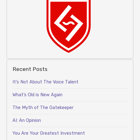
Recent Posts
It’s Not About The Voice Talent
What’s Old is New Again
The Myth of The Gatekeeper
AI: An Opinion
You Are Your Greatest Investment