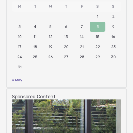
M
T
W
T
F
S
S
1
2
3
4
5
6
7
8
9
10
11
12
13
14
15
16
17
18
19
20
21
22
23
24
25
26
27
28
29
30
31
« May
Sponsored Content