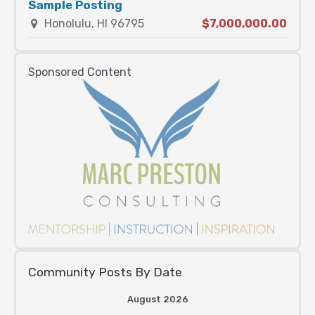
Sample Posting
Honolulu, HI 96795
$7,000,000.00
Sponsored Content
Community Posts By Date
August 2026