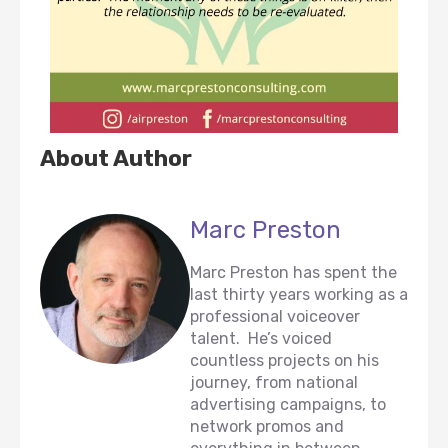
About Author
Marc Preston
Marc Preston has spent the
last thirty years working as a
professional voiceover
talent. He’s voiced
countless projects on his
journey, from national
advertising campaigns, to
network promos and