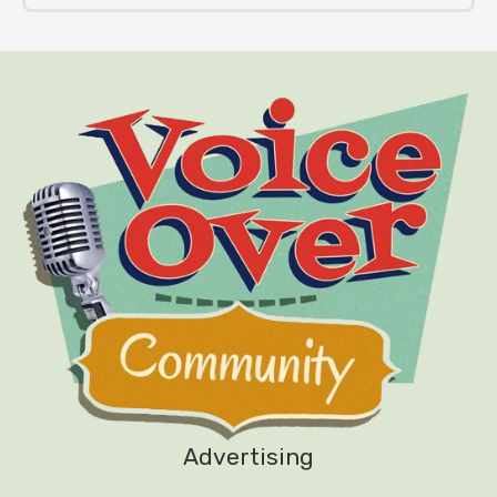
Advertising