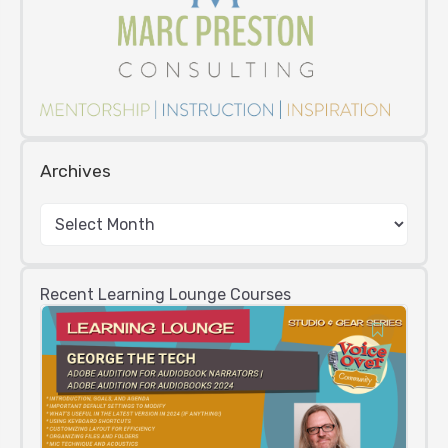
Archives
Recent Learning Lounge Courses