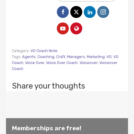
Category:
VO Coach Note
Tags:
Agents
,
Coaching
,
Craft
,
Managers
,
Marketing
,
VO
,
VO
Coach
,
Voice Over
,
Voice Over Coach
,
Voiceover
,
Voiceover
Coach
Share your thoughts
Memberships are free!