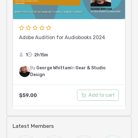
Adobe Audition for Audiobooks 2024
1
2h15m
By
George Whittam
In
Gear & Studio
Design
Add to cart
$
59.00
Latest Members