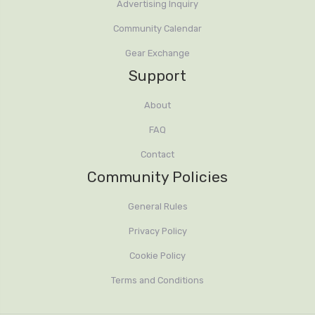
Advertising Inquiry
Community Calendar
Gear Exchange
Support
About
FAQ
Contact
Community Policies
General Rules
Privacy Policy
Cookie Policy
Terms and Conditions