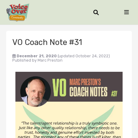
VO Coach Note #31
December 21, 2020
(updated October 24, 2022)
Published by
Marc Preston