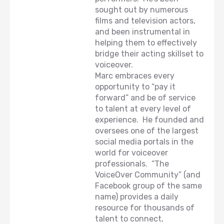
sought out by numerous
films and television actors,
and been instrumental in
helping them to effectively
bridge their acting skillset to
voiceover.
Marc embraces every
opportunity to “pay it
forward” and be of service
to talent at every level of
experience. He founded and
oversees one of the largest
social media portals in the
world for voiceover
professionals. “The
VoiceOver Community” (and
Facebook group of the same
name) provides a daily
resource for thousands of
talent to connect,