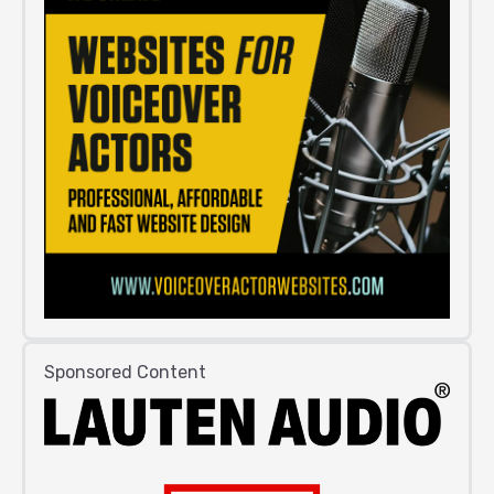
Sponsored Content