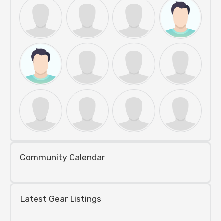
Community Calendar
Latest Gear Listings