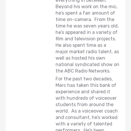
everything in between.
Beyond his work on the mic,
he’s spent a fair amount of
time on-camera. From the
time he was seven years old,
he’s appeared in a variety of
film and television projects.
He also spent time as a
major market radio talent, as
well as hosted his own
national syndicated show on
the ABC Radio Networks.
For the past two decades,
Marc has taken this bank of
experience and shared it
with hundreds of voiceover
students from around the
world. As a voiceover coach
and consultant, he’s worked
with a variety of talented
performers. He’s been