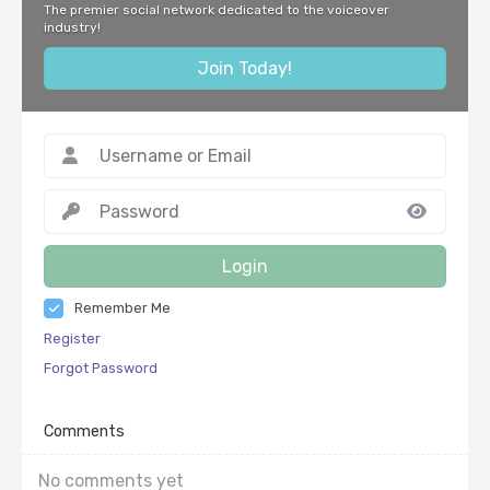
The premier social network dedicated to the voiceover
industry!
Join Today!
Login
Remember Me
Register
Forgot Password
Comments
No comments yet