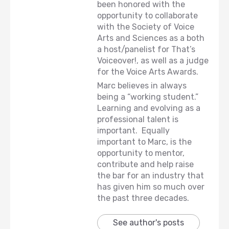
been honored with the
opportunity to collaborate
with the Society of Voice
Arts and Sciences as a both
a host/panelist for That’s
Voiceover!, as well as a judge
for the Voice Arts Awards.
Marc believes in always
being a “working student.”
Learning and evolving as a
professional talent is
important. Equally
important to Marc, is the
opportunity to mentor,
contribute and help raise
the bar for an industry that
has given him so much over
the past three decades.
See author's posts