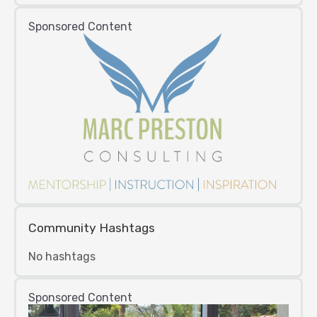
Sponsored Content
Community Hashtags
No hashtags
Sponsored Content