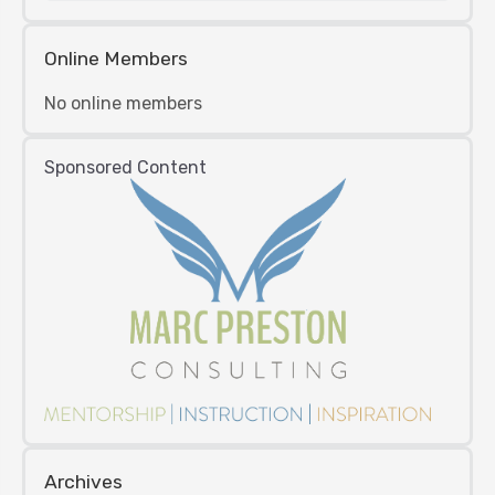
Online Members
No online members
Sponsored Content
Archives