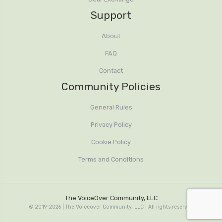
Support
About
FAQ
Contact
Community Policies
General Rules
Privacy Policy
Cookie Policy
Terms and Conditions
The VoiceOver Community, LLC
© 2019-2026 | The Voiceover Community, LLC | All rights reserved