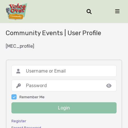
Community Events | User Profile
[MEC_profile]
Remember Me
Login
Register
Forgot Password