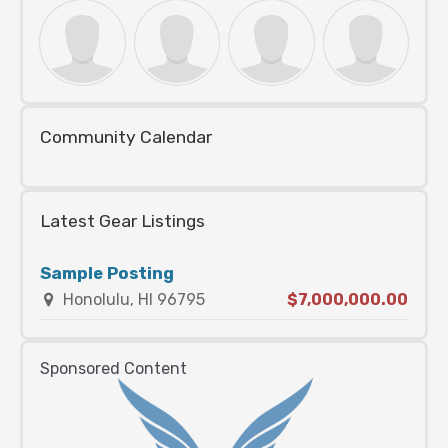
Community Calendar
Latest Gear Listings
Sample Posting
Honolulu, HI 96795
$7,000,000.00
Sponsored Content