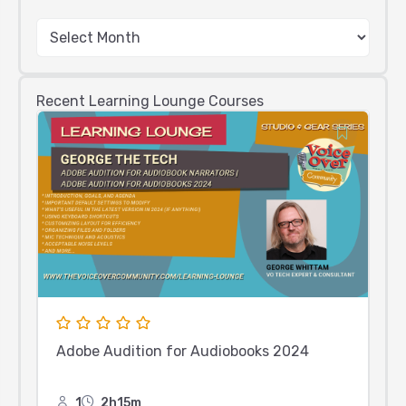
Recent Learning Lounge Courses
Adobe Audition for Audiobooks 2024
1
2h15m