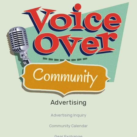
Advertising
Advertising Inquiry
Community Calendar
Gear Exchange