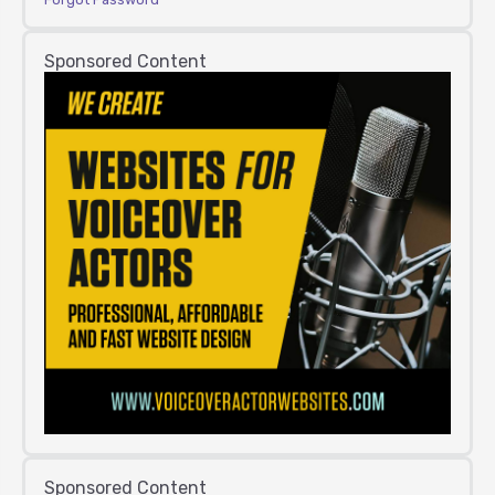
Sponsored Content
Sponsored Content