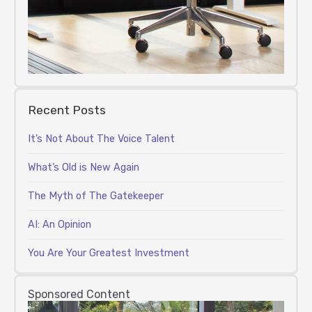
Recent Posts
It’s Not About The Voice Talent
What’s Old is New Again
The Myth of The Gatekeeper
AI: An Opinion
You Are Your Greatest Investment
Sponsored Content