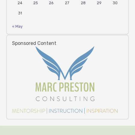
24
25
26
27
28
29
30
31
« May
Sponsored Content