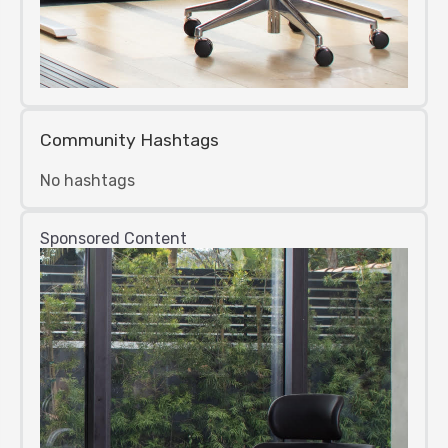
Community Hashtags
No hashtags
Sponsored Content