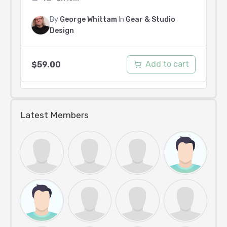
By
George Whittam
In
Gear & Studio
Design
Add to cart
$
59.00
Latest Members