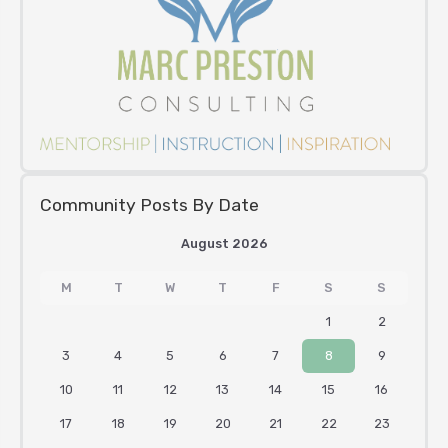
Community Posts By Date
August 2026
M
T
W
T
F
S
S
1
2
3
4
5
6
7
8
9
10
11
12
13
14
15
16
17
18
19
20
21
22
23