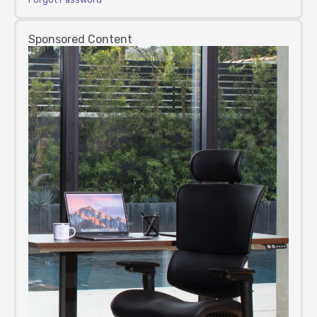
Sponsored Content