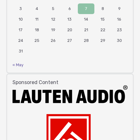
3
4
5
6
7
8
9
10
11
12
13
14
15
16
17
18
19
20
21
22
23
24
25
26
27
28
29
30
31
« May
Sponsored Content