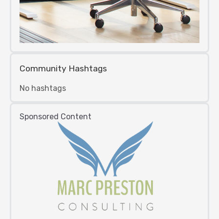
Community Hashtags
No hashtags
Sponsored Content