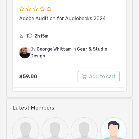
Adobe Audition for Audiobooks 2024
1
2h15m
By
George Whittam
In
Gear & Studio
Design
Add to cart
$
59.00
Latest Members