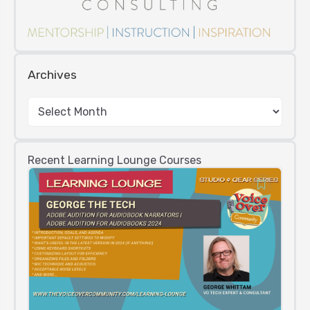
Archives
Recent Learning Lounge Courses