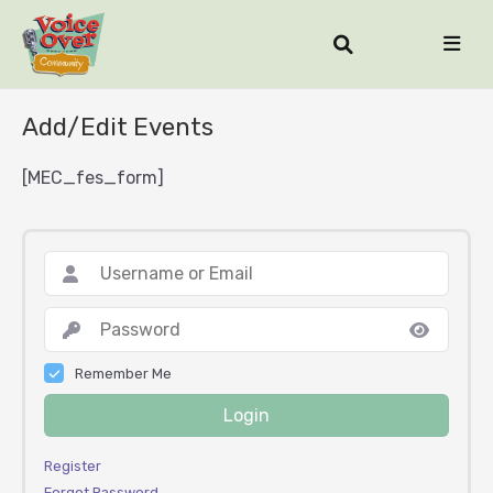
Add/Edit Events
[MEC_fes_form]
Remember Me
Login
Register
Forgot Password