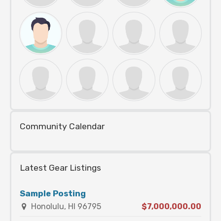
Community Calendar
Latest Gear Listings
Sample Posting
Honolulu, HI 96795
$7,000,000.00