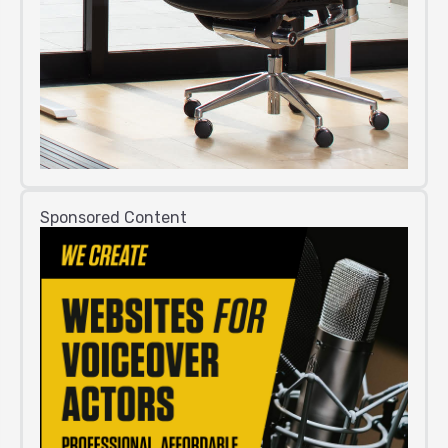
Sponsored Content