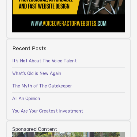
Recent Posts
It’s Not About The Voice Talent
What’s Old is New Again
The Myth of The Gatekeeper
AI: An Opinion
You Are Your Greatest Investment
Sponsored Content