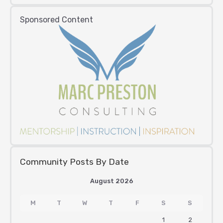
Sponsored Content
Community Posts By Date
August 2026
M
T
W
T
F
S
S
1
2