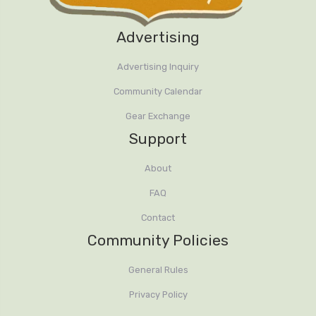
Advertising
Advertising Inquiry
Community Calendar
Gear Exchange
Support
About
FAQ
Contact
Community Policies
General Rules
Privacy Policy