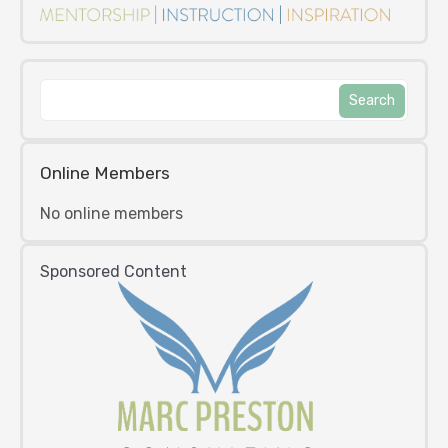
Online Members
No online members
Sponsored Content