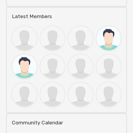
Latest Members
Community Calendar