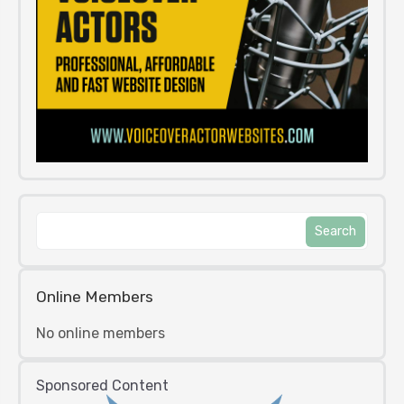
Online Members
No online members
Sponsored Content