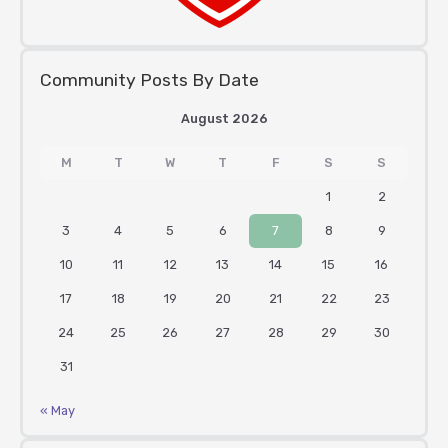
Community Posts By Date
August 2026
M
T
W
T
F
S
S
1
2
3
4
5
6
7
8
9
10
11
12
13
14
15
16
17
18
19
20
21
22
23
24
25
26
27
28
29
30
31
« May