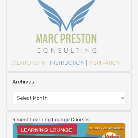
Archives
Recent Learning Lounge Courses