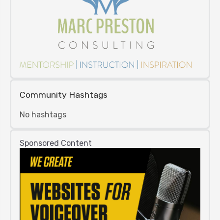
Community Hashtags
No hashtags
Sponsored Content