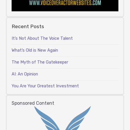
Recent Posts
It’s Not About The Voice Talent
What’s Old is New Again
The Myth of The Gatekeeper
AI: An Opinion
You Are Your Greatest Investment
Sponsored Content