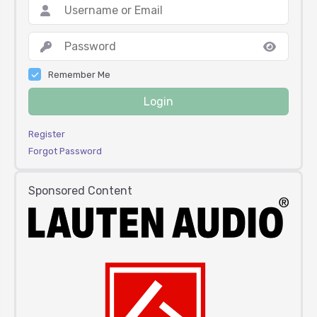
Remember Me
Login
Register
Forgot Password
Sponsored Content