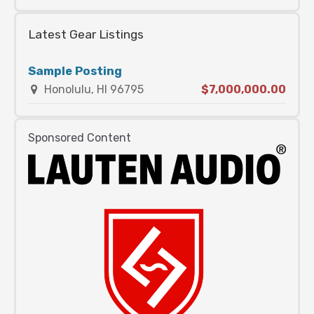
Latest Gear Listings
Sample Posting
Honolulu, HI 96795
$7,000,000.00
Sponsored Content