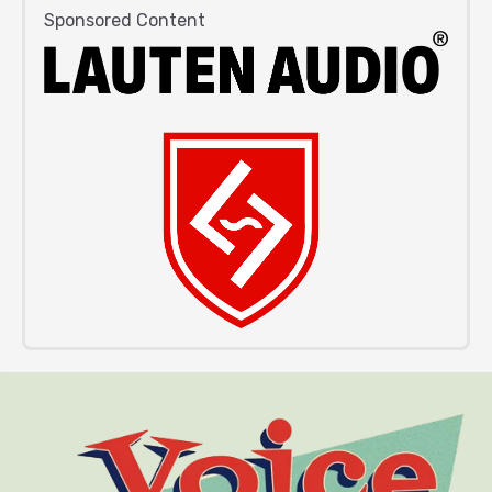
Sponsored Content