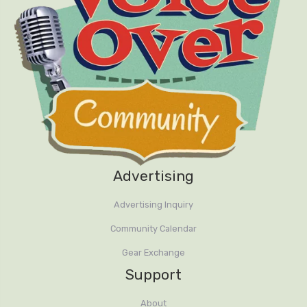
Advertising
Advertising Inquiry
Community Calendar
Gear Exchange
Support
About