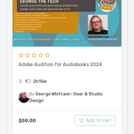
Adobe Audition for Audiobooks 2024
1
2h15m
By
George Whittam
In
Gear & Studio
Design
Add to cart
$
59.00