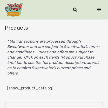
Products
**All transactions are processed through
Sweetwater and are subject to Sweetwater’s terms
and conditions. Prices and offers are subject to
change. Click on each item’s “Product Purchase
Info” tab to see the full product description, as well
as to confirm Sweetwater’s current prices and
offers.
[show_product_catalog]