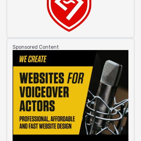
Sponsored Content