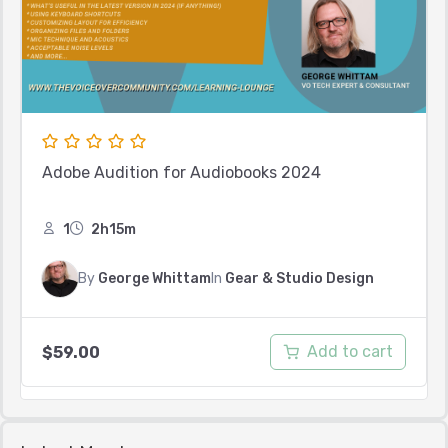
Adobe Audition for Audiobooks 2024
1
2h15m
By
George Whittam
In
Gear & Studio Design
Add to cart
$
59.00