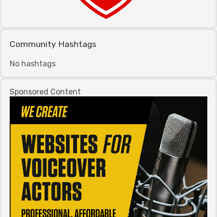
Community Hashtags
No hashtags
Sponsored Content