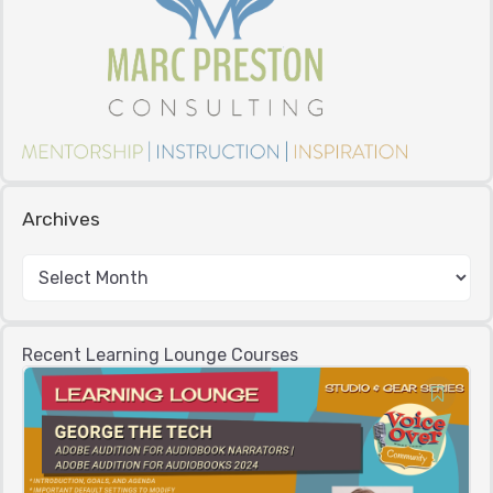
Archives
Recent Learning Lounge Courses