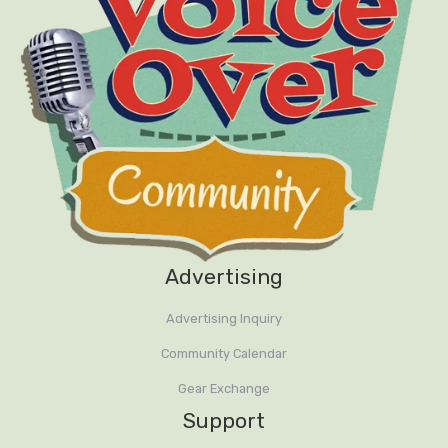
Advertising
Advertising Inquiry
Community Calendar
Gear Exchange
Support