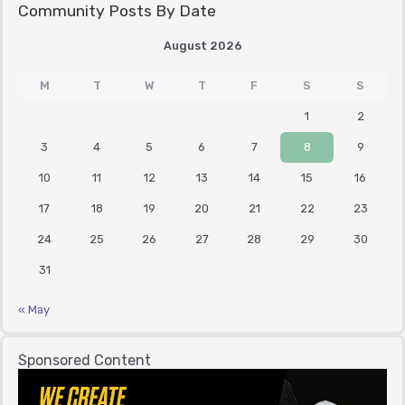
Community Posts By Date
August 2026
M
T
W
T
F
S
S
1
2
3
4
5
6
7
8
9
10
11
12
13
14
15
16
17
18
19
20
21
22
23
24
25
26
27
28
29
30
31
« May
Sponsored Content