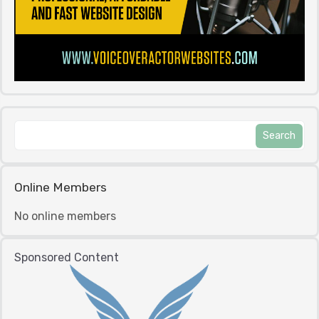
Online Members
No online members
Sponsored Content