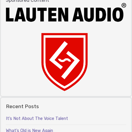
Sponsored Content
Recent Posts
It’s Not About The Voice Talent
What’s Old is New Again