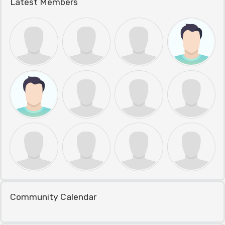
Latest Members
Community Calendar