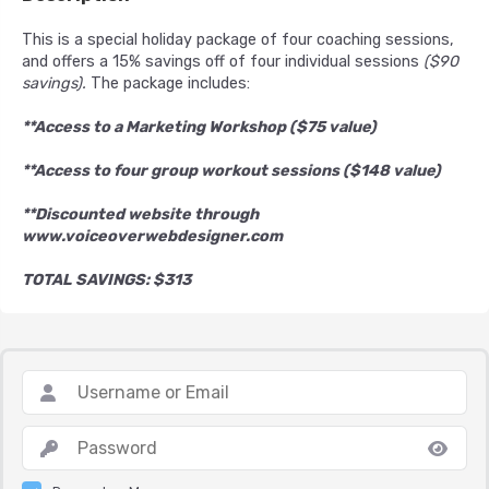
This is a special holiday package of four coaching sessions,
and offers a 15% savings off of four individual sessions
($90
savings).
The package includes:
**Access to a Marketing Workshop ($75 value)
**Access to four group workout sessions ($148 value)
**Discounted website through
www.voiceoverwebdesigner.com
TOTAL SAVINGS: $313