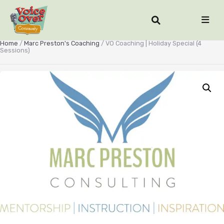
Home
/
Marc Preston's Coaching
/ VO Coaching | Holiday Special (4
Sessions)