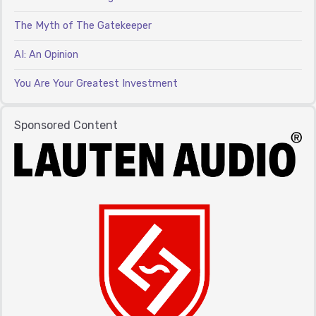
The Myth of The Gatekeeper
AI: An Opinion
You Are Your Greatest Investment
Sponsored Content