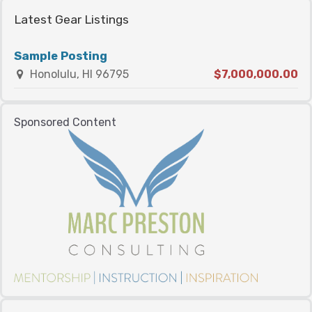
Latest Gear Listings
Sample Posting
Honolulu, HI 96795
$7,000,000.00
Sponsored Content