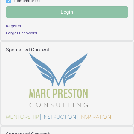
Remember Me
Login
Register
Forgot Password
Sponsored Content