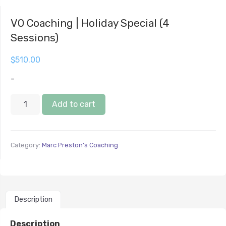
VO Coaching | Holiday Special (4
Sessions)
$
510.00
-
Add to cart
Category:
Marc Preston's Coaching
Description
Description