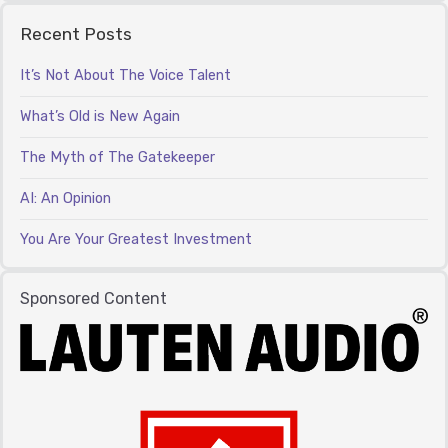
Recent Posts
It’s Not About The Voice Talent
What’s Old is New Again
The Myth of The Gatekeeper
AI: An Opinion
You Are Your Greatest Investment
Sponsored Content