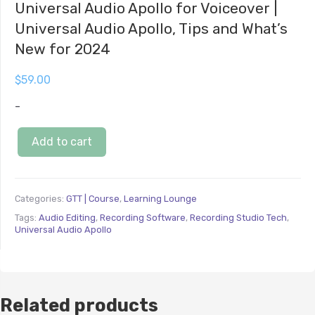
Universal Audio Apollo for Voiceover |
Universal Audio Apollo, Tips and What’s
New for 2024
$
59.00
-
Add to cart
Categories:
GTT | Course
,
Learning Lounge
Tags:
Audio Editing
,
Recording Software
,
Recording Studio Tech
,
Universal Audio Apollo
Related products