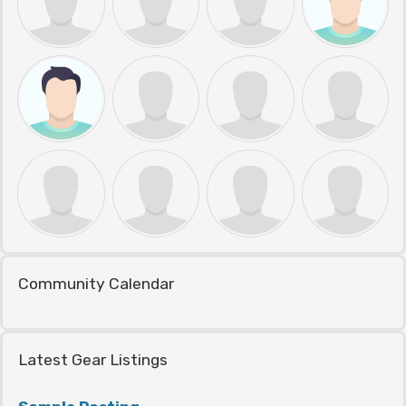
Community Calendar
Latest Gear Listings