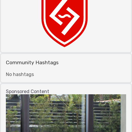
Community Hashtags
No hashtags
Sponsored Content