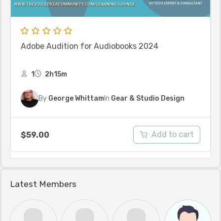
Adobe Audition for Audiobooks 2024
1
2h15m
By
George Whittam
In
Gear & Studio Design
Add to cart
$
59.00
Latest Members