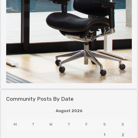
Community Posts By Date
August 2026
M
T
W
T
F
S
S
1
2