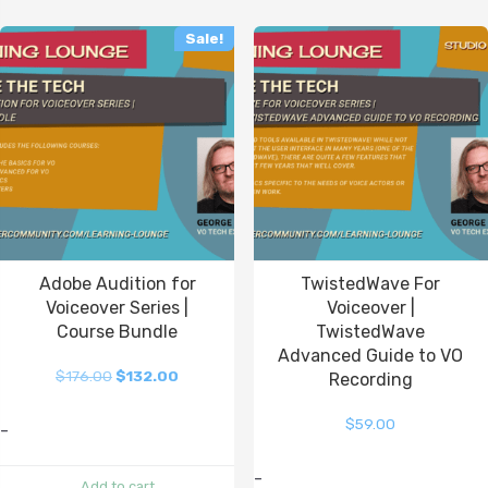
Sale!
Adobe Audition for
TwistedWave For
Voiceover Series |
Voiceover |
Course Bundle
TwistedWave
Advanced Guide to VO
$
176.00
$
132.00
Recording
$
59.00
-
-
Add to cart