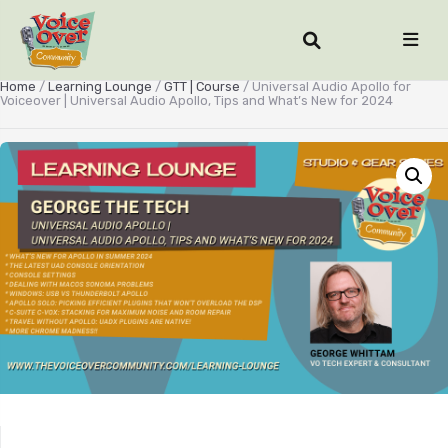
Home
/
Learning Lounge
/
GTT | Course
/ Universal Audio Apollo for
Voiceover | Universal Audio Apollo, Tips and What’s New for 2024