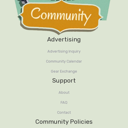
Advertising
Advertising Inquiry
Community Calendar
Gear Exchange
Support
About
FAQ
Contact
Community Policies