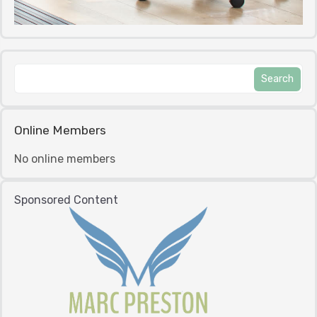
Online Members
No online members
Sponsored Content