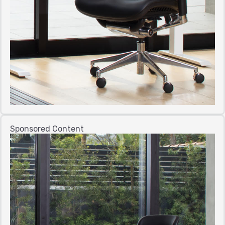
Sponsored Content