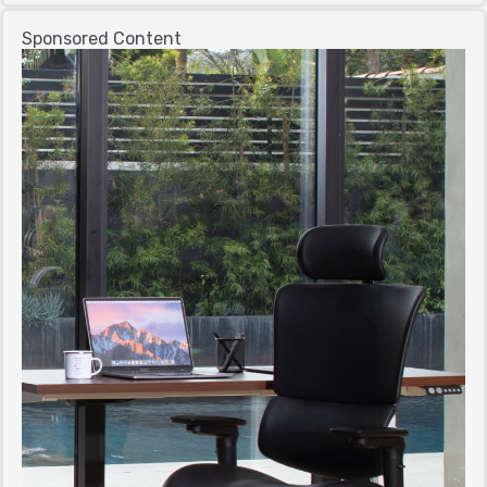
Sponsored Content