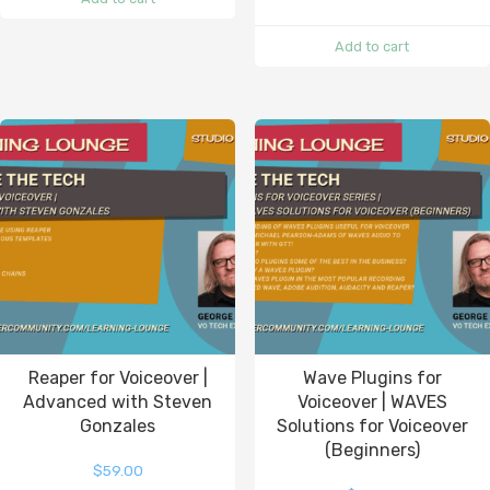
Add to cart
Reaper for Voiceover |
Wave Plugins for
Advanced with Steven
Voiceover | WAVES
Gonzales
Solutions for Voiceover
(Beginners)
$
59.00