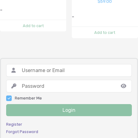
$
59.00
-
-
Add to cart
Add to cart
Remember Me
Login
Register
Forgot Password