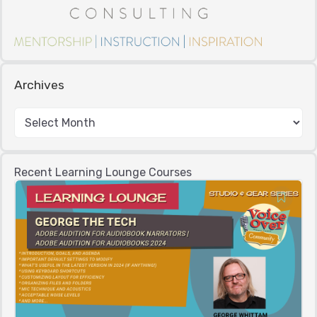
Archives
Recent Learning Lounge Courses