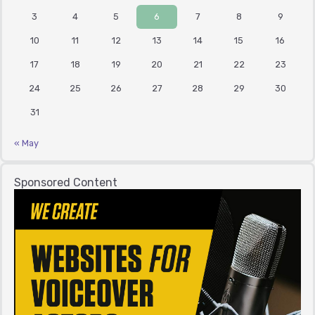
3
4
5
6
7
8
9
10
11
12
13
14
15
16
17
18
19
20
21
22
23
24
25
26
27
28
29
30
31
« May
Sponsored Content