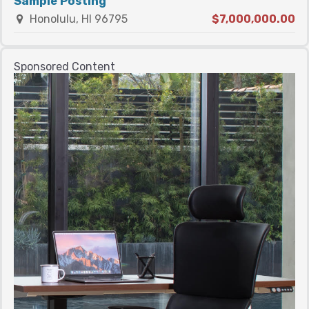
Sample Posting
Honolulu, HI 96795
$7,000,000.00
Sponsored Content