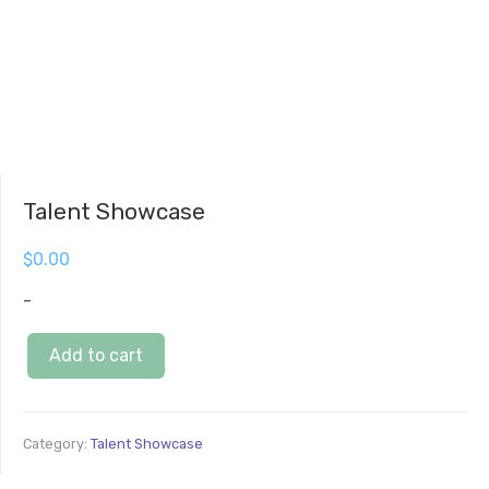
Talent Showcase
$
0.00
-
Add to cart
Category:
Talent Showcase