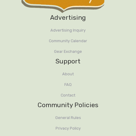
Advertising
Advertising Inquiry
Community Calendar
Gear Exchange
Support
About
FAQ
Contact
Community Policies
General Rules
Privacy Policy