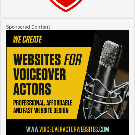
Sponsored Content