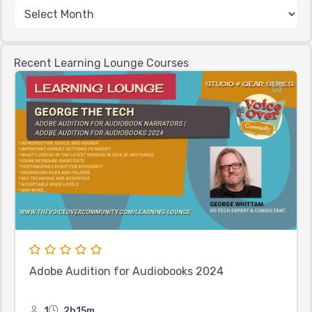
Recent Learning Lounge Courses
Adobe Audition for Audiobooks 2024
1
2h15m