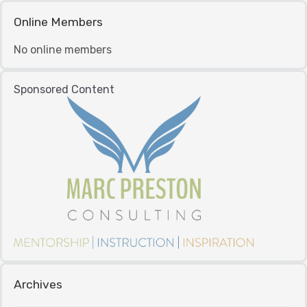
Online Members
No online members
Sponsored Content
Archives