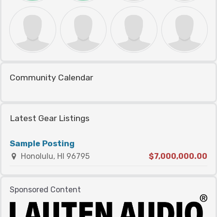
Community Calendar
Latest Gear Listings
Sample Posting
Honolulu, HI 96795
$7,000,000.00
Sponsored Content