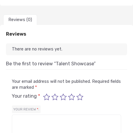
Reviews (0)
Reviews
There are no reviews yet.
Be the first to review “Talent Showcase”
Your email address will not be published.
Required fields
are marked
*
Your rating
*
YOUR REVIEW
*