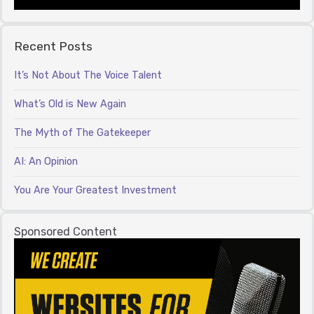
Recent Posts
It’s Not About The Voice Talent
What’s Old is New Again
The Myth of The Gatekeeper
AI: An Opinion
You Are Your Greatest Investment
Sponsored Content