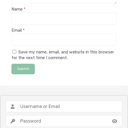
Name
*
Email
*
Save my name, email, and website in this browser
for the next time I comment.