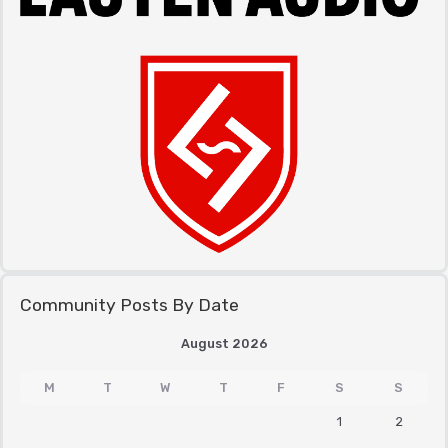
Community Posts By Date
August 2026
M
T
W
T
F
S
S
1
2