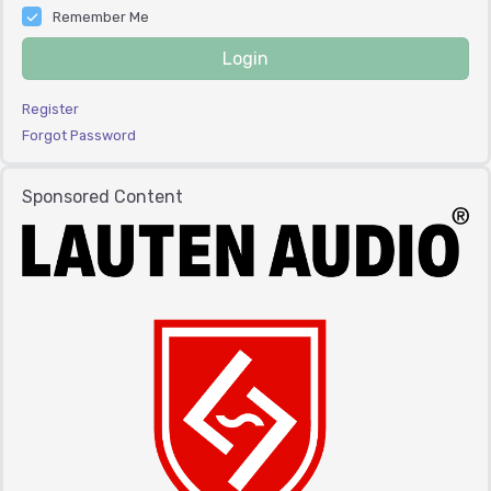
Remember Me
Login
Register
Forgot Password
Sponsored Content