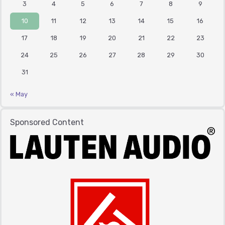
3
4
5
6
7
8
9
10
11
12
13
14
15
16
17
18
19
20
21
22
23
24
25
26
27
28
29
30
31
« May
Sponsored Content