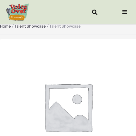
Home
/
Talent Showcase
/ Talent Showcase