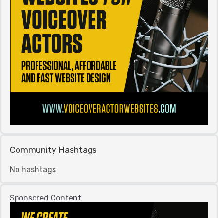
Community Hashtags
No hashtags
Sponsored Content