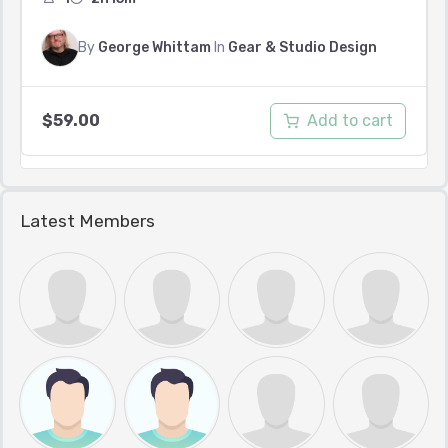
By
George Whittam
In
Gear & Studio Design
Add to cart
$
59.00
Latest Members