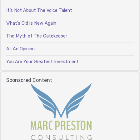
It’s Not About The Voice Talent
What’s Old is New Again
The Myth of The Gatekeeper
AI: An Opinion
You Are Your Greatest Investment
Sponsored Content