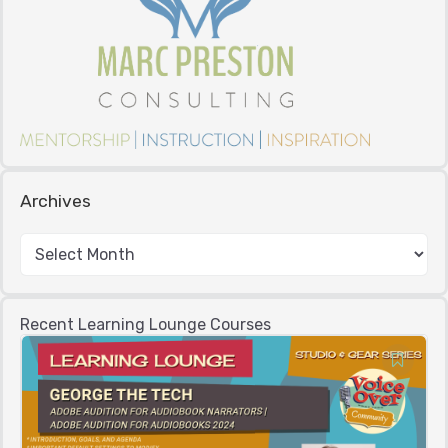
Archives
Recent Learning Lounge Courses