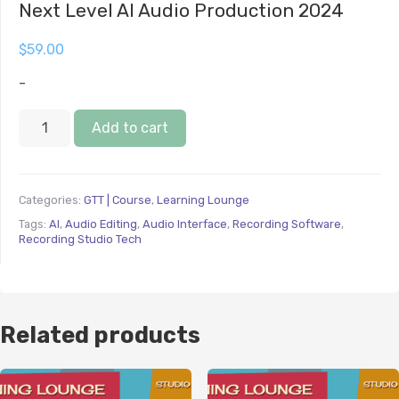
Next Level AI Audio Production 2024
$
59.00
-
Add to cart
Categories:
GTT | Course
,
Learning Lounge
Tags:
AI
,
Audio Editing
,
Audio Interface
,
Recording Software
,
Recording Studio Tech
Related products