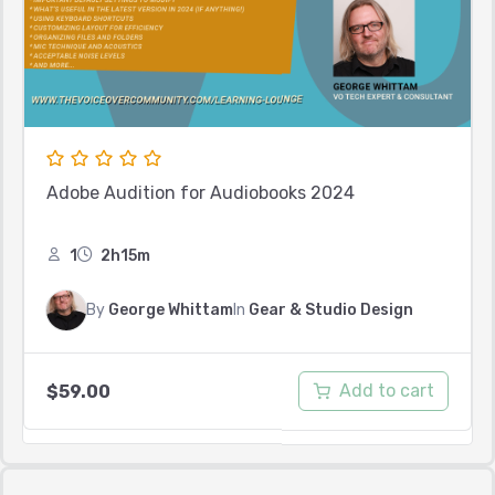
Adobe Audition for Audiobooks 2024
1
2h15m
By
George Whittam
In
Gear & Studio Design
Add to cart
$
59.00