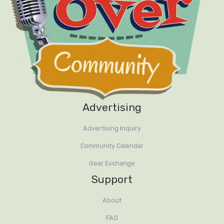
Advertising
Advertising Inquiry
Community Calendar
Gear Exchange
Support
About
FAQ