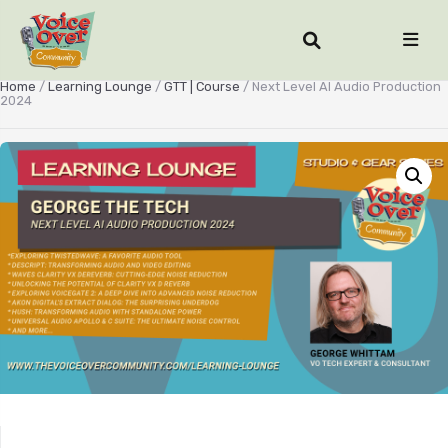
Home
/
Learning Lounge
/
GTT | Course
/ Next Level AI Audio Production
2024