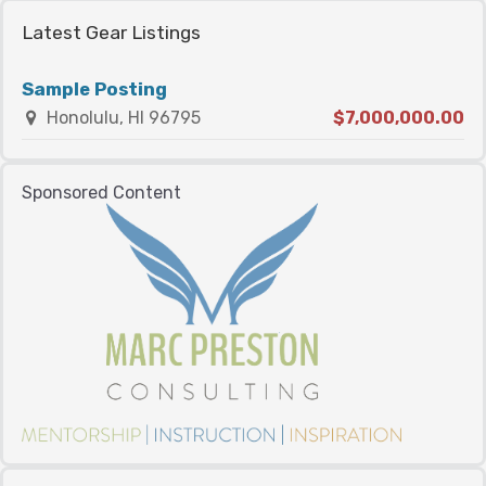
Latest Gear Listings
Sample Posting
Honolulu, HI 96795
$7,000,000.00
Sponsored Content