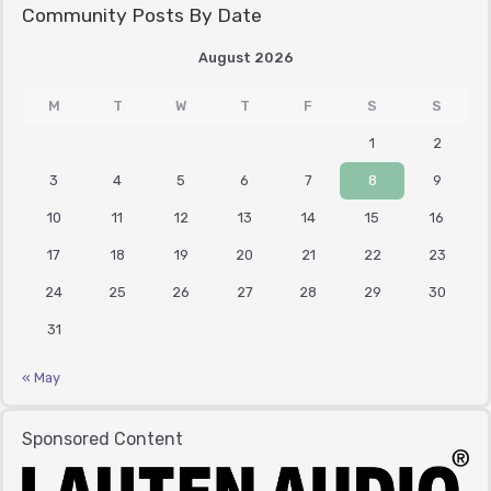
Community Posts By Date
August 2026
M
T
W
T
F
S
S
1
2
3
4
5
6
7
8
9
10
11
12
13
14
15
16
17
18
19
20
21
22
23
24
25
26
27
28
29
30
31
« May
Sponsored Content