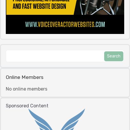
Online Members
No online members
Sponsored Content