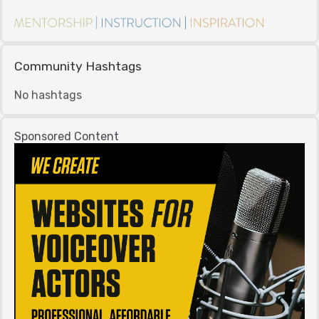
Community Hashtags
No hashtags
Sponsored Content