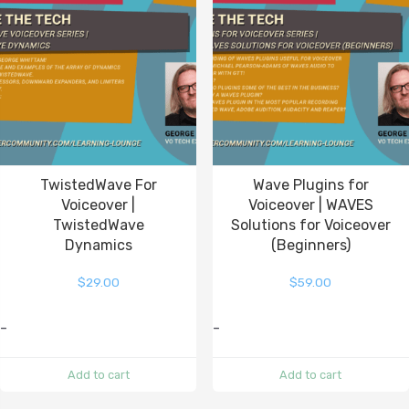
TwistedWave For
Wave Plugins for
Voiceover |
Voiceover | WAVES
TwistedWave
Solutions for Voiceover
Dynamics
(Beginners)
$
29.00
$
59.00
-
-
Add to cart
Add to cart