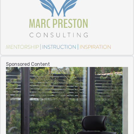
Sponsored Content