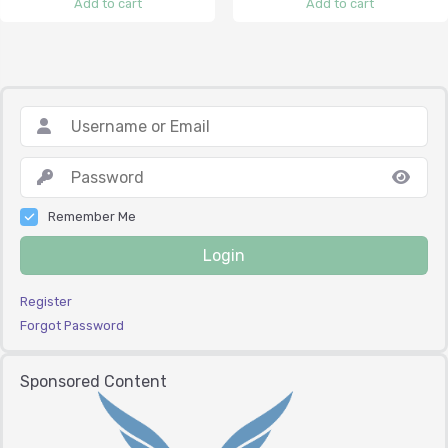
Add to cart
Add to cart
Remember Me
Login
Register
Forgot Password
Sponsored Content