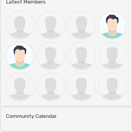
Latest Members
Community Calendar