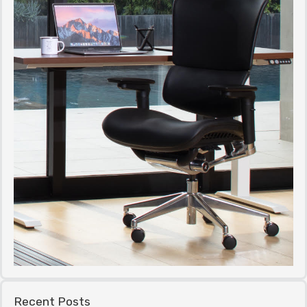
Recent Posts