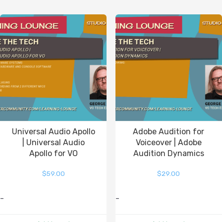
Universal Audio Apollo
Adobe Audition for
| Universal Audio
Voiceover | Adobe
Apollo for VO
Audition Dynamics
$
59.00
$
29.00
-
-