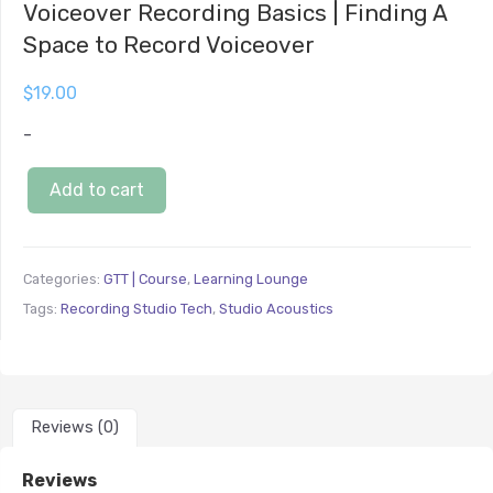
Voiceover Recording Basics | Finding A
Space to Record Voiceover
$
19.00
-
Add to cart
Categories:
GTT | Course
,
Learning Lounge
Tags:
Recording Studio Tech
,
Studio Acoustics
Reviews (0)
Reviews