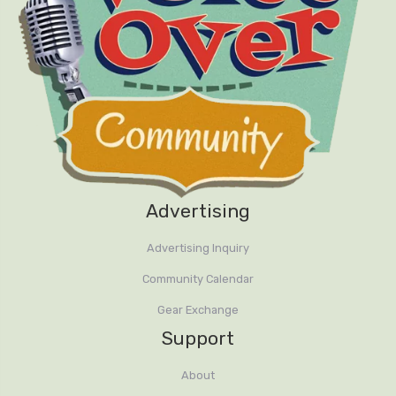
Advertising
Advertising Inquiry
Community Calendar
Gear Exchange
Support
About