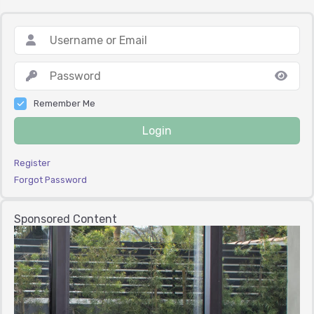
Remember Me
Login
Register
Forgot Password
Sponsored Content