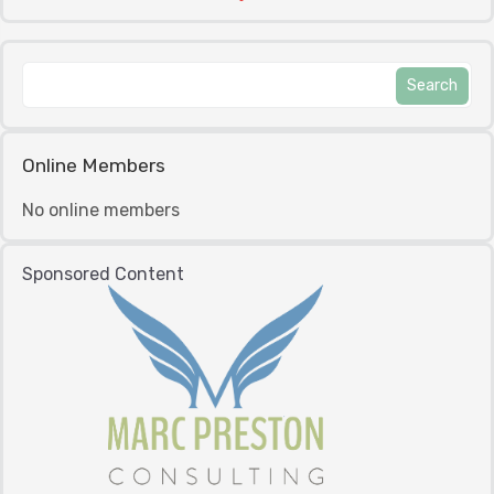
Online Members
No online members
Sponsored Content