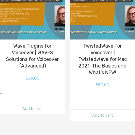
Wave Plugins for
TwistedWave For
Voiceover | WAVES
Voiceover |
Solutions for Voiceover
TwistedWave for Mac
(Advanced)
2021, The Basics and
What’s NEW!
$
59.00
$
59.00
-
-
Add to cart
Add to cart