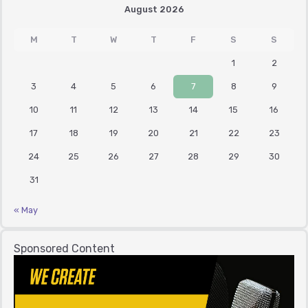
August 2026
M
T
W
T
F
S
S
1
2
3
4
5
6
7
8
9
10
11
12
13
14
15
16
17
18
19
20
21
22
23
24
25
26
27
28
29
30
31
« May
Sponsored Content