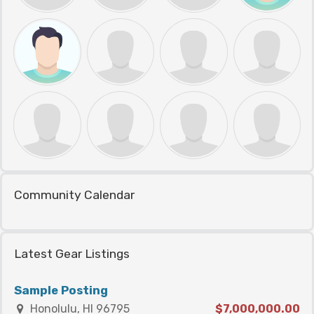
Community Calendar
Latest Gear Listings
Sample Posting
Honolulu, HI 96795
$7,000,000.00