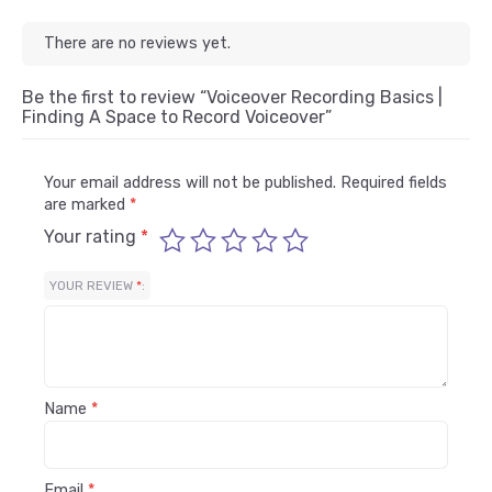
There are no reviews yet.
Be the first to review “Voiceover Recording Basics |
Finding A Space to Record Voiceover”
Your email address will not be published.
Required fields
are marked
*
Your rating
*
YOUR REVIEW
*
Name
*
Email
*