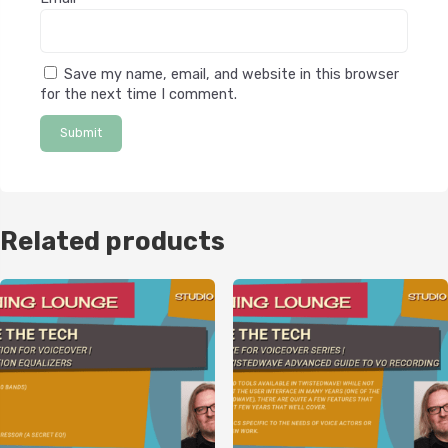
Save my name, email, and website in this browser
for the next time I comment.
Related products