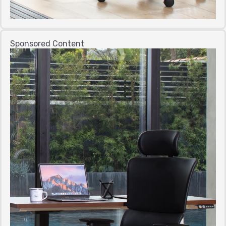
Sponsored Content