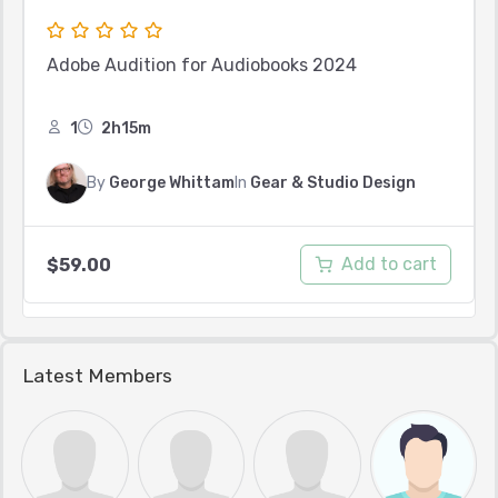
Adobe Audition for Audiobooks 2024
1
2h15m
By
George Whittam
In
Gear & Studio Design
Add to cart
$
59.00
Latest Members