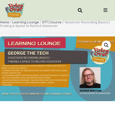
Home
/
Learning Lounge
/
GTT | Course
/ Voiceover Recording Basics |
Finding A Space to Record Voiceover