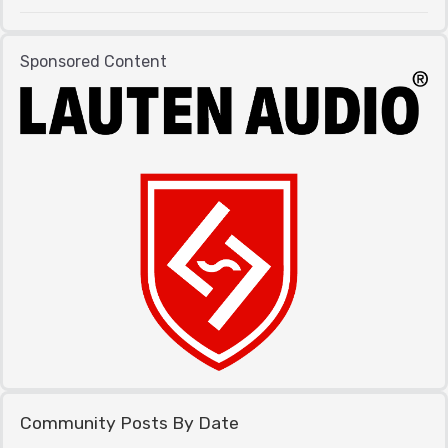
Sponsored Content
Community Posts By Date