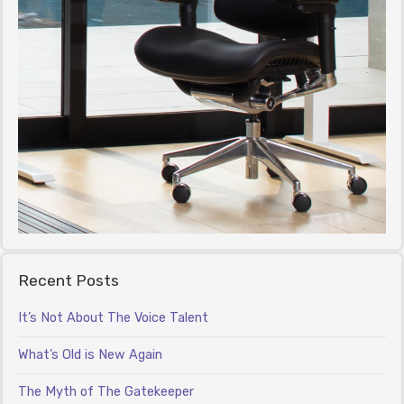
Recent Posts
It’s Not About The Voice Talent
What’s Old is New Again
The Myth of The Gatekeeper