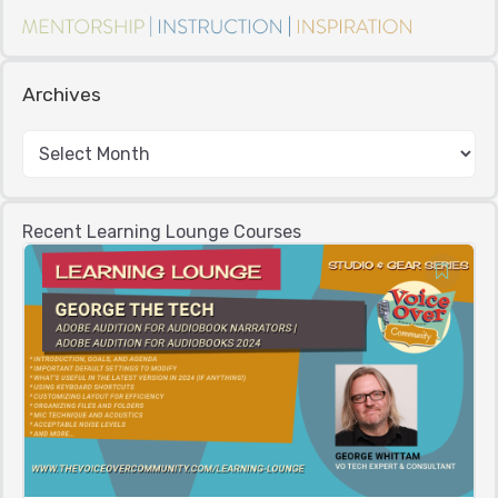
Archives
Recent Learning Lounge Courses