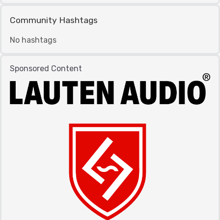
Community Hashtags
No hashtags
Sponsored Content