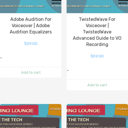
Adobe Audition for
TwistedWave For
Voiceover | Adobe
Voiceover |
Audition Equalizers
TwistedWave
Advanced Guide to VO
$
29.00
Recording
$
59.00
-
-
Add to cart
Add to cart