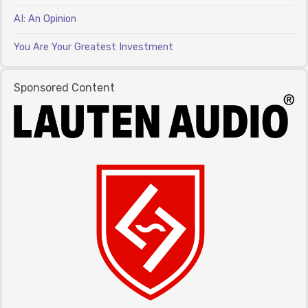
AI: An Opinion
You Are Your Greatest Investment
Sponsored Content