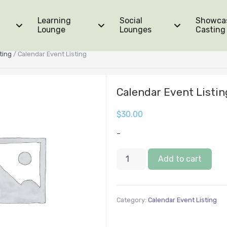
Learning
Social
Showca
Lounge
Lounges
Casting
ting
/ Calendar Event Listing
Calendar Event Listin
$
30.00
-
Add to cart
Category:
Calendar Event Listing