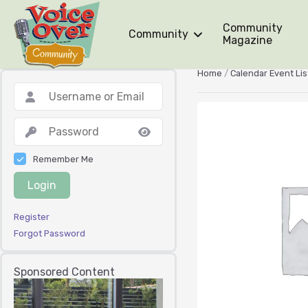
Community
Community
Magazine
Home
/
Calendar Event Lis
Remember Me
Login
Register
Forgot Password
Sponsored Content