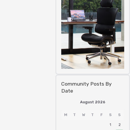
Community Posts By
Date
August 2026
M
T
W
T
F
S
S
1
2