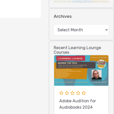
Archives
Recent Learning Lounge
Courses
Adobe Audition for
Audiobooks 2024