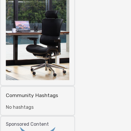
Community Hashtags
No hashtags
Sponsored Content