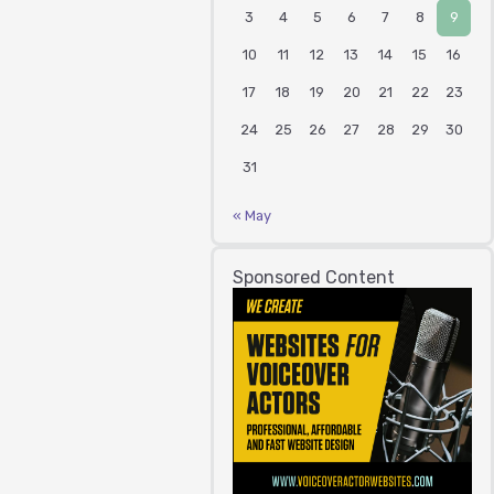
3
4
5
6
7
8
9
10
11
12
13
14
15
16
17
18
19
20
21
22
23
24
25
26
27
28
29
30
31
« May
Sponsored Content