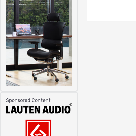
Sponsored Content