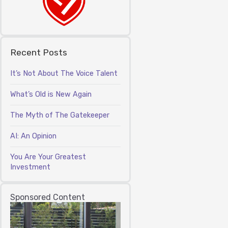
Recent Posts
It’s Not About The Voice Talent
What’s Old is New Again
The Myth of The Gatekeeper
AI: An Opinion
You Are Your Greatest
Investment
Sponsored Content