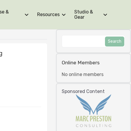
se &
Studio &
Resources
Gear
g
Online Members
No online members
Sponsored Content