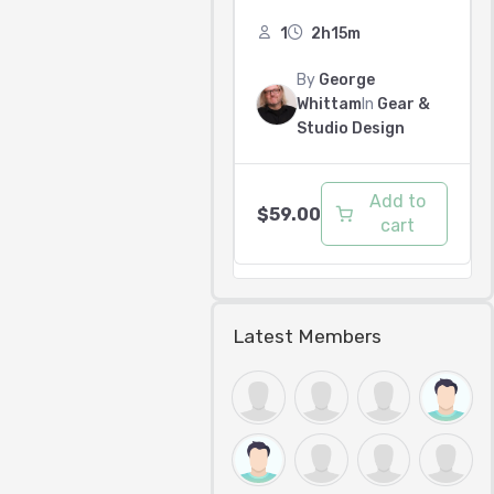
1
2h15m
By
George
Whittam
In
Gear &
Studio Design
Add to
$
59.00
cart
Latest Members