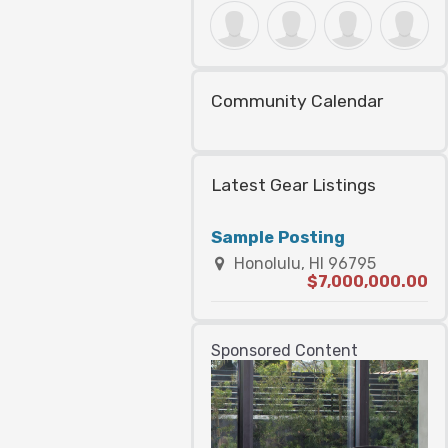
Community Calendar
Latest Gear Listings
Sample Posting
Honolulu, HI 96795
$7,000,000.00
Sponsored Content