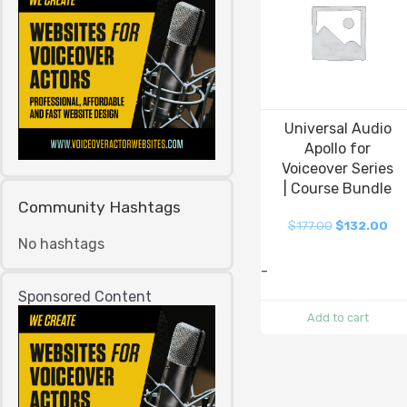
Universal Audio
Apollo for
Voiceover Series
| Course Bundle
Community Hashtags
$
177.00
$
132.00
No hashtags
-
Sponsored Content
Add to cart