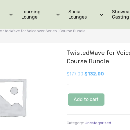
Learning
Social
Showca
Lounge
Lounges
Casting
wistedWave for Voiceover Series | Course Bundle
TwistedWave for Voice
Course Bundle
$
177.00
$
132.00
-
Add to cart
Category:
Uncategorized