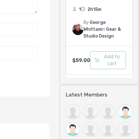
1
2h15m
By
George
Whittam
In
Gear &
Studio Design
Add to
$
59.00
cart
Latest Members