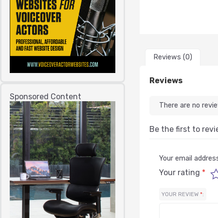
Reviews (0)
Reviews
Sponsored Content
There are no revi
Be the first to re
Your email address
Your rating
*
YOUR REVIEW
*