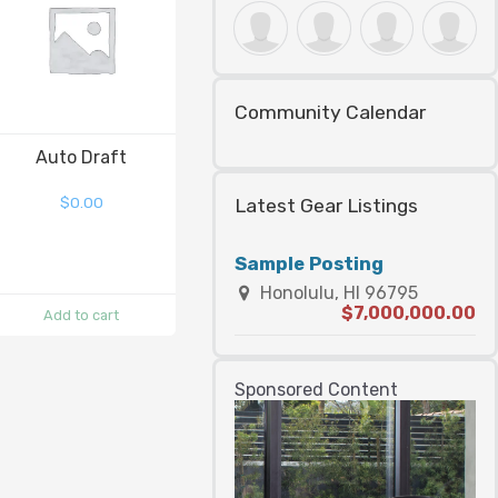
Community Calendar
Auto Draft
$
0.00
Latest Gear Listings
Sample Posting
Honolulu, HI 96795
$7,000,000.00
Add to cart
Sponsored Content