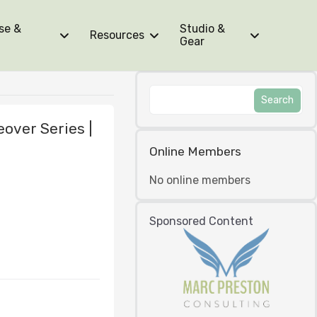
se &
Studio &
Resources
Gear
over Series |
Online Members
No online members
Sponsored Content