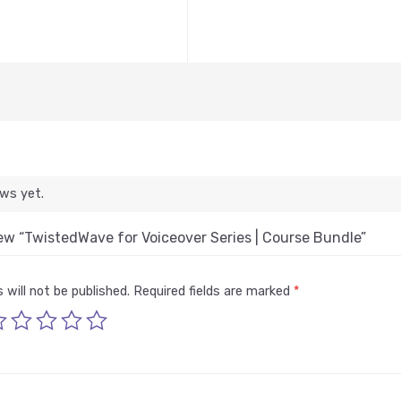
ews yet.
view “TwistedWave for Voiceover Series | Course Bundle”
 will not be published.
Required fields are marked
*