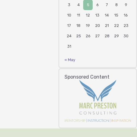
3
4
5
6
7
8
9
10
11
12
13
14
15
16
17
18
19
20
21
22
23
24
25
26
27
28
29
30
31
« May
Sponsored Content