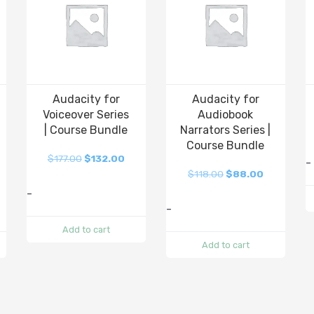
Audacity for
Audacity for
Voiceover Series
Audiobook
| Course Bundle
Narrators Series |
Course Bundle
$
177.00
$
132.00
-
$
118.00
$
88.00
-
-
Add to cart
Add to cart