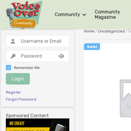
Community
Community
Magazine
Home
/
Uncategorized
/ T
Sale!
Remember Me
Login
Register
Forgot Password
Sponsored Content