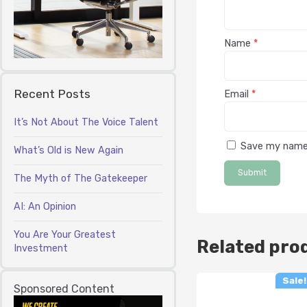
Name
*
Recent Posts
Email
*
It’s Not About The Voice Talent
Save my name,
What’s Old is New Again
The Myth of The Gatekeeper
AI: An Opinion
You Are Your Greatest
Related pro
Investment
Sale!
Sponsored Content