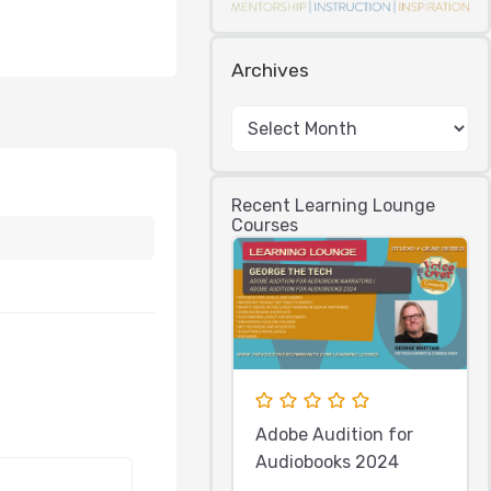
Archives
Recent Learning Lounge
Courses
Adobe Audition for
Audiobooks 2024