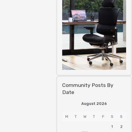
Community Posts By
Date
August 2026
M
T
W
T
F
S
S
1
2