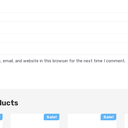
 email, and website in this browser for the next time I comment.
ducts
Sale!
Sale!