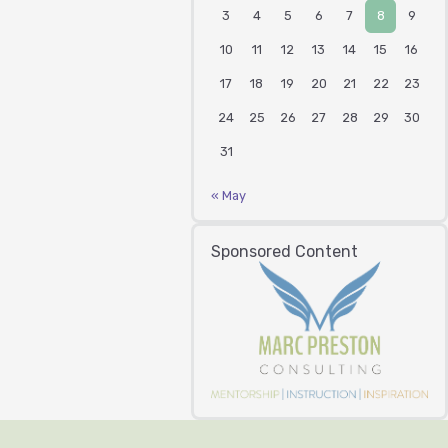
3
4
5
6
7
8
9
10
11
12
13
14
15
16
17
18
19
20
21
22
23
24
25
26
27
28
29
30
31
« May
Sponsored Content