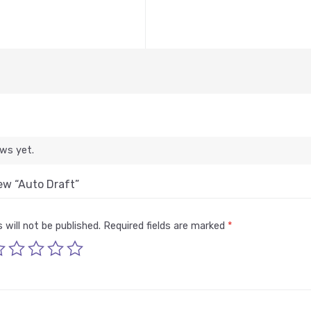
ews yet.
iew “Auto Draft”
 will not be published.
Required fields are marked
*