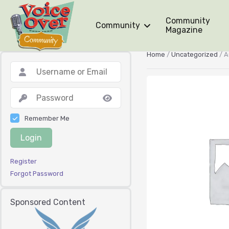
Community
Community
Magazine
Home
/
Uncategorized
/ A
Remember Me
Login
Register
Forgot Password
Sponsored Content