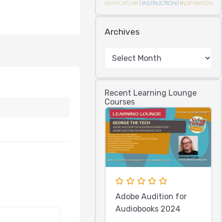
Archives
Recent Learning Lounge
Courses
Adobe Audition for
Audiobooks 2024