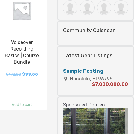
Community Calendar
Voiceover
Recording
Latest Gear Listings
Basics | Course
Bundle
Sample Posting
$
172.00
$
99.00
Honolulu, HI 96795
$7,000,000.00
Sponsored Content
Add to cart