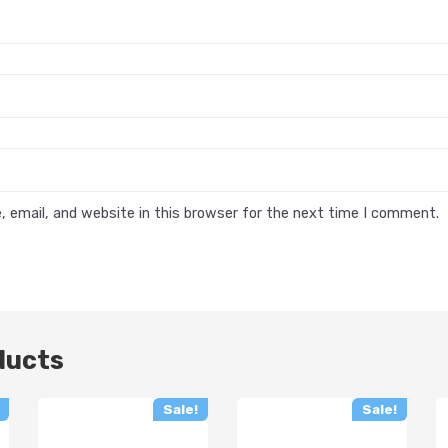
 email, and website in this browser for the next time I comment.
ducts
Sale!
Sale!