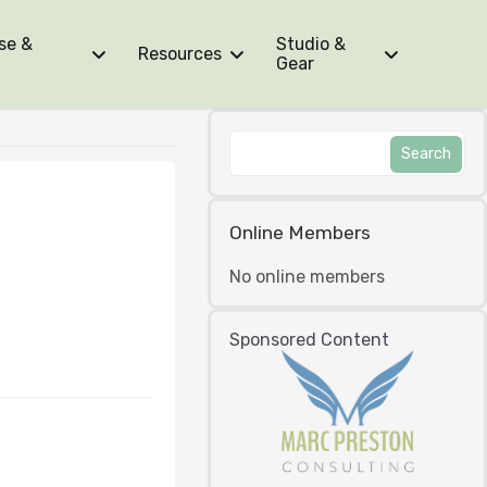
se &
Studio &
Resources
Gear
Online Members
No online members
Sponsored Content