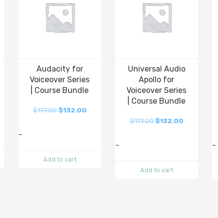
Audacity for
Universal Audio
Voiceover Series
Apollo for
| Course Bundle
Voiceover Series
| Course Bundle
$
177.00
$
132.00
$
177.00
$
132.00
-
-
-
Add to cart
Add to cart