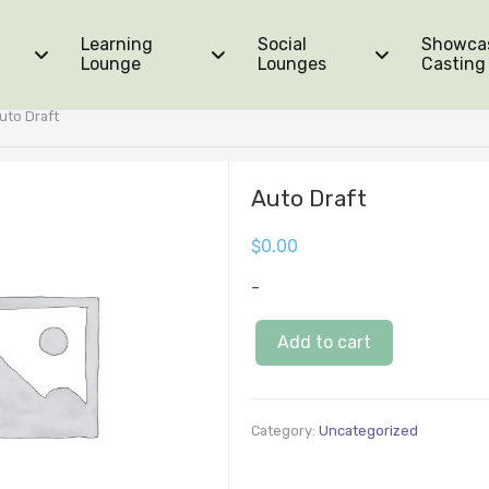
Learning
Social
Showca
Lounge
Lounges
Casting
uto Draft
Auto Draft
$
0.00
-
Add to cart
Category:
Uncategorized