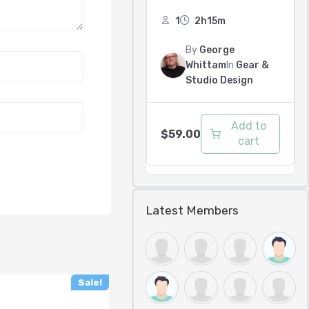
1
2h15m
By
George
Whittam
In
Gear &
Studio Design
Add to
$
59.00
cart
Latest Members
Sale!