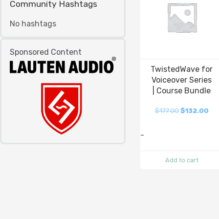
Community Hashtags
No hashtags
Sponsored Content
TwistedWave for
Voiceover Series
| Course Bundle
$
177.00
$
132.00
-
Add to cart