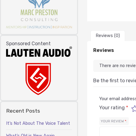
Reviews (0)
Sponsored Content
Reviews
There are no revi
Be the first to rev
Your email address
Your rating
*
Recent Posts
YOUR REVIEW
*
It’s Not About The Voice Talent
What’s Old is New Again