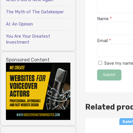
The Myth of The Gatekeeper
Name
*
AI: An Opinion
You Are Your Greatest
Email
*
Investment
Sponsored Content
Save my name,
Related pro
Sale!