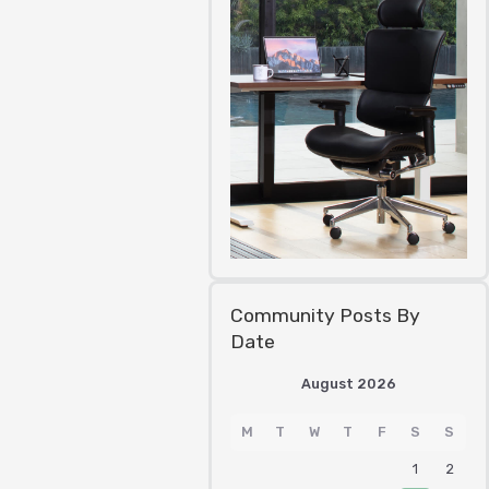
Community Posts By
Date
August 2026
M
T
W
T
F
S
S
1
2