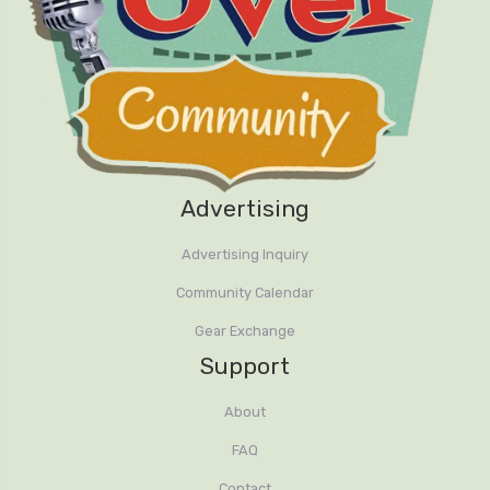
Advertising
Advertising Inquiry
Community Calendar
Gear Exchange
Support
About
FAQ
Contact