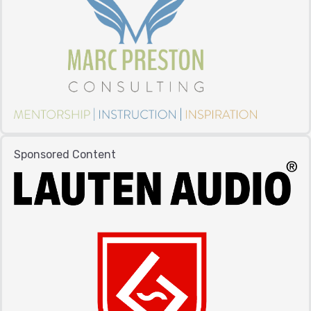
Sponsored Content