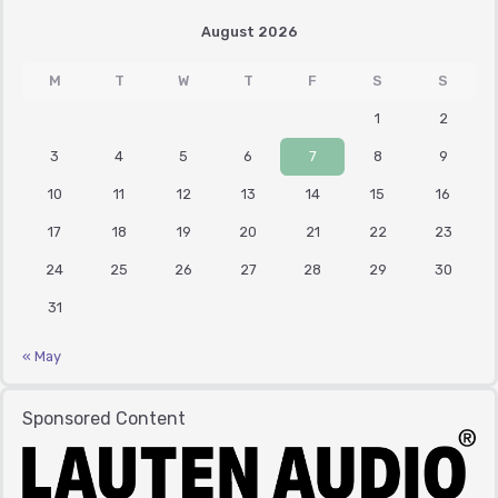
August 2026
M
T
W
T
F
S
S
1
2
3
4
5
6
7
8
9
10
11
12
13
14
15
16
17
18
19
20
21
22
23
24
25
26
27
28
29
30
31
« May
Sponsored Content