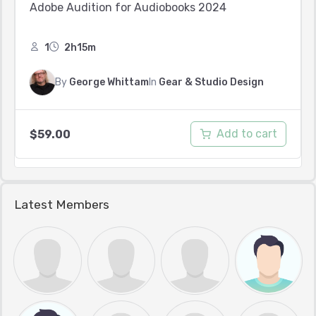
Adobe Audition for Audiobooks 2024
1
2h15m
By
George Whittam
In
Gear & Studio Design
Add to cart
$
59.00
Latest Members