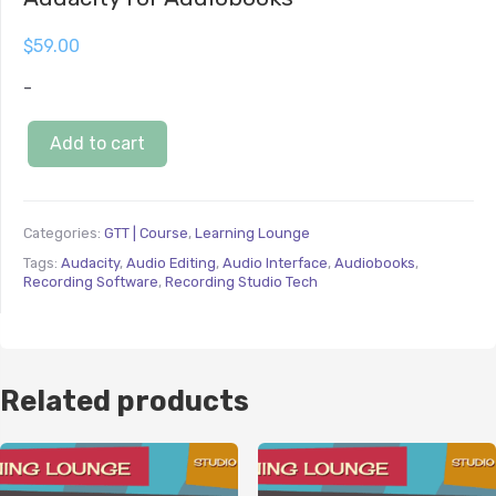
$
59.00
-
Add to cart
Categories:
GTT | Course
,
Learning Lounge
Tags:
Audacity
,
Audio Editing
,
Audio Interface
,
Audiobooks
,
Recording Software
,
Recording Studio Tech
Related products