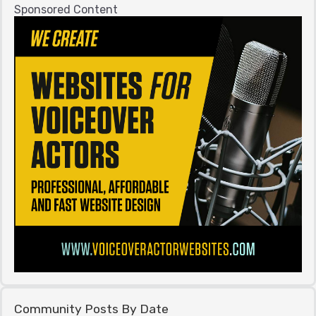
Sponsored Content
Community Posts By Date