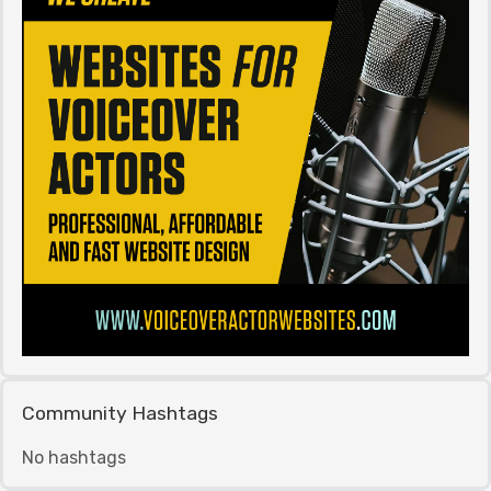
Community Hashtags
No hashtags