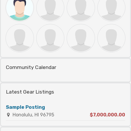
Community Calendar
Latest Gear Listings
Sample Posting
Honolulu, HI 96795
$7,000,000.00