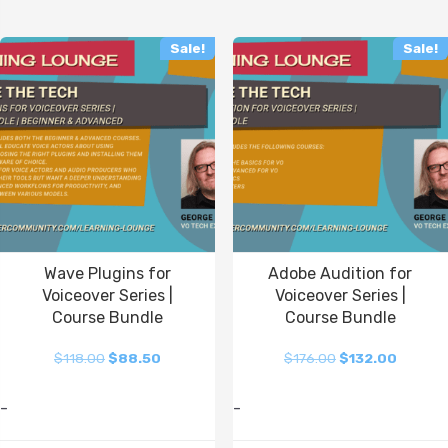
Sale!
Sale!
Wave Plugins for
Adobe Audition for
Voiceover Series |
Voiceover Series |
Course Bundle
Course Bundle
$
118.00
$
88.50
$
176.00
$
132.00
-
-