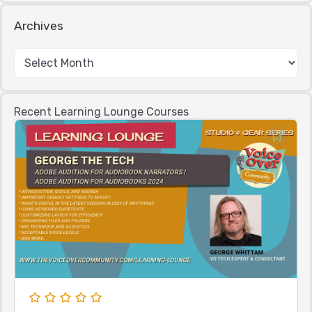
Archives
Recent Learning Lounge Courses