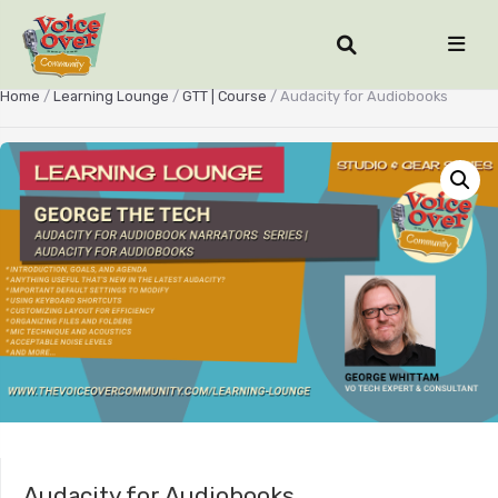
Home
/
Learning Lounge
/
GTT | Course
/ Audacity for Audiobooks
Audacity for Audiobooks