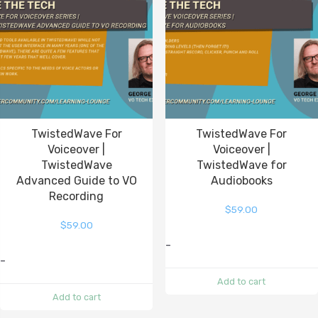
TwistedWave For
TwistedWave For
Voiceover |
Voiceover |
TwistedWave
TwistedWave for
Advanced Guide to VO
Audiobooks
Recording
$
59.00
$
59.00
-
-
Add to cart
Add to cart