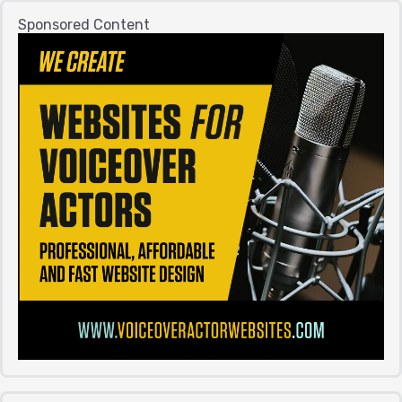
Sponsored Content