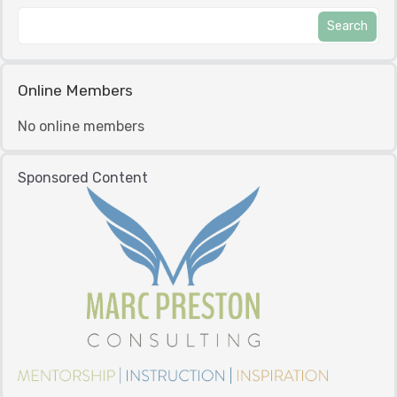
Online Members
No online members
Sponsored Content