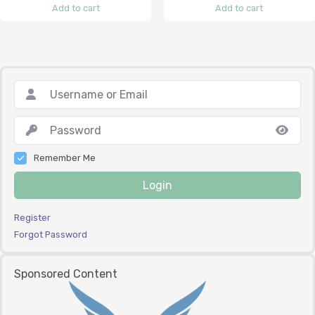
Add to cart
Add to cart
Remember Me
Login
Register
Forgot Password
Sponsored Content