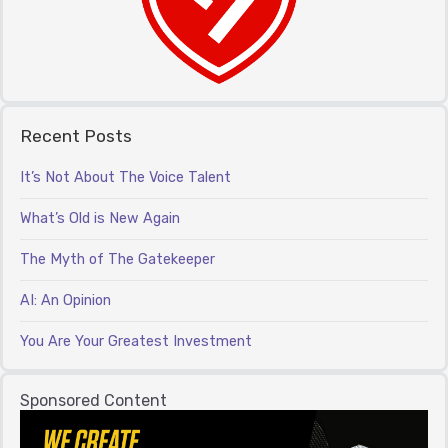
Recent Posts
It’s Not About The Voice Talent
What’s Old is New Again
The Myth of The Gatekeeper
AI: An Opinion
You Are Your Greatest Investment
Sponsored Content