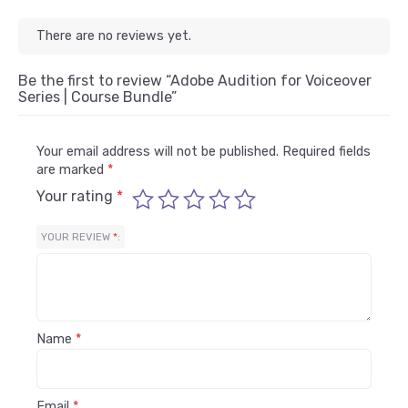
There are no reviews yet.
Be the first to review “Adobe Audition for Voiceover
Series | Course Bundle”
Your email address will not be published.
Required fields
are marked
*
Your rating
*
YOUR REVIEW
*
Name
*
Email
*