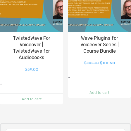
TwistedWave For
Wave Plugins for
Voiceover |
Voiceover Series |
TwistedWave for
Course Bundle
Audiobooks
$
118.00
$
88.50
$
59.00
-
-
Add to cart
Add to cart