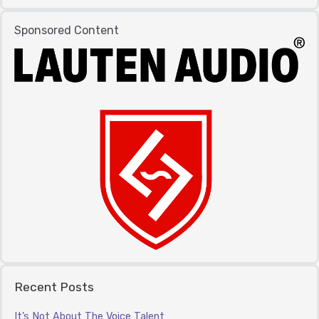
Sponsored Content
Recent Posts
It’s Not About The Voice Talent