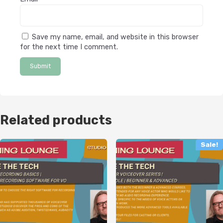
Save my name, email, and website in this browser
for the next time I comment.
Related products
Sale!