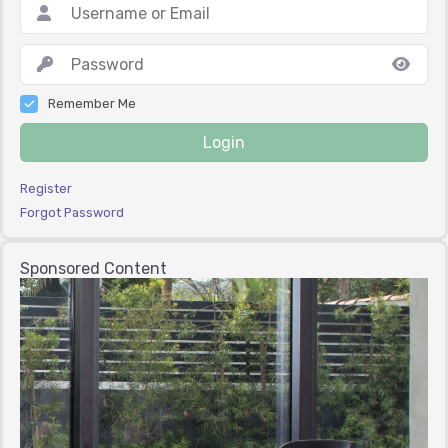
Remember Me
Login
Register
Forgot Password
Sponsored Content