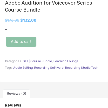
Adobe Audition for Voiceover Series |
Course Bundle
$
176.00
$
132.00
-
Add to cart
Categories:
GTT | Course Bundle
,
Learning Lounge
Tags:
Audio Editing
,
Recording Software
,
Recording Studio Tech
Reviews (0)
Reviews