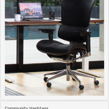
Community Hashtags