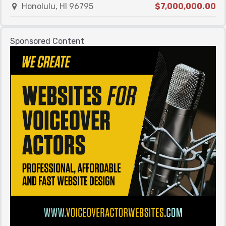
Honolulu, HI 96795
$7,000,000.00
Sponsored Content