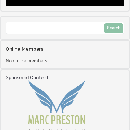
Online Members
No online members
Sponsored Content