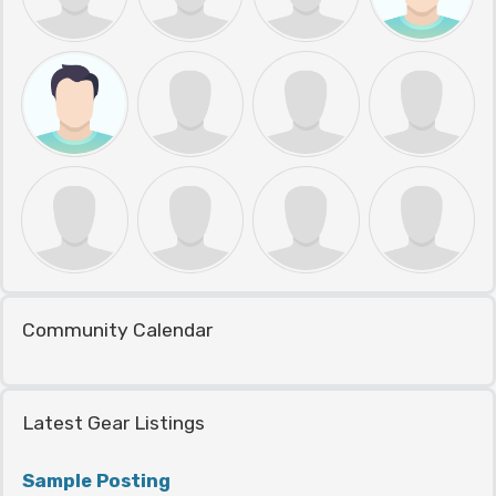
Community Calendar
Latest Gear Listings
Sample Posting