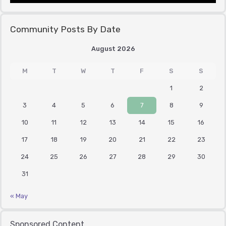
Community Posts By Date
August 2026
M
T
W
T
F
S
S
1
2
3
4
5
6
7
8
9
10
11
12
13
14
15
16
17
18
19
20
21
22
23
24
25
26
27
28
29
30
31
« May
Sponsored Content