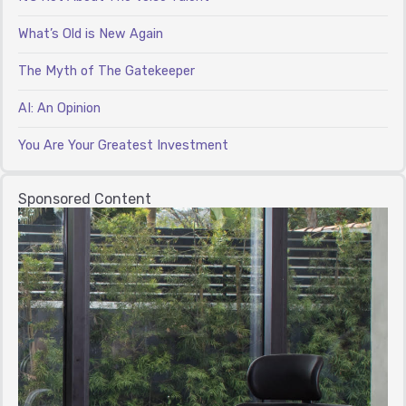
What’s Old is New Again
The Myth of The Gatekeeper
AI: An Opinion
You Are Your Greatest Investment
Sponsored Content