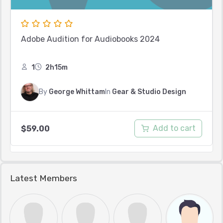
Adobe Audition for Audiobooks 2024
1
2h15m
By
George Whittam
In
Gear & Studio Design
Add to cart
$
59.00
Latest Members