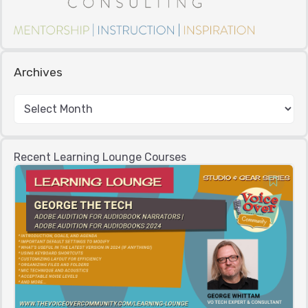
Archives
Recent Learning Lounge Courses