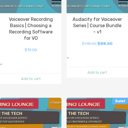
Voiceover Recording
Audacity for Voiceover
Basics | Choosing a
Series | Course Bundle
Recording Software
– v1
for VO
$
118.00
$
88.50
$
19.00
-
-
Add to cart
Add to cart
Sale!