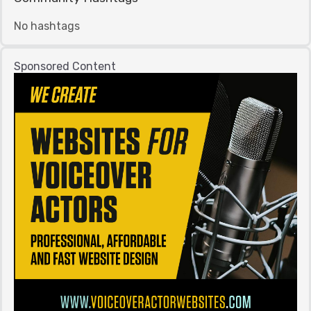
No hashtags
Sponsored Content