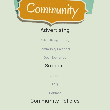
Advertising
Advertising Inquiry
Community Calendar
Gear Exchange
Support
About
FAQ
Contact
Community Policies