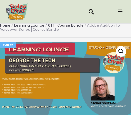
Home
/
Learning Lounge
/
GTT | Course Bundle
/ Adobe Audition for
Voiceover Series | Course Bundle
Sale!