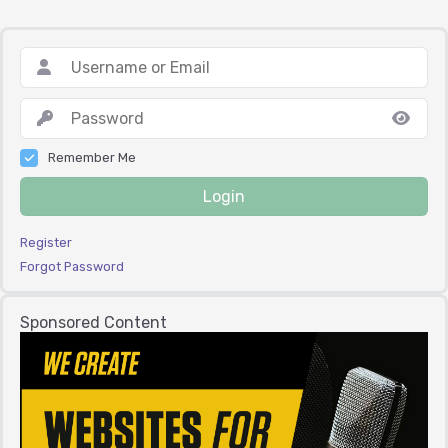
Remember Me
Login
Register
Forgot Password
Sponsored Content