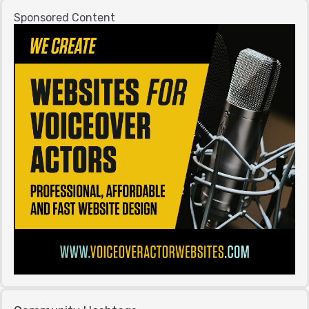
Sponsored Content