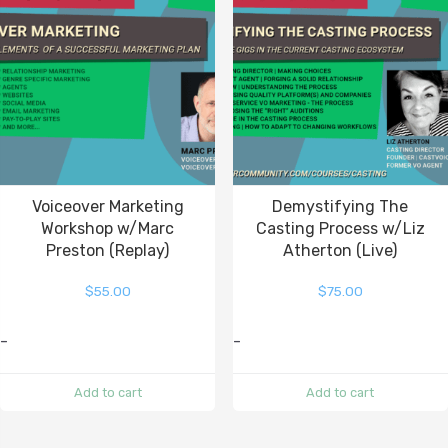
Voiceover Marketing
Demystifying The
Workshop w/Marc
Casting Process w/Liz
Preston (Replay)
Atherton (Live)
$
55.00
$
75.00
-
-
Add to cart
Add to cart