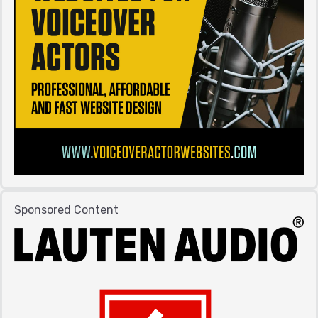
Sponsored Content