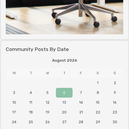
Community Posts By Date
August 2026
M
T
W
T
F
S
S
1
2
3
4
5
6
7
8
9
10
11
12
13
14
15
16
17
18
19
20
21
22
23
24
25
26
27
28
29
30