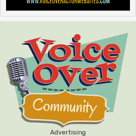
Advertising