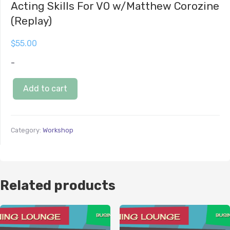
Acting Skills For VO w/Matthew Corozine
(Replay)
$
55.00
-
Add to cart
Category:
Workshop
Related products