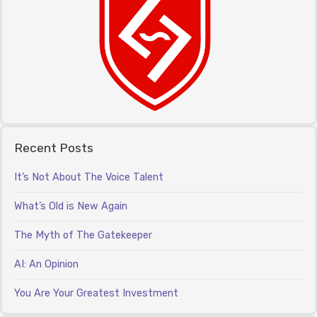
Recent Posts
It’s Not About The Voice Talent
What’s Old is New Again
The Myth of The Gatekeeper
AI: An Opinion
You Are Your Greatest Investment