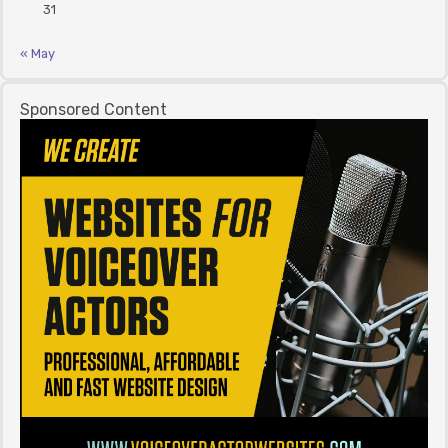
31
« May
Sponsored Content