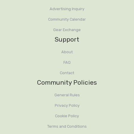
Advertising Inquiry
Community Calendar
Gear Exchange
Support
About
FAQ
Contact
Community Policies
General Rules
Privacy Policy
Cookie Policy
Terms and Conditions