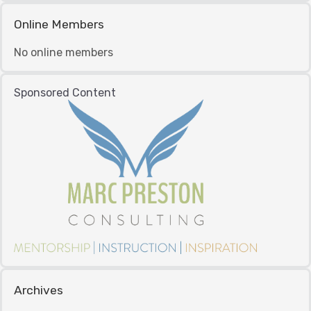
Online Members
No online members
Sponsored Content
Archives