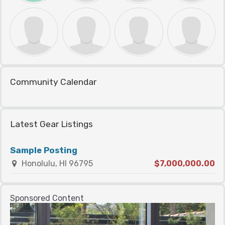
Community Calendar
Latest Gear Listings
Sample Posting
Honolulu, HI 96795
$7,000,000.00
Sponsored Content