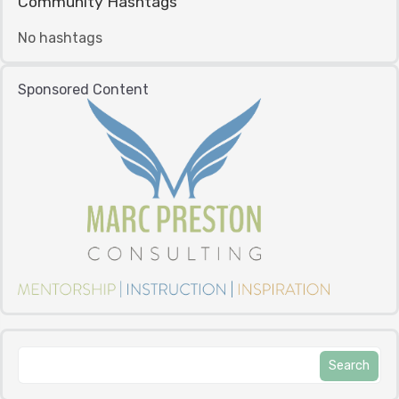
Community Hashtags
No hashtags
Sponsored Content