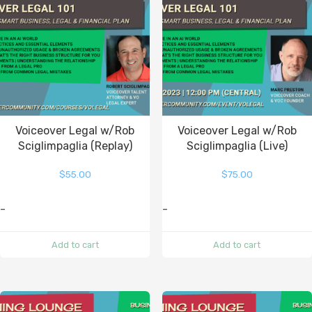
Voiceover Legal w/Rob
Voiceover Legal w/Rob
Sciglimpaglia (Replay)
Sciglimpaglia (Live)
$
55.00
$
75.00
-
-
Add to cart
Add to cart