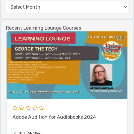
Recent Learning Lounge Courses
Adobe Audition for Audiobooks 2024