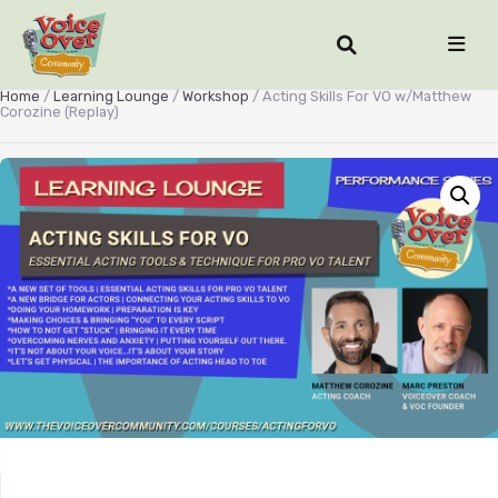
Home
/
Learning Lounge
/
Workshop
/ Acting Skills For VO w/Matthew
Corozine (Replay)