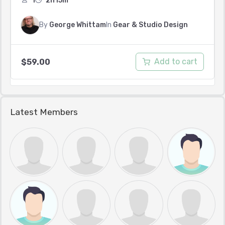
1
2h15m
By
George Whittam
In
Gear & Studio Design
Add to cart
$
59.00
Latest Members