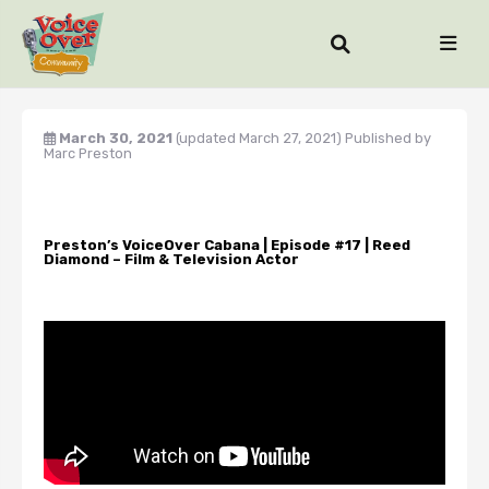
March 30, 2021
(updated March 27, 2021)
Published by
Marc Preston
Preston’s VoiceOver Cabana | Episode #17 | Reed
Diamond – Film & Television Actor