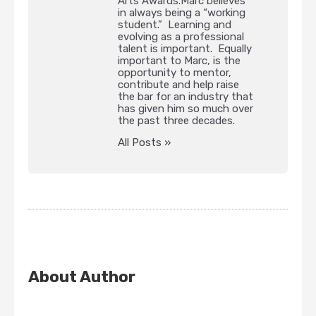
Arts Awards.Marc believes
in always being a “working
student.” Learning and
evolving as a professional
talent is important. Equally
important to Marc, is the
opportunity to mentor,
contribute and help raise
the bar for an industry that
has given him so much over
the past three decades.
All Posts »
About Author