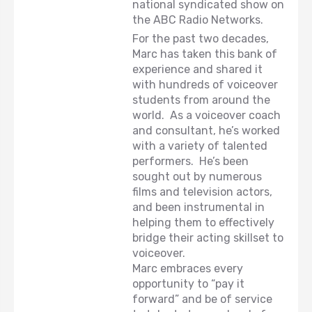
national syndicated show on
the ABC Radio Networks.
For the past two decades,
Marc has taken this bank of
experience and shared it
with hundreds of voiceover
students from around the
world. As a voiceover coach
and consultant, he’s worked
with a variety of talented
performers. He’s been
sought out by numerous
films and television actors,
and been instrumental in
helping them to effectively
bridge their acting skillset to
voiceover.
Marc embraces every
opportunity to “pay it
forward” and be of service