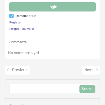
Login
Remember Me
Register
Forgot Password
Comments
No comments yet
Previous
Next