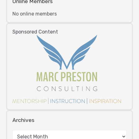
Online Members
No online members
Sponsored Content
Archives