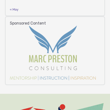
« May
Sponsored Content