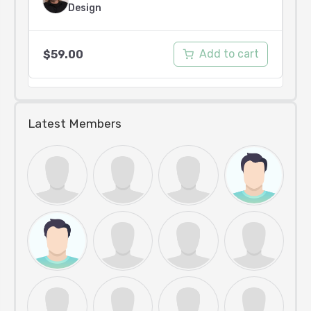
Design
Add to cart
$
59.00
Latest Members