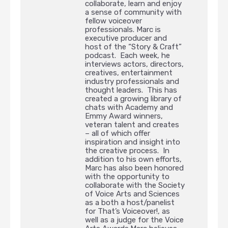
collaborate, learn and enjoy
a sense of community with
fellow voiceover
professionals. Marc is
executive producer and
host of the “Story & Craft”
podcast. Each week, he
interviews actors, directors,
creatives, entertainment
industry professionals and
thought leaders. This has
created a growing library of
chats with Academy and
Emmy Award winners,
veteran talent and creates
– all of which offer
inspiration and insight into
the creative process. In
addition to his own efforts,
Marc has also been honored
with the opportunity to
collaborate with the Society
of Voice Arts and Sciences
as a both a host/panelist
for That’s Voiceover!, as
well as a judge for the Voice