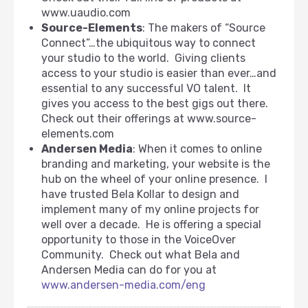
www.uaudio.com
Source-Elements
: The makers of “Source
Connect”…the ubiquitous way to connect
your studio to the world. Giving clients
access to your studio is easier than ever…and
essential to any successful VO talent. It
gives you access to the best gigs out there.
Check out their offerings at www.source-
elements.com
Andersen Media
: When it comes to online
branding and marketing, your website is the
hub on the wheel of your online presence. I
have trusted Bela Kollar to design and
implement many of my online projects for
well over a decade. He is offering a special
opportunity to those in the VoiceOver
Community. Check out what Bela and
Andersen Media can do for you at
www.andersen-media.com/eng