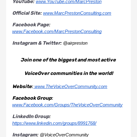
YouTube
: 
www.YouTube.com/MarcPreston
Official Site
: 
www.MarcPrestonConsulting.com
Facebook Page
: 
www.Facebook.com/MarcPrestonConsulting
Instagram & Twitter
: 
@airpreston
Join one of the biggest and most active 
VoiceOver communities in the world!
Website
:
 www.TheVoiceOverCommunity.com
Facebook Group
:
www.Facebook.com/Groups/TheVoiceOverCommunity
LinkedIn Group
:
https://www.linkedin.com/groups/8991768/
Instagram
: 
@VoiceOverCommunity