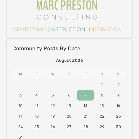
Community Posts By Date
August 2026
M
T
W
T
F
S
S
1
2
3
4
5
6
7
8
9
10
11
12
13
14
15
16
17
18
19
20
21
22
23
24
25
26
27
28
29
30
31