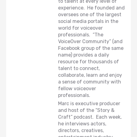
to talent at every level of
experience. He founded and
oversees one of the largest
social media portals in the
world for voiceover
professionals. “The
VoiceOver Community” (and
Facebook group of the same
name) provides a daily
resource for thousands of
talent to connect,
collaborate, learn and enjoy
a sense of community with
fellow voiceover
professionals.
Marc is executive producer
and host of the “Story &
Craft” podcast. Each week,
he interviews actors,
directors, creatives,