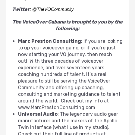
Twitter
: @
TheVOCommunity
The VoiceOver Cabana is brought to you by the
following:
Marc Preston Consulting
: If you are looking
to up your voiceover game, or if you’re just
now starting your VO journey, then reach
out! With three decades of voiceover
experience, and over seventeen years
coaching hundreds of talent, it’s a real
pleasure to still be serving the VoiceOver
Community and offering up coaching,
consulting and marketing guidance to talent
around the world. Check out my info at
www.MarcPrestonConsulting.com
Universal Audio
: The legendary audio gear
manufacturer and the makers of the Apollo
Twin interface (what I use in my studio).
Check out their full line of products at