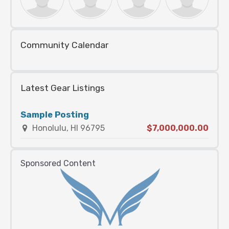
Community Calendar
Latest Gear Listings
Sample Posting
Honolulu, HI 96795
$7,000,000.00
Sponsored Content