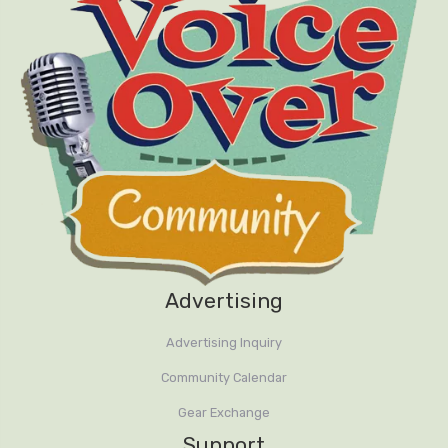
Advertising
Advertising Inquiry
Community Calendar
Gear Exchange
Support