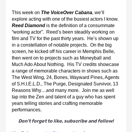
This week on 
The VoiceOver Cabana
, we’ll 
explore acting with one of the busiest actors I know.  
Reed Diamond
 is the definition of a consummate 
“working actor”.  Reed’s been steadily working on 
film and TV for the past thirty years.  He’s shown up 
in a constellation of notable projects.  On the big 
screen, he kicked off his career in Memphis Belle, 
then went on to projects such as Moneyball and 
Much Ado About Nothing.  His TV credits showcase 
a range of memorable characters in shows such as 
The West Wing, 24, Bones, Wayward Pines, Agents 
of S.H.I.E.L.D., The Purge, Designated Survivor, 13 
Reasons Why…and many more.  Join me as well 
tap into the Zen and talent of a guy who has spent 
years telling stories and crafting memorable 
performances.
Don’t forget to like, subscribe and follow!