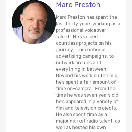
Marc Preston
Marc Preston has spent the
last thirty years working as a
professional voiceover
talent. He’s voiced
countless projects on his
journey, from national
advertising campaigns, to
network promos and
everything in between.
Beyond his work on the mic,
he’s spent a fair amount of
time on-camera. From the
time he was seven years old,
he’s appeared in a variety of
film and television projects.
He also spent time as a
major market radio talent, as
well as hosted his own