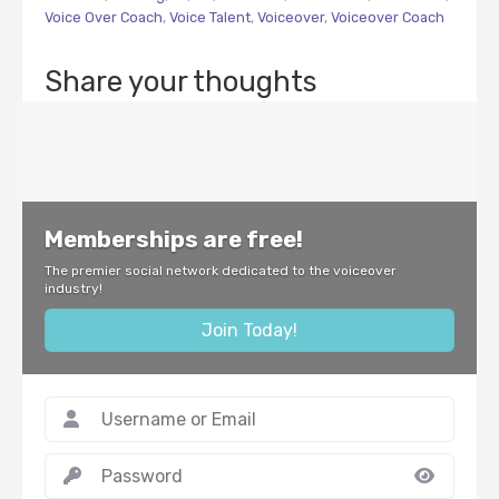
Voice Over Coach
,
Voice Talent
,
Voiceover
,
Voiceover Coach
Share your thoughts
Memberships are free!
The premier social network dedicated to the voiceover
industry!
Join Today!