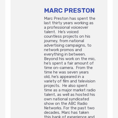
MARC PRESTON
Marc Preston has spent the
last thirty years working as
a professional voiceover
talent. He’s voiced
countless projects on his
journey, from national
advertising campaigns, to
network promos and
everything in between.
Beyond his work on the mic,
he’s spent a fair amount of
time on-camera. From the
time he was seven years
old, he’s appeared in a
variety of film and television
projects. He also spent
time as a major market radio
talent, as well as hosted his
own national syndicated
show on the ABC Radio
Networks. For the past two
decades, Marc has taken
this bank of experience and