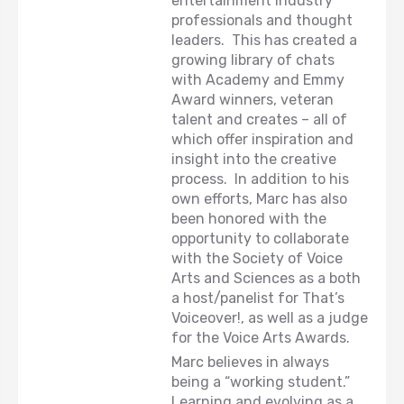
entertainment industry
professionals and thought
leaders. This has created a
growing library of chats
with Academy and Emmy
Award winners, veteran
talent and creates – all of
which offer inspiration and
insight into the creative
process. In addition to his
own efforts, Marc has also
been honored with the
opportunity to collaborate
with the Society of Voice
Arts and Sciences as a both
a host/panelist for That’s
Voiceover!, as well as a judge
for the Voice Arts Awards.
Marc believes in always
being a “working student.”
Learning and evolving as a