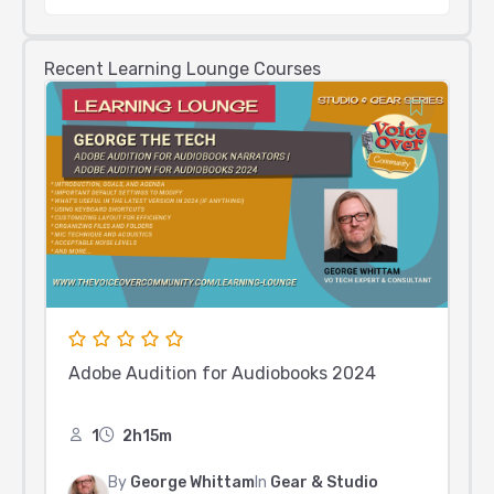
Recent Learning Lounge Courses
Adobe Audition for Audiobooks 2024
1
2h15m
By
George Whittam
In
Gear & Studio