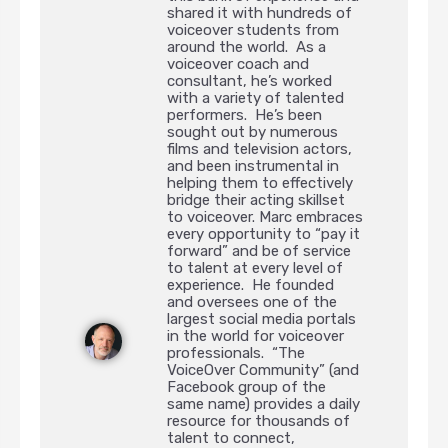
shared it with hundreds of
voiceover students from
around the world. As a
voiceover coach and
consultant, he’s worked
with a variety of talented
performers. He’s been
sought out by numerous
films and television actors,
and been instrumental in
helping them to effectively
bridge their acting skillset
to voiceover. Marc embraces
every opportunity to “pay it
forward” and be of service
to talent at every level of
experience. He founded
and oversees one of the
largest social media portals
in the world for voiceover
professionals. “The
VoiceOver Community” (and
Facebook group of the
same name) provides a daily
resource for thousands of
talent to connect,