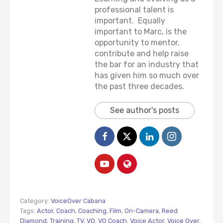
professional talent is
important. Equally
important to Marc, is the
opportunity to mentor,
contribute and help raise
the bar for an industry that
has given him so much over
the past three decades.
See author's posts
Category:
VoiceOver Cabana
Tags:
Actor
,
Coach
,
Coaching
,
Film
,
On-Camera
,
Reed
Diamond
,
Training
,
TV
,
VO
,
VO Coach
,
Voice Actor
,
Voice Over
,