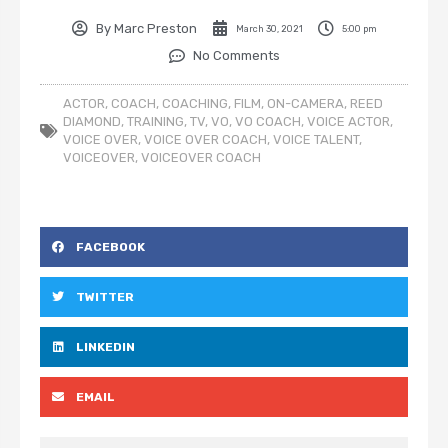
By
Marc Preston
March 30, 2021
5:00 pm
No Comments
ACTOR
,
COACH
,
COACHING
,
FILM
,
ON-CAMERA
,
REED
DIAMOND
,
TRAINING
,
TV
,
VO
,
VO COACH
,
VOICE ACTOR
,
VOICE OVER
,
VOICE OVER COACH
,
VOICE TALENT
,
VOICEOVER
,
VOICEOVER COACH
FACEBOOK
TWITTER
LINKEDIN
EMAIL