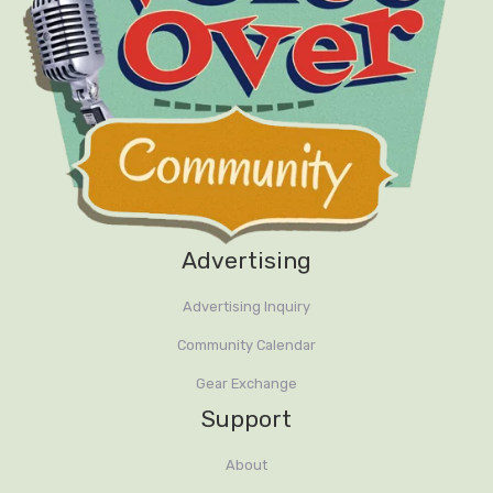
Advertising
Advertising Inquiry
Community Calendar
Gear Exchange
Support
About