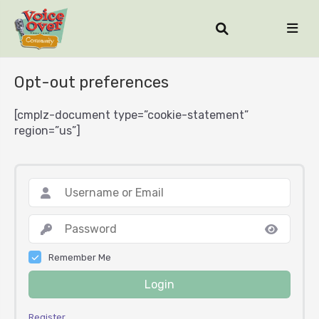
Opt-out preferences
[cmplz-document type=”cookie-statement”
region=”us”]
Remember Me
Login
Register