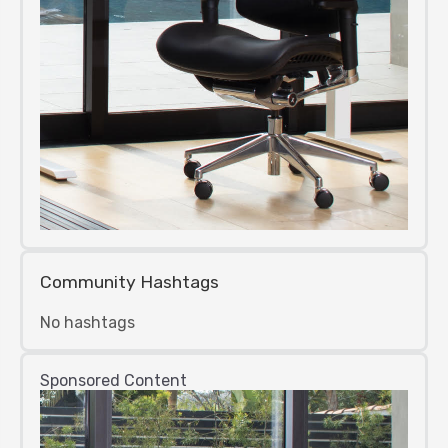
Community Hashtags
No hashtags
Sponsored Content