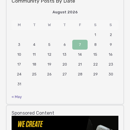
Community Posts By Date
August 2026
M
T
W
T
F
S
S
1
2
3
4
5
6
7
8
9
10
11
12
13
14
15
16
17
18
19
20
21
22
23
24
25
26
27
28
29
30
31
« May
Sponsored Content