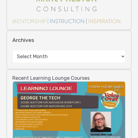
Archives
Recent Learning Lounge Courses