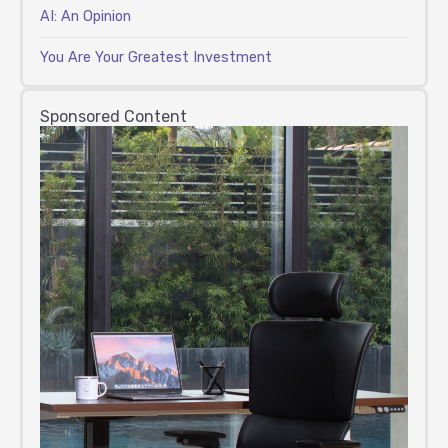
AI: An Opinion
You Are Your Greatest Investment
Sponsored Content