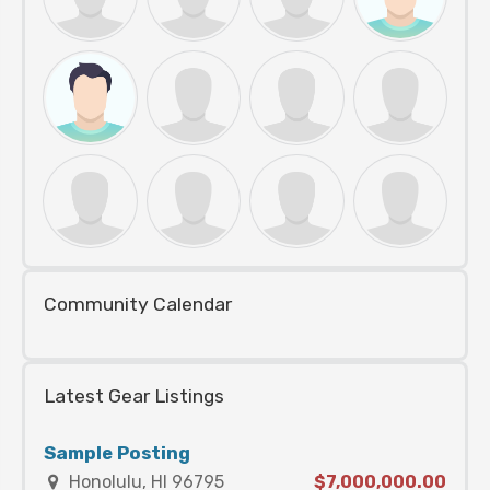
Community Calendar
Latest Gear Listings
Sample Posting
Honolulu, HI 96795
$7,000,000.00