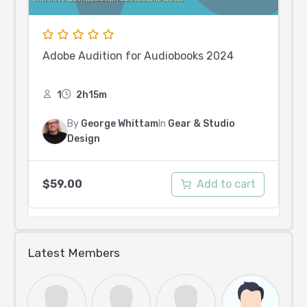
Adobe Audition for Audiobooks 2024
1
2h15m
By
George Whittam
In
Gear & Studio
Design
Add to cart
$
59.00
Latest Members