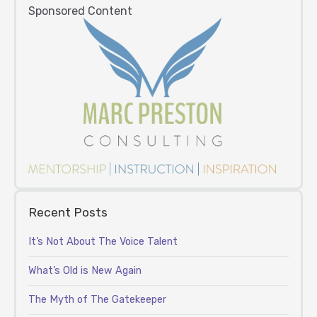
Sponsored Content
Recent Posts
It’s Not About The Voice Talent
What’s Old is New Again
The Myth of The Gatekeeper