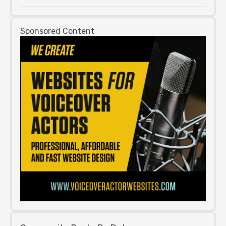
Sponsored Content