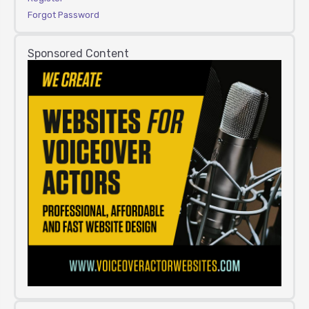
Forgot Password
Sponsored Content