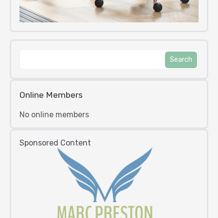
Online Members
No online members
Sponsored Content