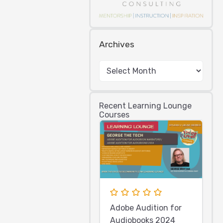
Archives
Recent Learning Lounge
Courses
Adobe Audition for
Audiobooks 2024