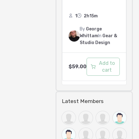
1
2h15m
By
George
Whittam
In
Gear &
Studio Design
Add to
$
59.00
cart
Latest Members