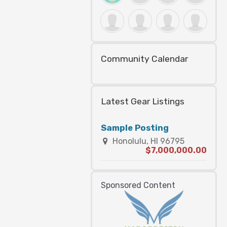
Community Calendar
Latest Gear Listings
Sample Posting
Honolulu, HI 96795
$7,000,000.00
Sponsored Content