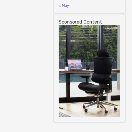
« May
Sponsored Content