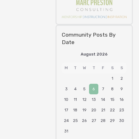
Community Posts By
Date
August 2026
M
T
W
T
F
S
S
1
2
3
4
5
6
7
8
9
10
11
12
13
14
15
16
17
18
19
20
21
22
23
24
25
26
27
28
29
30
31