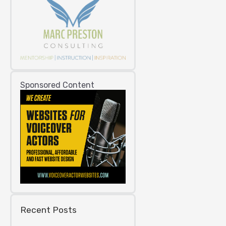
Sponsored Content
Recent Posts