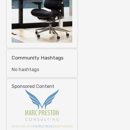
Community Hashtags
No hashtags
Sponsored Content