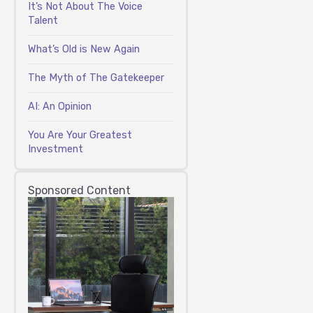
It’s Not About The Voice
Talent
What’s Old is New Again
The Myth of The Gatekeeper
AI: An Opinion
You Are Your Greatest
Investment
Sponsored Content