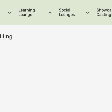
Learning
Social
Showca
Lounge
Lounges
Casting
lling