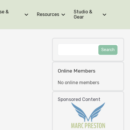
se &
Studio &
Resources
Gear
Online Members
No online members
Sponsored Content