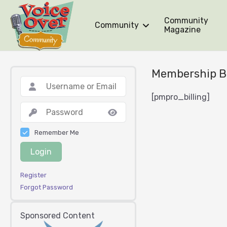
Community
Community
Magazine
Membership Bi
[pmpro_billing]
Remember Me
Login
Register
Forgot Password
Sponsored Content