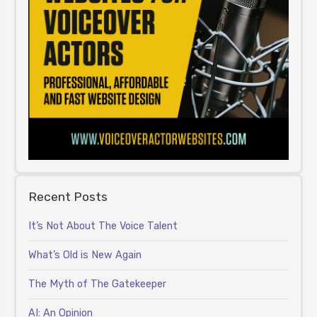
Recent Posts
It’s Not About The Voice Talent
What’s Old is New Again
The Myth of The Gatekeeper
AI: An Opinion