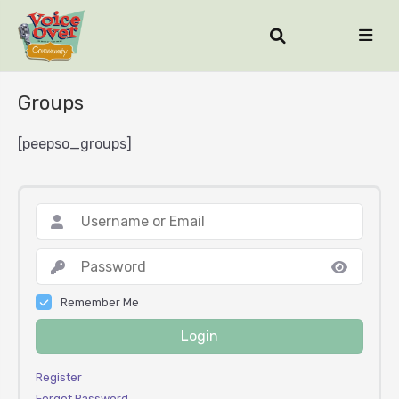
Groups
[peepso_groups]
Remember Me
Login
Register
Forgot Password