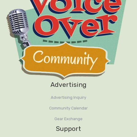
Advertising
Advertising Inquiry
Community Calendar
Gear Exchange
Support