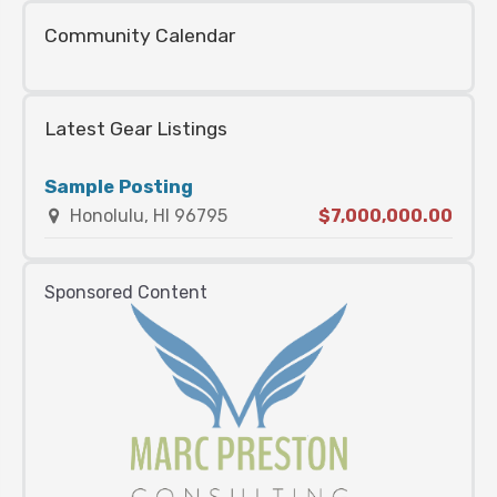
Community Calendar
Latest Gear Listings
Sample Posting
Honolulu, HI 96795
$7,000,000.00
Sponsored Content