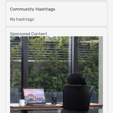
Community Hashtags
No hashtags
Sponsored Content