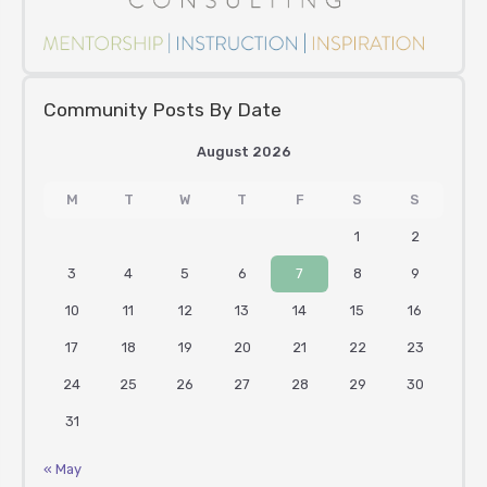
Community Posts By Date
August 2026
M
T
W
T
F
S
S
1
2
3
4
5
6
7
8
9
10
11
12
13
14
15
16
17
18
19
20
21
22
23
24
25
26
27
28
29
30
31
« May