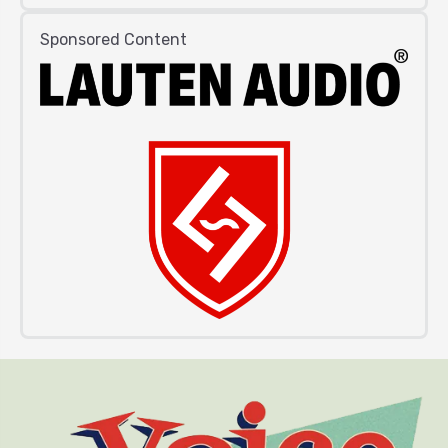
Sponsored Content