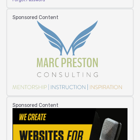
Sponsored Content
Sponsored Content