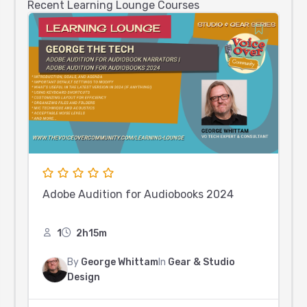
Recent Learning Lounge Courses
Adobe Audition for Audiobooks 2024
1
2h15m
By
George Whittam
In
Gear & Studio
Design