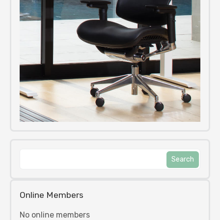
Online Members
No online members