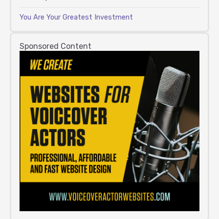
You Are Your Greatest Investment
Sponsored Content