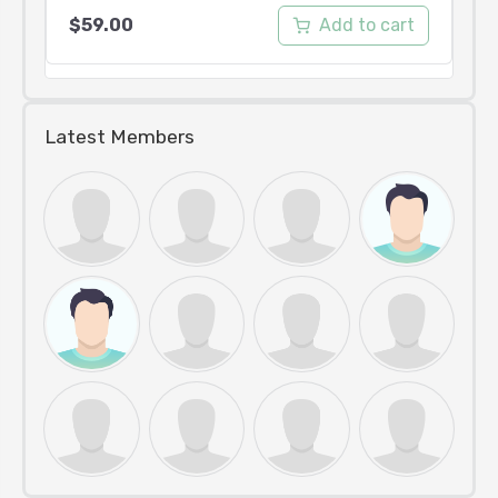
Add to cart
$
59.00
Latest Members