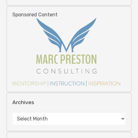
Sponsored Content
Archives