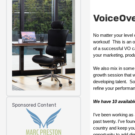
VoiceOv
No matter your level
workout! This is an 
of a successful VO ca
your marketing, prod
We also mix in some 
growth session that 
developing talent. So
refine your performa
We have 10 available
Sponsored Content
I’ve been working as 
past twenty. I’ve fou
country and keep you 
opportunity to add d