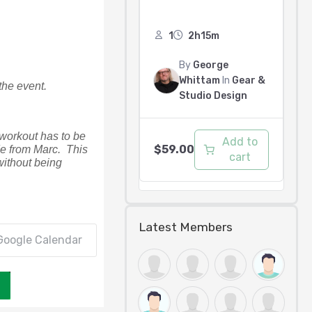
1
2h15m
By
George
Whittam
In
Gear &
the event. 
Studio Design
 workout has to be 
Add to
$
59.00
 from Marc.  This 
cart
ithout being 
Latest Members
Google Calendar