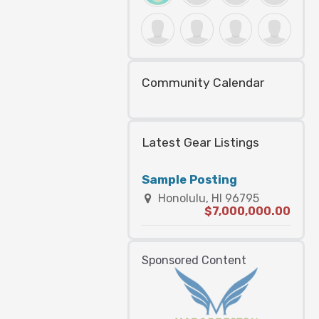
Community Calendar
Latest Gear Listings
Sample Posting
Honolulu, HI 96795
$7,000,000.00
Sponsored Content