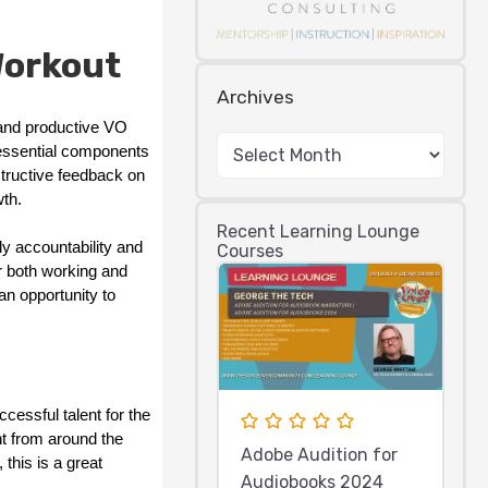
Workout
Archives
 and productive VO
 essential components
structive feedback on
th.
Recent Learning Lounge
y accountability and
Courses
r both working and
an opportunity to
cessful talent for the
nt from around the
Adobe Audition for
this is a great
Audiobooks 2024