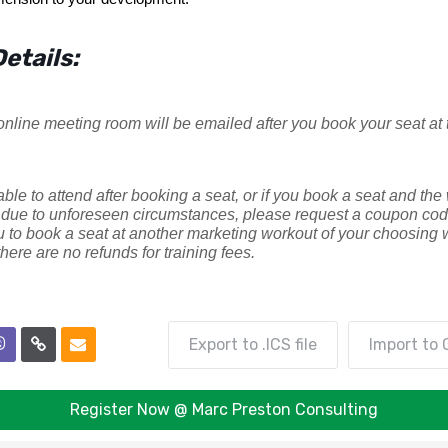
etails:
 online meeting room will be emailed after you book your seat at 
able to attend after booking a seat, or if you book a seat and the
due to unforeseen circumstances, please request a coupon code
u to book a seat at another marketing workout of your choosing w
here are no refunds for training fees.
Export to .ICS file
Import to 
Register Now @ Marc Preston Consulting