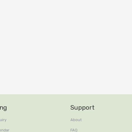
ing
Support
uiry
About
endar
FAQ