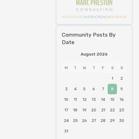
Community Posts By
Date
August 2026
M
T
W
T
F
S
S
1
2
3
4
5
6
7
8
9
10
11
12
13
14
15
16
17
18
19
20
21
22
23
24
25
26
27
28
29
30
31