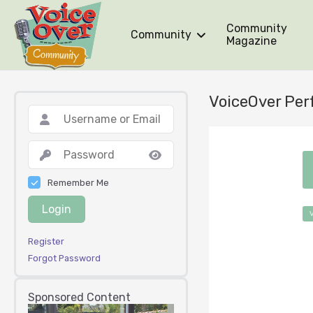
Community
Community
Magazine
VoiceOver Per
Remember Me
Login
Register
Forgot Password
Sponsored Content