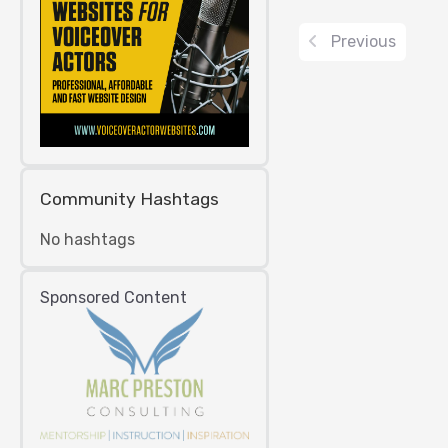
Previous
Community Hashtags
No hashtags
Sponsored Content