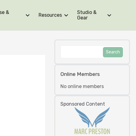
se &
Studio &
Resources
Gear
Online Members
No online members
Sponsored Content