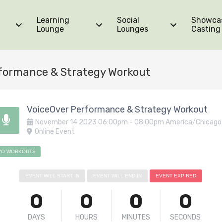
Learning
Social
Showca
Lounge
Lounges
Casting
formance & Strategy Workout
VoiceOver Performance & Strategy Workout
November
14
2023
06:00pm
-
08:00pm
America/Chicago
Online Event
VO WORKOUTS
EVENT WILL START IN
EVENT WILL END IN
EVENT EXPIRED
0
0
0
0
DAYS
HOURS
MINUTES
SECONDS