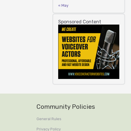
« May
Sponsored Content
Community Policies
General Rules
Privacy Policy