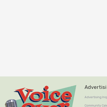
Advertis
Advertising Inq
Community Cal