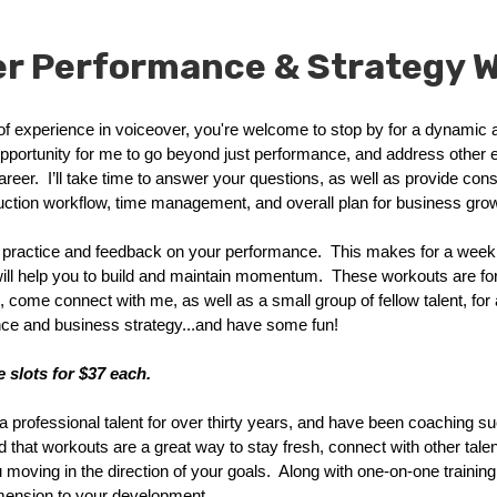
er Performance & Strategy 
 of experience in voiceover, you're welcome to stop by for a dynamic
opportunity for me to go beyond just performance, and address other
reer. I’ll take time to answer your questions, as well as provide con
uction workflow, time management, and overall plan for business grow
practice and feedback on your performance. This makes for a weekl
will help you to build and maintain momentum. These workouts are fo
, come connect with me, as well as a small group of fellow talent, for 
nce and business strategy...and have some fun!
 slots for $37 each.
a professional talent for over thirty years, and have been coaching suc
nd that workouts are a great way to stay fresh, connect with other tale
moving in the direction of your goals. Along with one-on-one training, 
imension to your development.