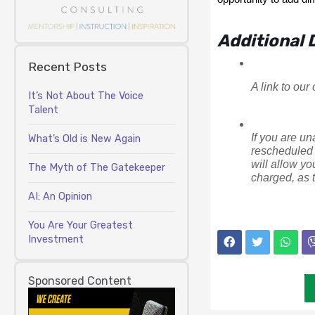
Additional D
Recent Posts
A link to our
It’s Not About The Voice
Talent
If you are un
What’s Old is New Again
rescheduled 
will allow yo
The Myth of The Gatekeeper
charged, as t
AI: An Opinion
You Are Your Greatest
Investment
Sponsored Content