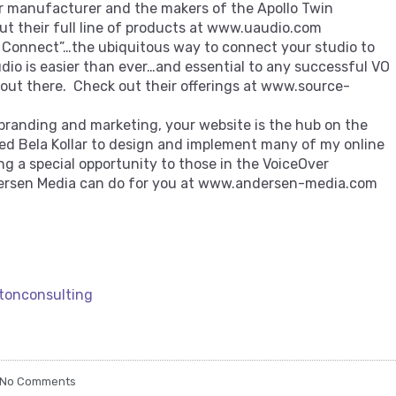
r manufacturer and the makers of the Apollo Twin
out their full line of products at www.uaudio.com
 Connect”…the ubiquitous way to connect your studio to
udio is easier than ever…and essential to any successful VO
s out there. Check out their offerings at www.source-
 branding and marketing, your website is the hub on the
ted Bela Kollar to design and implement many of my online
ing a special opportunity to those in the VoiceOver
rsen Media can do for you at www.andersen-media.com
tonconsulting
No Comments