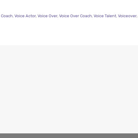
 Coach
,
Voice Actor
,
Voice Over
,
Voice Over Coach
,
Voice Talent
,
Voiceover
,