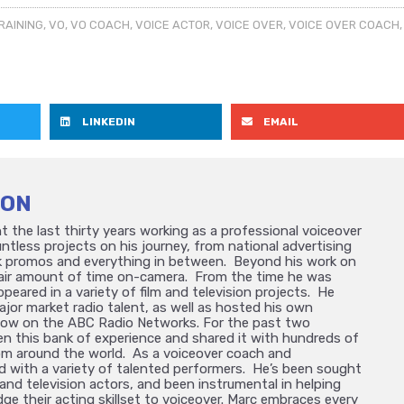
RAINING
,
VO
,
VO COACH
,
VOICE ACTOR
,
VOICE OVER
,
VOICE OVER COACH
,
LINKEDIN
EMAIL
TON
 the last thirty years working as a professional voiceover
ntless projects on his journey, from national advertising
 promos and everything in between. Beyond his work on
 fair amount of time on-camera. From the time he was
ppeared in a variety of film and television projects. He
ajor market radio talent, as well as hosted his own
how on the ABC Radio Networks. For the past two
n this bank of experience and shared it with hundreds of
om around the world. As a voiceover coach and
d with a variety of talented performers. He’s been sought
and television actors, and been instrumental in helping
dge their acting skillset to voiceover. Marc embraces every