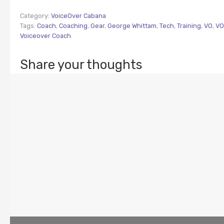
Category:
VoiceOver Cabana
Tags:
Coach
,
Coaching
,
Gear
,
George Whittam
,
Tech
,
Training
,
VO
,
VO
Voiceover Coach
Share your thoughts