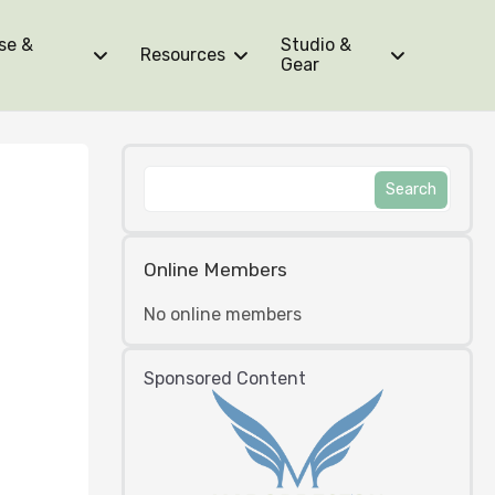
se &
Studio &
Resources
Gear
Online Members
No online members
Sponsored Content