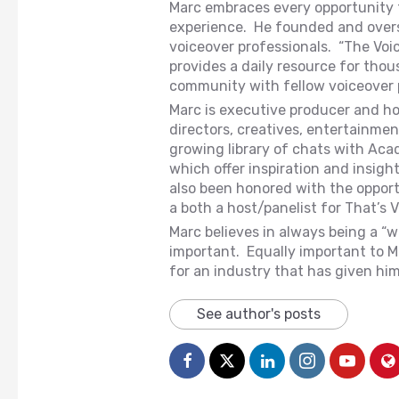
Marc embraces every opportunity to
experience. He founded and overse
voiceover professionals. “The Vo
provides a daily resource for thou
community with fellow voiceover 
Marc is executive producer and ho
directors, creatives, entertainme
growing library of chats with Ac
which offer inspiration and insight
also been honored with the opport
a both a host/panelist for That’s V
Marc believes in always being a “w
important. Equally important to Ma
for an industry that has given hi
See author's posts