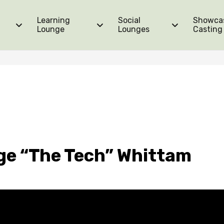
Learning
Social
Showca
Lounge
Lounges
Casting
ge “The Tech” Whittam