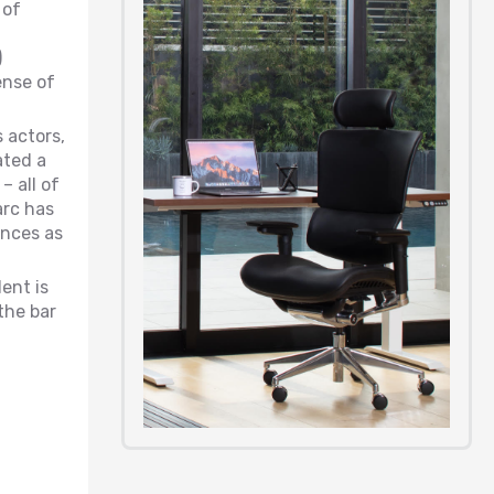
 of
)
ense of
 actors,
ated a
 all of
arc has
ences as
ent is
the bar