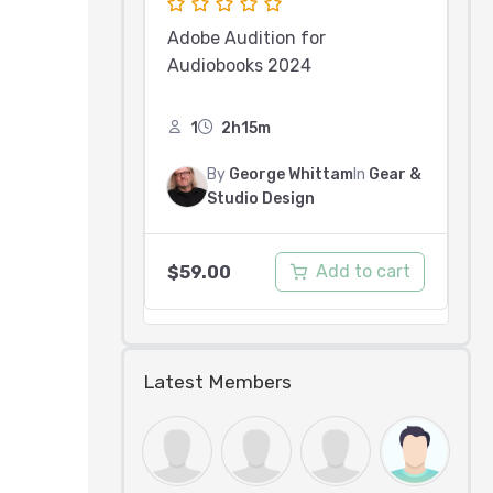
Adobe Audition for
Audiobooks 2024
1
2h15m
By
George Whittam
In
Gear &
Studio Design
Add to cart
$
59.00
Latest Members