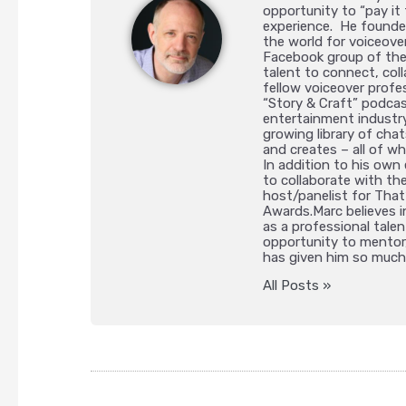
opportunity to “pay it 
experience. He founded
the world for voiceov
Facebook group of the
talent to connect, col
fellow voiceover profe
“Story & Craft” podcas
entertainment industry
growing library of ch
and creates – all of wh
In addition to his own
to collaborate with th
host/panelist for That’
Awards.Marc believes i
as a professional talen
opportunity to mentor,
has given him so much
All Posts »