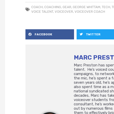
COACH
,
COACHING
,
GEAR
,
GEORGE WHITTAM
,
TECH
,
T
VOICE TALENT
,
VOICEOVER
,
VOICEOVER COACH
FACEBOOK
TWITTER
MARC PRES
Marc Preston has spent
talent. He’s voiced cou
campaigns, to network
the mic, he’s spent a
seven years old, he’s a
also spent time as a m
national syndicated s
decades, Marc has take
voiceover students fr
consultant, he’s worke
out by numerous films 
them to effectively bri