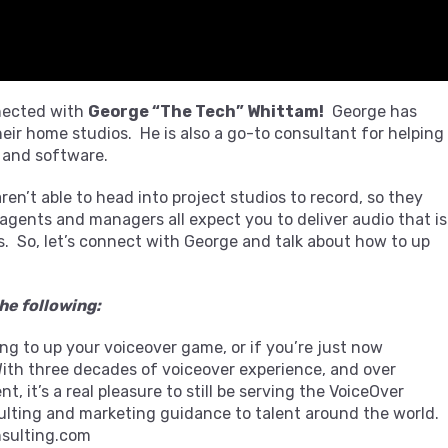
nected with
George “The Tech” Whittam!
George has
eir home studios. He is also a go-to consultant for helping
 and software.
en’t able to head into project studios to record, so they
 agents and managers all expect you to deliver audio that is
. So, let’s connect with George and talk about how to up
he following:
king to up your voiceover game, or if you’re just now
With three decades of voiceover experience, and over
 it’s a real pleasure to still be serving the VoiceOver
lting and marketing guidance to talent around the world.
sulting.com