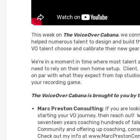
This week on
The VoiceOver Cabana
, we con
helped numerous talent to design and build th
VO talent choose and calibrate their new gear
We’re in a moment in time where most talent ar
need to rely on their own home setup. Client,
on par with what they expect from top studios
your recording game.
The VoiceOver Cabana is brought to you by t
Marc Preston Consulting
: If you are loo
starting your VO journey, then reach out! 
seventeen years coaching hundreds of talent,
Community and offering up coaching, consu
Check out my info at www.MarcPrestonCon