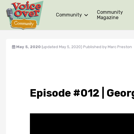
Community
Community
Magazine
May 5, 2020
(updated May 5, 2020)
Published by
Marc Preston
Episode #012 | Geor