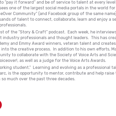
 “pay it forward” and be of service to talent at every level
es one of the largest social media portals in the world for
iceOver Community” (and Facebook group of the same name
sands of talent to connect, collaborate, learn and enjoy a s
professionals.
st of the “Story & Craft” podcast. Each week, he interviews
nt industry professionals and thought leaders. This has cre
ademy and Emmy Award winners, veteran talent and creates –
 into the creative process. In addition to his own efforts, M
unity to collaborate with the Society of Voice Arts and Sci
oiceover!, as well as a judge for the Voice Arts Awards.
orking student.” Learning and evolving as a professional tal
rc, is the opportunity to mentor, contribute and help raise 
m so much over the past three decades.