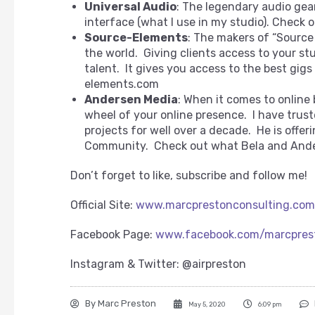
Universal Audio
: The legendary audio gea
interface (what I use in my studio). Check 
Source-Elements
: The makers of “Source
the world. Giving clients access to your st
talent. It gives you access to the best gig
elements.com
Andersen Media
: When it comes to online
wheel of your online presence. I have trus
projects for well over a decade. He is offer
Community. Check out what Bela and Ande
Don’t forget to like, subscribe and follow me!
Official Site:
www.marcprestonconsulting.com
Facebook Page:
www.facebook.com/marcpres
Instagram & Twitter: @airpreston
By
Marc Preston
May 5, 2020
6:09 pm