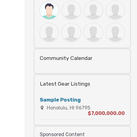
Community Calendar
Latest Gear Listings
Sample Posting
Honolulu, HI 96795
$7,000,000.00
Sponsored Content