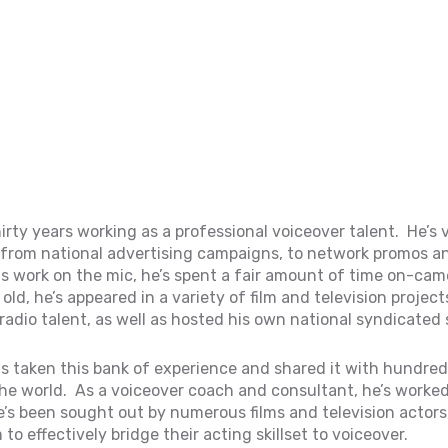
irty years working as a professional voiceover talent. He’s 
, from national advertising campaigns, to network promos a
s work on the mic, he’s spent a fair amount of time on-cam
ld, he’s appeared in a variety of film and television project
radio talent, as well as hosted his own national syndicated
s taken this bank of experience and shared it with hundred
he world. As a voiceover coach and consultant, he’s worked
e’s been sought out by numerous films and television actors
o effectively bridge their acting skillset to voiceover.