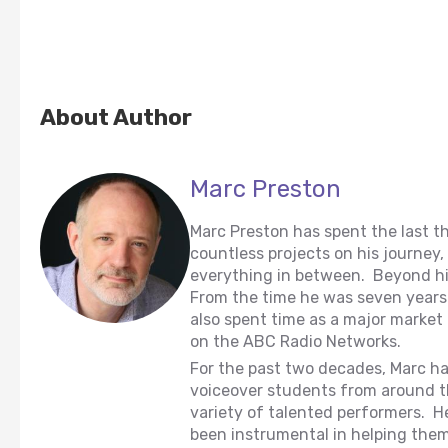
About Author
Marc Preston
Marc Preston has spent the last th
countless projects on his journey
everything in between. Beyond hi
From the time he was seven years o
also spent time as a major market 
on the ABC Radio Networks.
For the past two decades, Marc ha
voiceover students from around t
variety of talented performers. H
been instrumental in helping them t