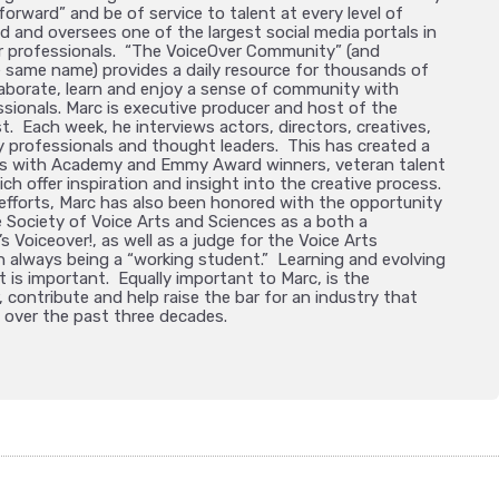
forward” and be of service to talent at every level of
 and oversees one of the largest social media portals in
er professionals. “The VoiceOver Community” (and
 same name) provides a daily resource for thousands of
laborate, learn and enjoy a sense of community with
ssionals. Marc is executive producer and host of the
t. Each week, he interviews actors, directors, creatives,
 professionals and thought leaders. This has created a
ats with Academy and Emmy Award winners, veteran talent
ich offer inspiration and insight into the creative process.
 efforts, Marc has also been honored with the opportunity
e Society of Voice Arts and Sciences as a both a
s Voiceover!, as well as a judge for the Voice Arts
n always being a “working student.” Learning and evolving
t is important. Equally important to Marc, is the
 contribute and help raise the bar for an industry that
 over the past three decades.