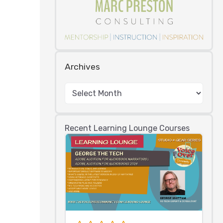
Archives
Recent Learning Lounge Courses