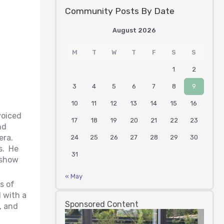
Community Posts By Date
August 2026
M
T
W
T
F
S
S
1
2
3
4
5
6
7
8
9
10
11
12
13
14
15
16
voiced
17
18
19
20
21
22
23
nd
era.
24
25
26
27
28
29
30
s. He
31
 show
« May
s of
 with a
Sponsored Content
, and