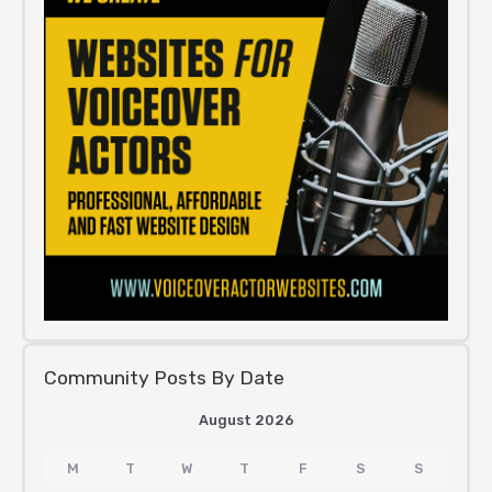
Community Posts By Date
August 2026
M
T
W
T
F
S
S