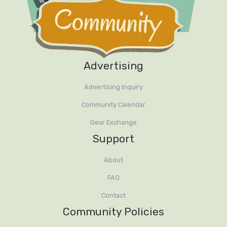
Advertising
Advertising Inquiry
Community Calendar
Gear Exchange
Support
About
FAQ
Contact
Community Policies