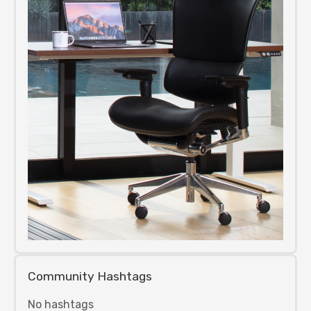
Community Hashtags
No hashtags