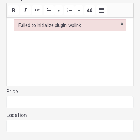
×
Failed to initialize plugin: wplink
Failed to initialize plugin: wplink
Price
Location