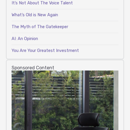
It’s Not About The Voice Talent
What’s Old is New Again
The Myth of The Gatekeeper
AI: An Opinion
You Are Your Greatest Investment
Sponsored Content