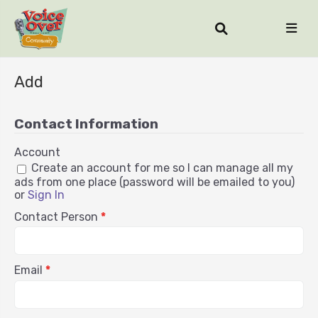
Add
Contact Information
Account
Create an account for me so I can manage all my
ads from one place (password will be emailed to you)
or
Sign In
Contact Person
*
Email
*