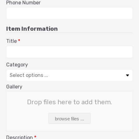
Phone Number
Item Information
Title
*
Category
Gallery
Drop files here to add them.
browse files ...
Description
*