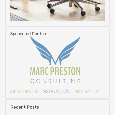
Sponsored Content
Recent Posts