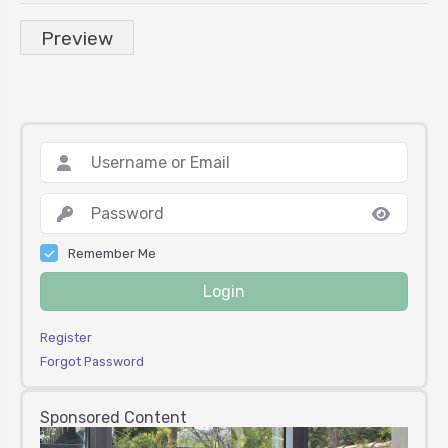
Remember Me
Login
Register
Forgot Password
Sponsored Content