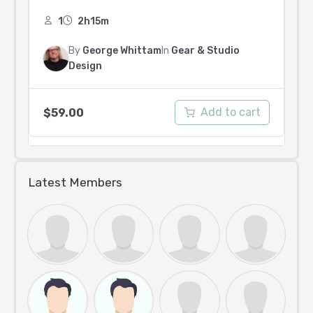
1
2h15m
By
George Whittam
In
Gear & Studio
Design
Add to cart
$
59.00
Latest Members