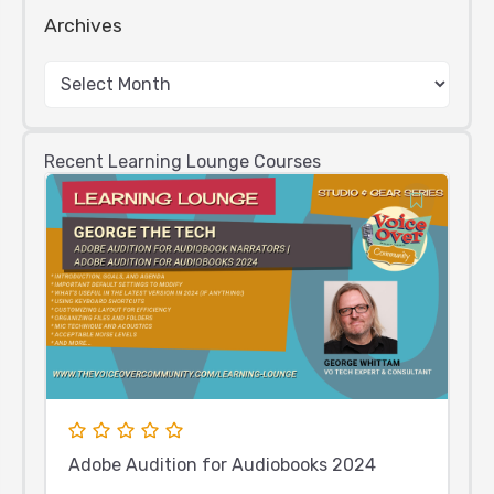
Archives
Recent Learning Lounge Courses
Adobe Audition for Audiobooks 2024