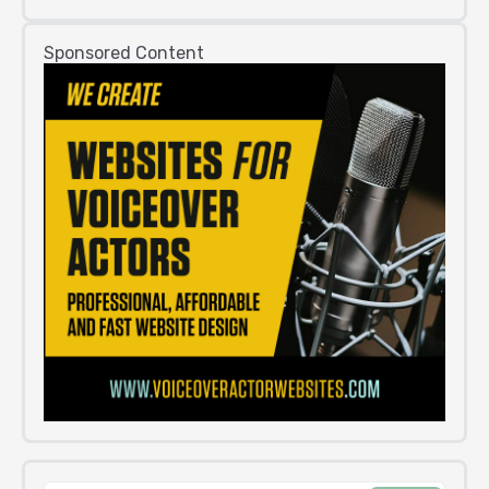
Sponsored Content