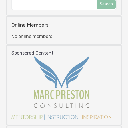
Online Members
No online members
Sponsored Content