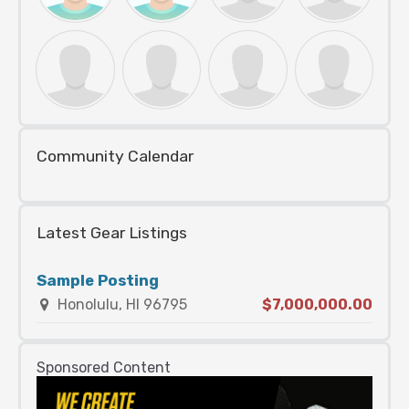
Community Calendar
Latest Gear Listings
Sample Posting
Honolulu, HI 96795
$7,000,000.00
Sponsored Content