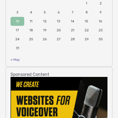
1
2
3
4
5
6
7
8
9
10
11
12
13
14
15
16
17
18
19
20
21
22
23
24
25
26
27
28
29
30
31
« May
Sponsored Content