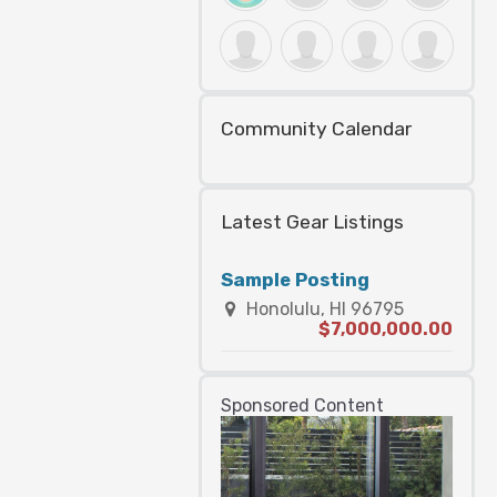
Community Calendar
Latest Gear Listings
Sample Posting
Honolulu, HI 96795
$7,000,000.00
Sponsored Content