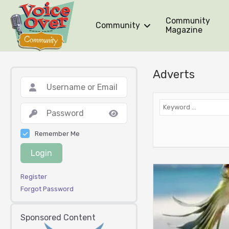
Community
Community
Magazine
Adverts
Remember Me
Login
Register
Forgot Password
Sponsored Content