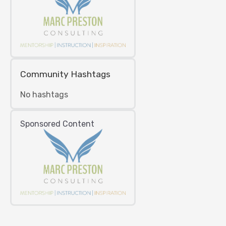
Community Hashtags
No hashtags
Sponsored Content