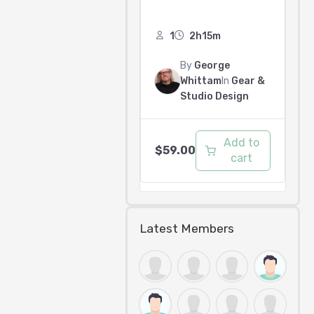
1
2h15m
By
George
Whittam
In
Gear &
Studio Design
Add to
$
59.00
cart
Latest Members