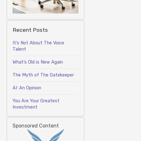
Recent Posts
It’s Not About The Voice
Talent
What’s Old is New Again
The Myth of The Gatekeeper
AI: An Opinion
You Are Your Greatest
Investment
Sponsored Content