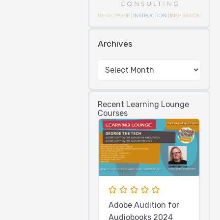
Archives
Recent Learning Lounge
Courses
Adobe Audition for
Audiobooks 2024