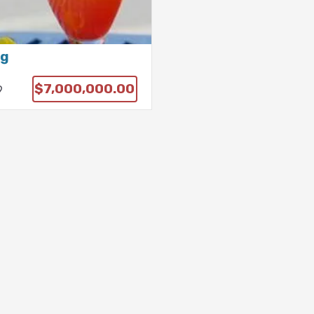
ng
$7,000,000.00
9