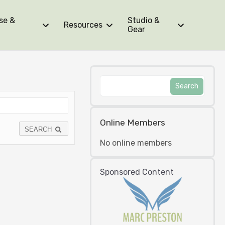
se &
Studio &
Resources
Gear
Online Members
SEARCH
No online members
Sponsored Content