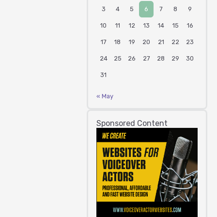
3
4
5
6
7
8
9
10
11
12
13
14
15
16
17
18
19
20
21
22
23
24
25
26
27
28
29
30
31
« May
Sponsored Content