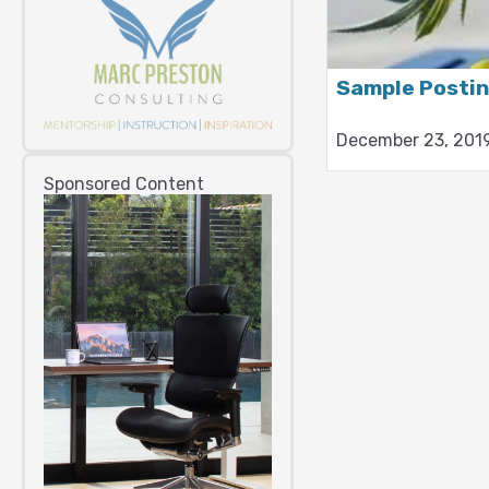
Sample Posti
December 23, 201
Sponsored Content