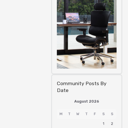
Community Posts By
Date
August 2026
M
T
W
T
F
S
S
1
2