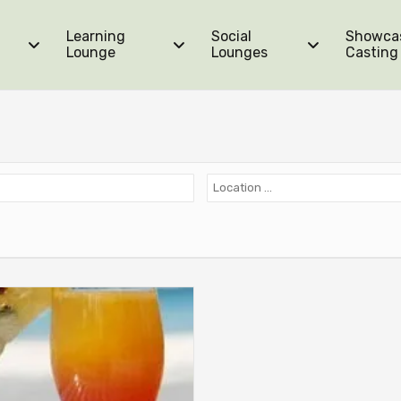
Learning
Social
Showca
Lounge
Lounges
Casting