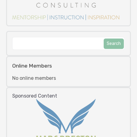
Online Members
No online members
Sponsored Content