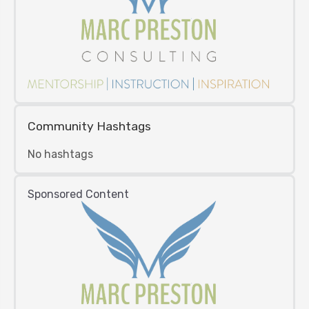
Community Hashtags
No hashtags
Sponsored Content