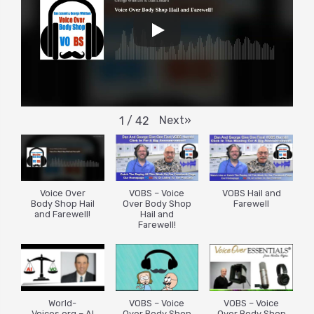
Next
»
1
/
42
Voice Over
VOBS – Voice
VOBS Hail and
Body Shop Hail
Over Body Shop
Farewell
and Farewell!
Hail and
Farewell!
World-
VOBS – Voice
VOBS – Voice
Voices.org – AI
Over Body Shop
Over Body Shop