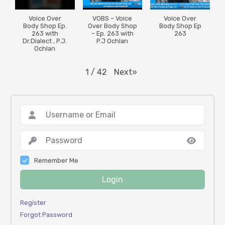
Voice Over
VOBS – Voice
Voice Over
Body Shop Ep.
Over Body Shop
Body Shop Ep
263 with
– Ep. 263 with
263
Dr.Dialect , P.J.
P.J Ochlan
Ochlan
Next
»
1
/
42
Remember Me
Login
Register
Forgot Password