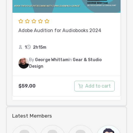
Adobe Audition for Audiobooks 2024
1
2h15m
By
George Whittam
In
Gear & Studio
Design
Add to cart
$
59.00
Latest Members