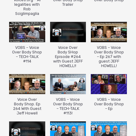
legalities with
Trailer
Rob
Sciglimpaglia
VOBS – Voice
Voice Over
VOBS – Voice
Over Body Shop
Body SHop
Over Body Shop
– TECH-TALK
Episode #264
– Ep 267 with
#114
with Guest JEFF
guest JEFF
HOWELL!!
HOWELL!
Voice Over
VOBS – Voice
VOBS – Voice
Body Shop. Ep
Over Body Shop
Over Body Shop
264 With Guest
– TECH-TALK
– Ep
Jeff Howell
#113!