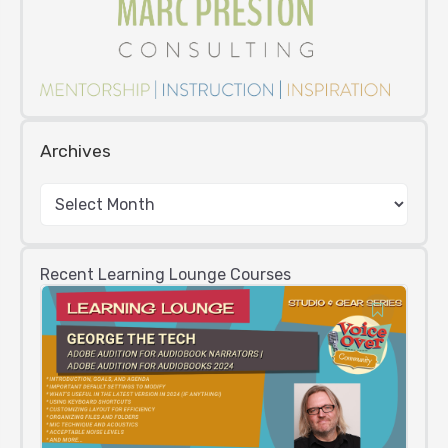
Archives
Recent Learning Lounge Courses