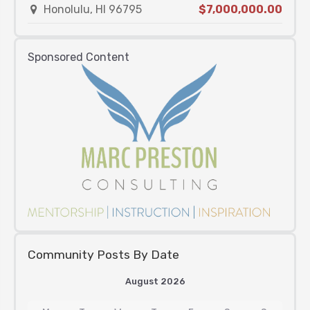
Honolulu, HI 96795
$7,000,000.00
Sponsored Content
Community Posts By Date
August 2026