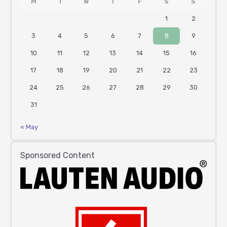
M
T
W
T
F
S
S
1
2
3
4
5
6
7
8
9
10
11
12
13
14
15
16
17
18
19
20
21
22
23
24
25
26
27
28
29
30
31
« May
Sponsored Content