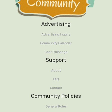
Advertising
Advertising Inquiry
Community Calendar
Gear Exchange
Support
About
FAQ
Contact
Community Policies
General Rules