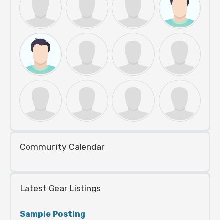
Community Calendar
Latest Gear Listings
Sample Posting