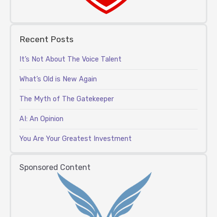
Recent Posts
It’s Not About The Voice Talent
What’s Old is New Again
The Myth of The Gatekeeper
AI: An Opinion
You Are Your Greatest Investment
Sponsored Content