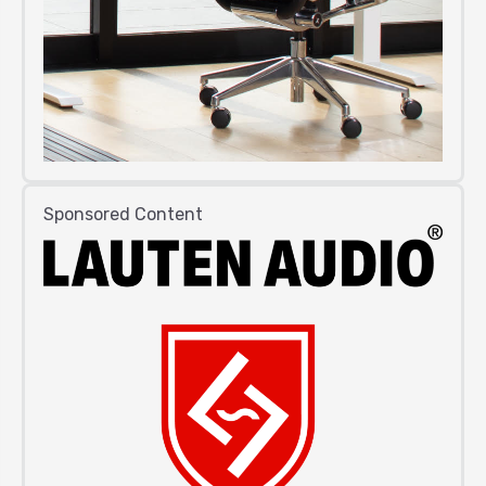
Sponsored Content