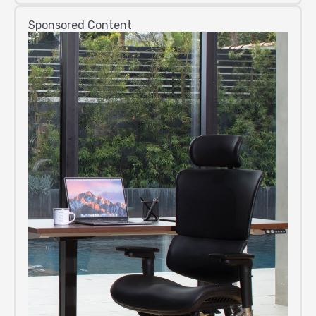
Sponsored Content