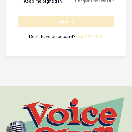
Keep me signed in
Forgot Password?
Sign In
Don't have an account?
Register Now