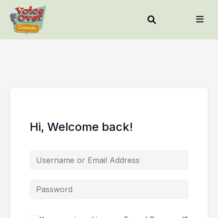
Hi, Welcome back!