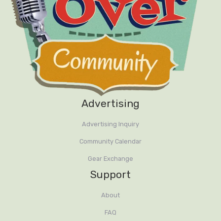
Advertising
Advertising Inquiry
Community Calendar
Gear Exchange
Support
About
FAQ