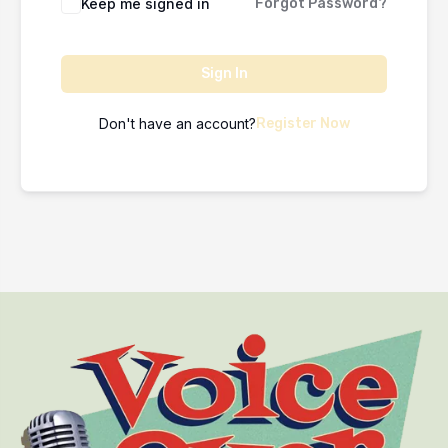
Keep me signed in
Forgot Password?
Sign In
Don't have an account?
Register Now