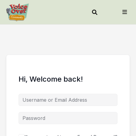
Hi, Welcome back!