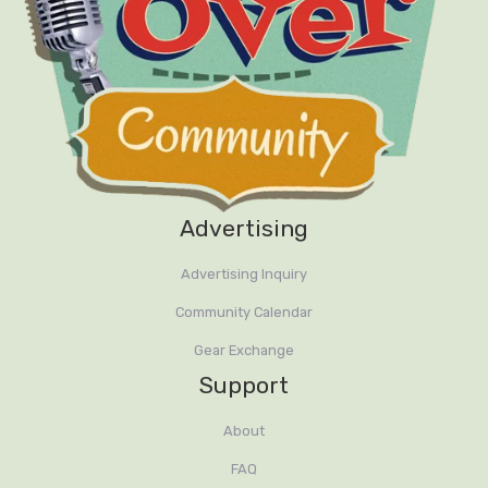
Advertising
Advertising Inquiry
Community Calendar
Gear Exchange
Support
About
FAQ