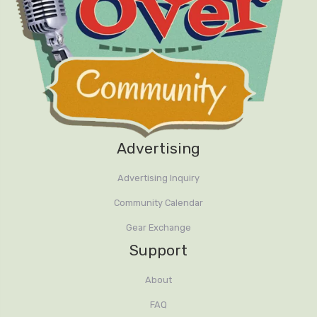
Advertising
Advertising Inquiry
Community Calendar
Gear Exchange
Support
About
FAQ