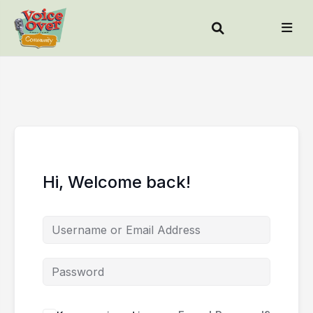
Hi, Welcome back!