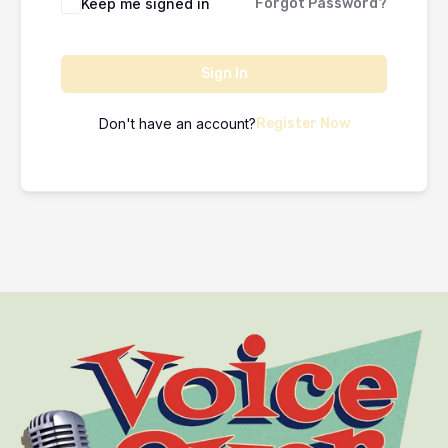
Keep me signed in
Forgot Password?
Sign In
Don't have an account?
Register Now