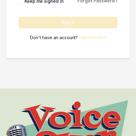
Keep me signed in
Forgot Password?
Sign In
Don't have an account?
Register Now