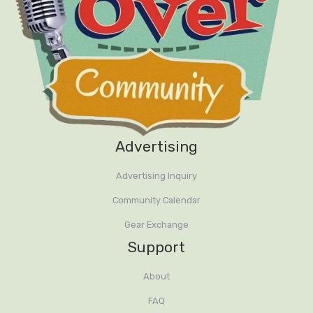
Advertising
Advertising Inquiry
Community Calendar
Gear Exchange
Support
About
FAQ