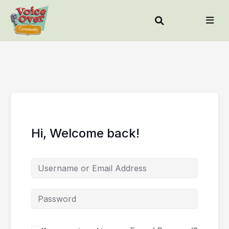
Hi, Welcome back!