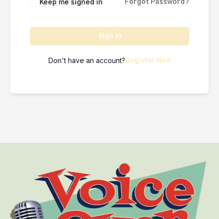
Keep me signed in
Forgot Password?
Sign In
Don't have an account?
Register Now