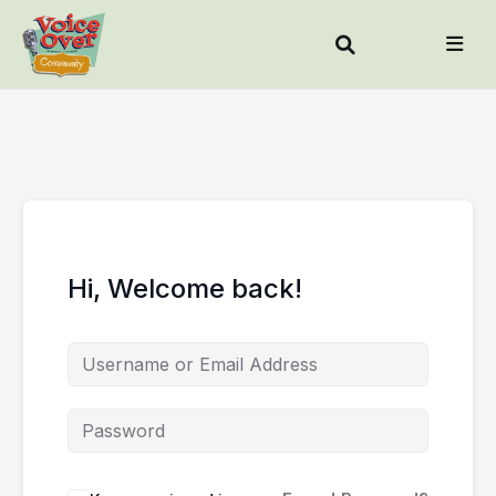
Hi, Welcome back!