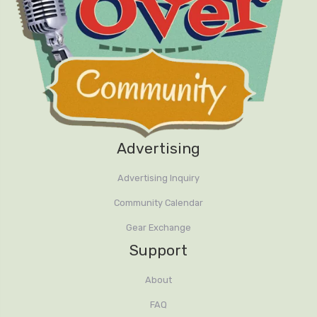
Advertising
Advertising Inquiry
Community Calendar
Gear Exchange
Support
About
FAQ