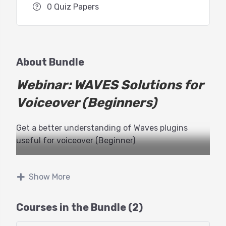
0 Quiz Papers
About Bundle
Webinar: WAVES Solutions for
Voiceover (Beginners)
Get a better understanding of Waves plugins
useful for voiceover (Beginner)
We’re welcoming back Michael Pearson-Adams of
Waves Audio to teach a two part webinar with
Show More
GTT!
Courses in the Bundle (2)
This class will educate voice actors about using
processing plugins, choosing the right plugins and