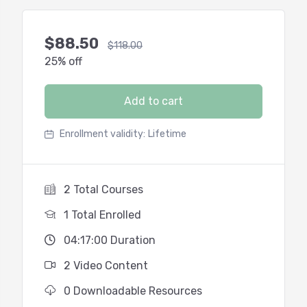
$
88.50
$
118.00
25% off
Add to cart
Enrollment validity:
Lifetime
2 Total Courses
1 Total Enrolled
04:17:00 Duration
2 Video Content
0 Downloadable Resources