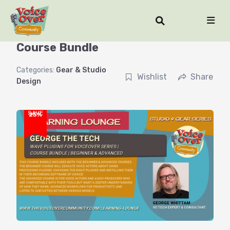
Wave Plugins for Voiceover Series |
Course Bundle
Categories:
Gear & Studio
Wishlist
Share
Design
SAVE
25%