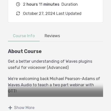
2
hours
11
minutes
Duration
October 27, 2024 Last Updated
Course Info
Reviews
About Course
Get a better understanding of Waves plugins
useful for voiceover (Advanced)
We’re welcoming back Michael Pearson-Adams of
Waves Audio to teach a two part webinar with
GTT!
This class is for voice actors and audio producers
Show More
who are comfortable with their tools but want a