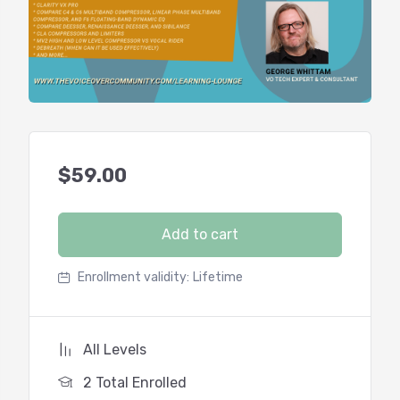
$
59.00
Add to cart
Enrollment validity:
Lifetime
All Levels
2 Total Enrolled