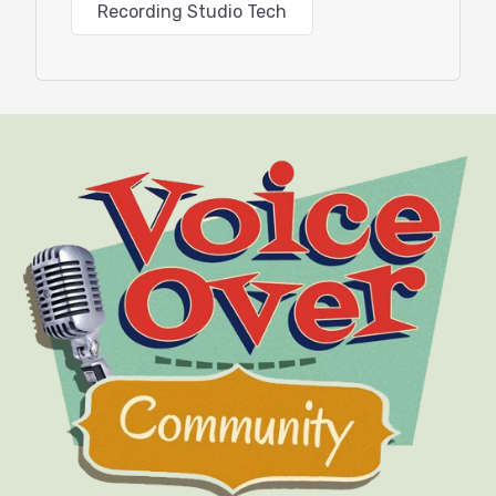
Recording Studio Tech
michaelpa.com
and more about his award-winning
art at
mpafineart.com
. You can learn more about
Waves Audio at
waves.com