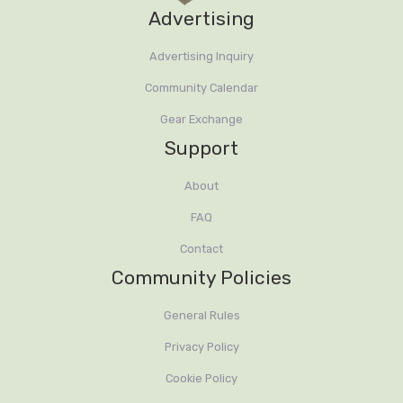
Advertising
Advertising Inquiry
Community Calendar
Gear Exchange
Support
About
FAQ
Contact
Community Policies
General Rules
Privacy Policy
Cookie Policy