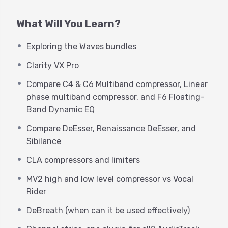
deeper understanding of how they work,
advanced workflows for productivity, and listen to
What Will You Learn?
subtleties between various models.
Exploring the Waves bundles
MPA knows the ins and outs of every single Waves
Clarity VX Pro
audio processing plugin, and knows his way
around a world-class recording studio, as well as
Compare C4 & C6 Multiband compressor, Linear
how to help the beginner or seasoned professional
phase multiband compressor, and F6 Floating-
make the best use of their tools. George Whittam
Band Dynamic EQ
will host Michael and guide you through the
Compare DeEsser, Renaissance DeEsser, and
webinars.
Sibilance
Topics covered in this Advanced Webinar:
CLA compressors and limiters
Exploring the Waves bundles
MV2 high and low level compressor vs Vocal
Clarity VX Pro
Rider
Compare C4 & C6 Multiband compressor, Linear
phase multiband compressor, and F6 Floating-
DeBreath (when can it be used effectively)
Band Dynamic EQ