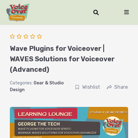
Wave Plugins for Voiceover |
WAVES Solutions for Voiceover
(Advanced)
Categories:
Gear & Studio
Wishlist
Share
Design